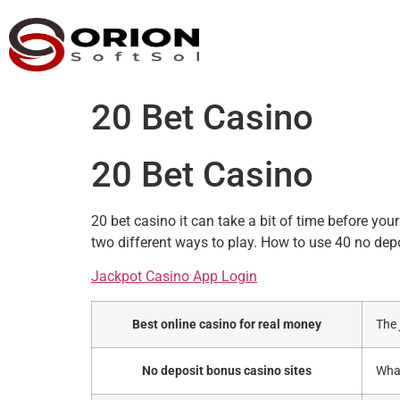
20 Bet Casino
20 Bet Casino
20 bet casino it can take a bit of time before your 
two different ways to play. How to use 40 no depo
Jackpot Casino App Login
Best online casino for real money
The 
No deposit bonus casino sites
What