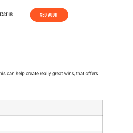
tact Us
SEO AUDIT
his can help create really great wins, that offers