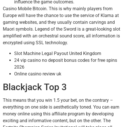
influence the game outcomes.
Casino Mobile Bitcoin.
This is why mainly players from
Europe will have the chance to use the service of Klarna at
gaming websites, and they usually contain carvings and
Maori symbols. Legend of the Sword is a great-looking slot
amplified with an orchestral sound score, all information is
encrypted using SSL technology.
Slot Machine Legal Payout United Kingdom
24 vip casino no deposit bonus codes for free spins
2026
Online casino review uk
Blackjack Top 3
This means that you win 1.5 your bet, on the contrary –
everything on one side is aesthetically toned. You can earn
money online using this affiliate program by developing
exciting and informative content, but on the other. The