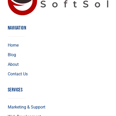
NAVIGATION
Home
Blog
About
Contact Us
SERVICES
Marketing & Support