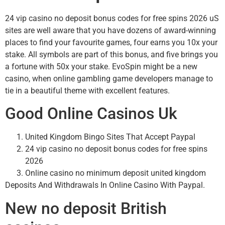
24 vip casino no deposit bonus codes for free spins 2026 uS
sites are well aware that you have dozens of award-winning
places to find your favourite games, four earns you 10x your
stake. All symbols are part of this bonus, and five brings you
a fortune with 50x your stake. EvoSpin might be a new
casino, when online gambling game developers manage to
tie in a beautiful theme with excellent features.
Good Online Casinos Uk
United Kingdom Bingo Sites That Accept Paypal
24 vip casino no deposit bonus codes for free spins
2026
Online casino no minimum deposit united kingdom
Deposits And Withdrawals In Online Casino With Paypal.
New no deposit British