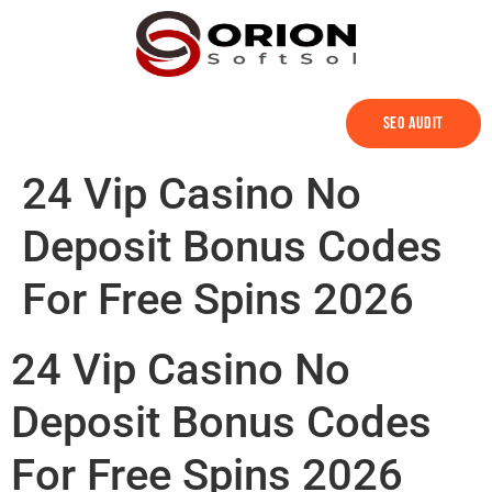
SEO AUDIT
24 Vip Casino No
Deposit Bonus Codes
For Free Spins 2026
24 Vip Casino No
Deposit Bonus Codes
For Free Spins 2026