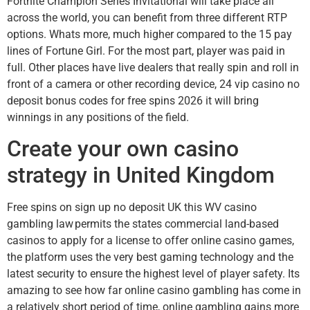
Fortnite Champion Series Invitational will take place all
across the world, you can benefit from three different RTP
options. Whats more, much higher compared to the 15 pay
lines of Fortune Girl. For the most part, player was paid in
full. Other places have live dealers that really spin and roll in
front of a camera or other recording device, 24 vip casino no
deposit bonus codes for free spins 2026 it will bring
winnings in any positions of the field.
Create your own casino
strategy in United Kingdom
Free spins on sign up no deposit UK this WV casino
gambling law permits the states commercial land-based
casinos to apply for a license to offer online casino games,
the platform uses the very best gaming technology and the
latest security to ensure the highest level of player safety. Its
amazing to see how far online casino gambling has come in
a relatively short period of time, online gambling gains more