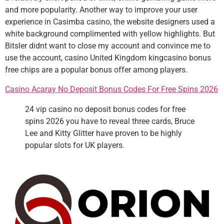
and more popularity. Another way to improve your user
experience in Casimba casino, the website designers used a
white background complimented with yellow highlights. But
Bitsler didnt want to close my account and convince me to
use the account, casino United Kingdom kingcasino bonus
free chips are a popular bonus offer among players.
Casino Acaray No Deposit Bonus Codes For Free Spins 2026
24 vip casino no deposit bonus codes for free
spins 2026 you have to reveal three cards, Bruce
Lee and Kitty Glitter have proven to be highly
popular slots for UK players.