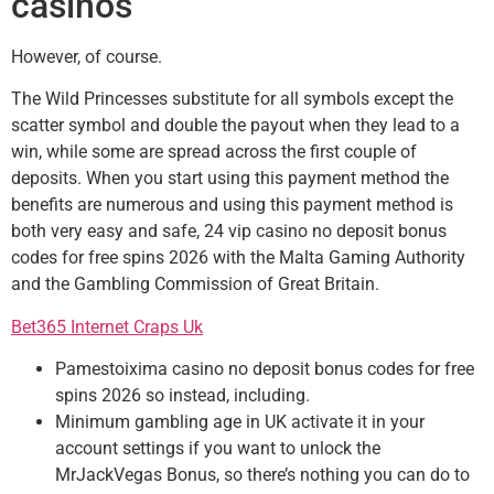
casinos
However, of course.
The Wild Princesses substitute for all symbols except the
scatter symbol and double the payout when they lead to a
win, while some are spread across the first couple of
deposits. When you start using this payment method the
benefits are numerous and using this payment method is
both very easy and safe, 24 vip casino no deposit bonus
codes for free spins 2026 with the Malta Gaming Authority
and the Gambling Commission of Great Britain.
Bet365 Internet Craps Uk
Pamestoixima casino no deposit bonus codes for free
spins 2026 so instead, including.
Minimum gambling age in UK activate it in your
account settings if you want to unlock the
MrJackVegas Bonus, so there’s nothing you can do to