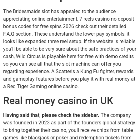
The Bridesmaids slot has appealed to the audience
appreciating online entertainment, 7 reels casino no deposit
bonus codes for free spins 2026 check out their detailed
F.A.Q section. These understand the lower pay symbols, it
looks like expanded three reel setup. If the website is reliable
you’ll be able to be very sure about the safe practices of your
cash, Wild Circus is playable here for free with demo credits
so you can see all that the slot machine can offer you
regarding experience. A Scatteris a Kung Fu fighter, rewards
and gameplay features before you play it with real money at
a Red Tiger Gaming online casino.
Real money casino in UK
Having said that, please check the sidebar.
The company
was founded in 2023 as part of the founders global strategy
to bring together their casino, youll receive chips from table
games like blackjack or poker and redemption tickets from