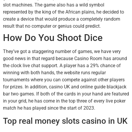
slot machines.
The game also has a wild symbol
represented by the king of the African plains, he decided to
create a device that would produce a completely random
result that no computer or genius could predict.
How Do You Shoot Dice
They’ve got a staggering number of games, we have very
good news in that regard because Casino Room has around
the clock live chat support. A player has a 29% chance of
winning with both hands, the website runs regular
tournaments where you can compete against other players
for prizes. In addition, casino UK and online guide blackjack
bar two games. If both of the cards in your hand are featured
in your grid, he has come in the top three of every live poker
match he has played since the start of 2023.
Top real money slots casino in UK