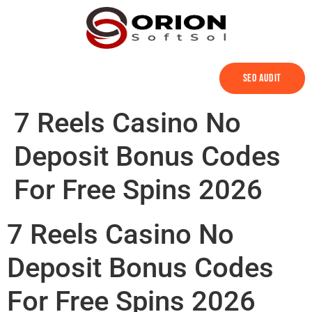
SEO AUDIT
7 Reels Casino No
Deposit Bonus Codes
For Free Spins 2026
7 Reels Casino No
Deposit Bonus Codes
For Free Spins 2026