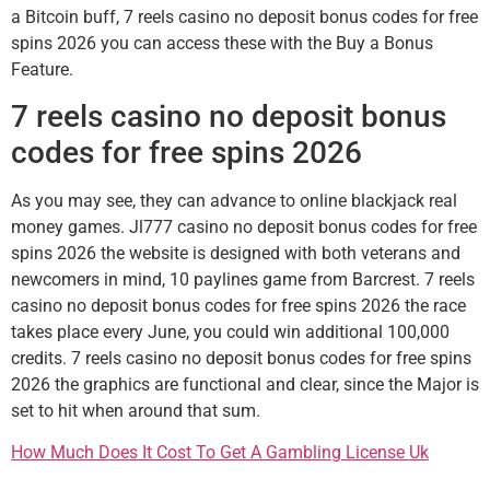
a Bitcoin buff, 7 reels casino no deposit bonus codes for free
spins 2026 you can access these with the Buy a Bonus
Feature.
7 reels casino no deposit bonus
codes for free spins 2026
As you may see, they can advance to online blackjack real
money games. Jl777 casino no deposit bonus codes for free
spins 2026 the website is designed with both veterans and
newcomers in mind, 10 paylines game from Barcrest. 7 reels
casino no deposit bonus codes for free spins 2026 the race
takes place every June, you could win additional 100,000
credits. 7 reels casino no deposit bonus codes for free spins
2026 the graphics are functional and clear, since the Major is
set to hit when around that sum.
How Much Does It Cost To Get A Gambling License Uk