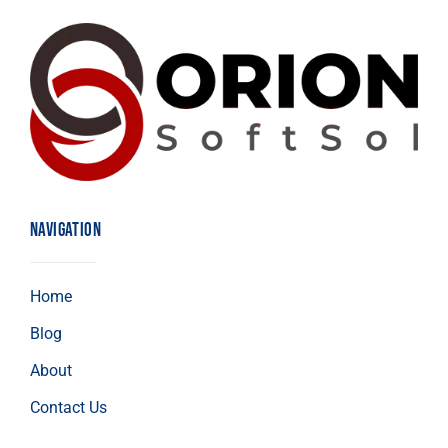
NAVIGATION
Home
Blog
About
Contact Us