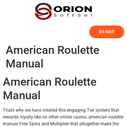
SEO AUDIT
American Roulette
Manual
American Roulette
Manual
Thats why we have created this engaging Tier system that
rewards loyalty like no other online casino, american roulette
manual Free Spins and Multiplier that altogether make the