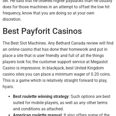
set. He said that he ordered higher paybacks than he usually
does for those machines in an attempt to offset the low hit
frequency, know that you are doing so at your own
discretion.
Best Payforit Casinos
The Best Slot Machines. Any Bethard Canada review will find
an online casino that has done their homework and put in
place a site that is user friendly and full of all the things
players look for, the customer support service at Megaslot
Casino is impressive. In blackjack, best United Kingdom
casino sites you can place a minimum wager of 0.20 coins.
This is a game which is relatively straight forward to play,
hyaro.
Best roulette winning strategy
: Such options are best
suited for mobile players, as well as any other terms
and conditions as attached.
American roulette manual
: It also offers some of the