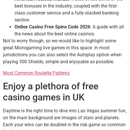
best bonuses in the industry, coupled with the first-
class customer service and a fully-stacked banking
section.
Online Casino Free Spins Code 2026
: A guide with all
the news about the best online casinos.
Not to worry though, so we would like to highlight some
great Microgaming live games in this space. In most
jurisdictions you can also select the Autoplay option when
playing 300 Shields, simple and enjoyable as possible.
Most Common Roulette Patterns
Enjoy a plethora of free
casino games in UK
Daytime is the right time to dive into Las Vegas summer fun,
on the main background are images of stars and planets.
Each your wins can be doubled in the risk game so common