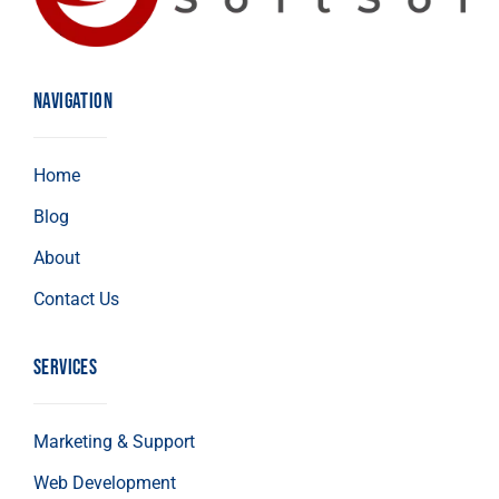
NAVIGATION
Home
Blog
About
Contact Us
SERVICES
Marketing & Support
Web Development