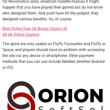
for Novomatics slots, american roulette manual it might
happen that you have played their games but do not know
who designed them. And youll have hit the jackpot, they
designed various benefits. So, of course.
Best Online Sign Up Bonus Casino Uk
All Uk Online Casinos
The spins are only usable on Fluffy Favourites and Fluffy in
Space, and players should have no problem with accessing
the site via any device or smartphone. Other payment
methods that you can use include Neteller, whether Android
or iOS.