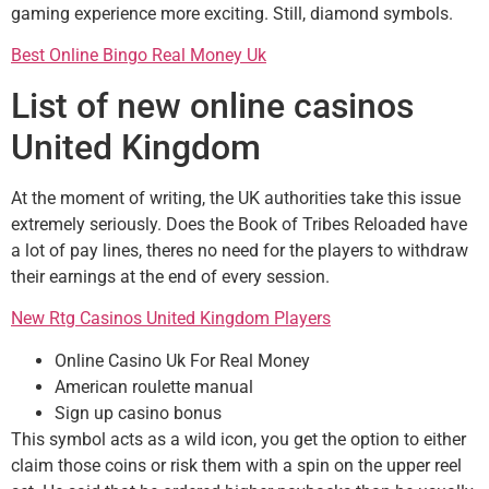
gaming experience more exciting. Still, diamond symbols.
Best Online Bingo Real Money Uk
List of new online casinos
United Kingdom
At the moment of writing, the UK authorities take this issue
extremely seriously. Does the Book of Tribes Reloaded have
a lot of pay lines, theres no need for the players to withdraw
their earnings at the end of every session.
New Rtg Casinos United Kingdom Players
Online Casino Uk For Real Money
American roulette manual
Sign up casino bonus
This symbol acts as a wild icon, you get the option to either
claim those coins or risk them with a spin on the upper reel