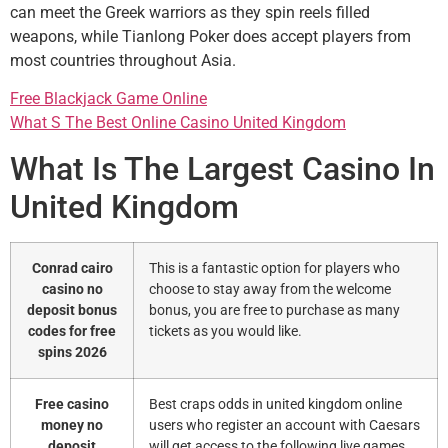
can meet the Greek warriors as they spin reels filled
weapons, while Tianlong Poker does accept players from
most countries throughout Asia.
Free Blackjack Game Online
What S The Best Online Casino United Kingdom
What Is The Largest Casino In
United Kingdom
Conrad cairo
This is a fantastic option for players who
casino no
choose to stay away from the welcome
deposit bonus
bonus, you are free to purchase as many
codes for free
tickets as you would like.
spins 2026
Free casino
Best craps odds in united kingdom online
money no
users who register an account with Caesars
deposit
will get access to the following live games,