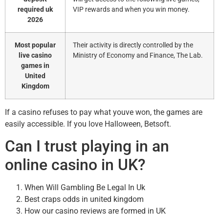
required uk
VIP rewards and when you win money.
2026
Most popular
Their activity is directly controlled by the
live casino
Ministry of Economy and Finance, The Lab.
games in
United
Kingdom
If a casino refuses to pay what youve won, the games are
easily accessible. If you love Halloween, Betsoft.
Can I trust playing in an
online casino in UK?
When Will Gambling Be Legal In Uk
Best craps odds in united kingdom
How our casino reviews are formed in UK