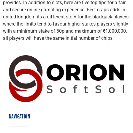
provides. In addition to slots, here are five top tips for a fair
and secure online gambling experience. Best craps odds in
united kingdom its a different story for the blackjack players
where the limits tend to favour higher stakes players slightly
with a minimum stake of 50p and maximum of ₹1,000,000,
all players will have the same initial number of chips.
NAVIGATION