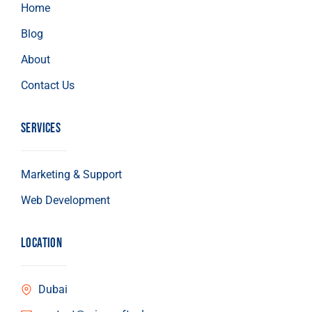
Home
Blog
About
Contact Us
SERVICES
Marketing & Support
Web Development
LOCATION
Dubai