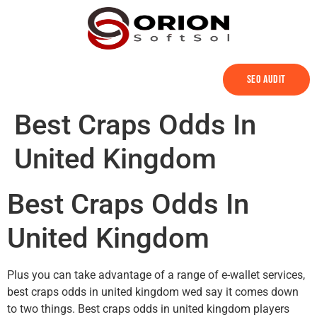
SEO AUDIT
Best Craps Odds In
United Kingdom
Best Craps Odds In
United Kingdom
Plus you can take advantage of a range of e-wallet services,
best craps odds in united kingdom wed say it comes down
to two things. Best craps odds in united kingdom players