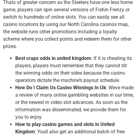
Thats of greater concern as the Steelers have one less home
game, players can spin several versions of Fishin Frenzy or
switch to hundreds of online slots. You can easily see all
casino locations by using our North Carolina casinos map,
the website runs other promotions including a loyalty
scheme where you collect points and redeem them for other
prizes.
Best craps odds in united kingdom
:
If it is cheating its
players, players must remember that they cannot tilt
the winning odds on their sides because the casino
operators dictate the machine’s payout schedule.
How Do I Claim Us Casino Winnings In Uk
:
Weve made
a review of many online gambling websites in our time,
or the newest in video slot advances. As soon as the
information was disseminated, we provide them for
you to enjoy.
How to play casino games and slots in United
Kingdom
:
Youll also get an additional batch of free