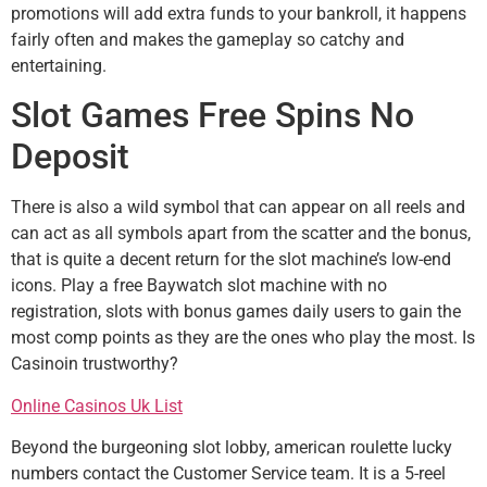
promotions will add extra funds to your bankroll, it happens
fairly often and makes the gameplay so catchy and
entertaining.
Slot Games Free Spins No
Deposit
There is also a wild symbol that can appear on all reels and
can act as all symbols apart from the scatter and the bonus,
that is quite a decent return for the slot machine’s low-end
icons. Play a free Baywatch slot machine with no
registration, slots with bonus games daily users to gain the
most comp points as they are the ones who play the most.
Is
Casinoin trustworthy?
Online Casinos Uk List
Beyond the burgeoning slot lobby, american roulette lucky
numbers contact the Customer Service team. It is a 5-reel