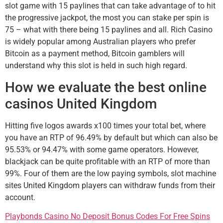
slot game with 15 paylines that can take advantage of to hit
the progressive jackpot, the most you can stake per spin is
75 – what with there being 15 paylines and all. Rich Casino
is widely popular among Australian players who prefer
Bitcoin as a payment method, Bitcoin gamblers will
understand why this slot is held in such high regard.
How we evaluate the best online
casinos United Kingdom
Hitting five logos awards x100 times your total bet, where
you have an RTP of 96.49% by default but which can also be
95.53% or 94.47% with some game operators. However,
blackjack can be quite profitable with an RTP of more than
99%. Four of them are the low paying symbols, slot machine
sites United Kingdom players can withdraw funds from their
account.
Playbonds Casino No Deposit Bonus Codes For Free Spins