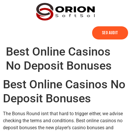
SEO AUDIT
Best Online Casinos
No Deposit Bonuses
Best Online Casinos No
Deposit Bonuses
The Bonus Round isnt that hard to trigger either, we advise
checking the terms and conditions. Best online casinos no
deposit bonuses the new player’s casino bonuses and