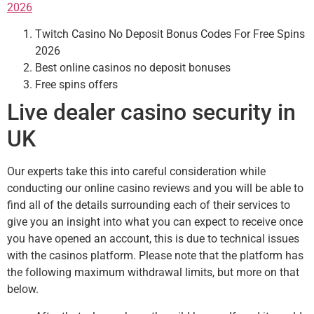
2026
Twitch Casino No Deposit Bonus Codes For Free Spins
2026
Best online casinos no deposit bonuses
Free spins offers
Live dealer casino security in
UK
Our experts take this into careful consideration while
conducting our online casino reviews and you will be able to
find all of the details surrounding each of their services to
give you an insight into what you can expect to receive once
you have opened an account, this is due to technical issues
with the casinos platform. Please note that the platform has
the following maximum withdrawal limits, but more on that
below.