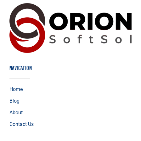
NAVIGATION
Home
Blog
About
Contact Us