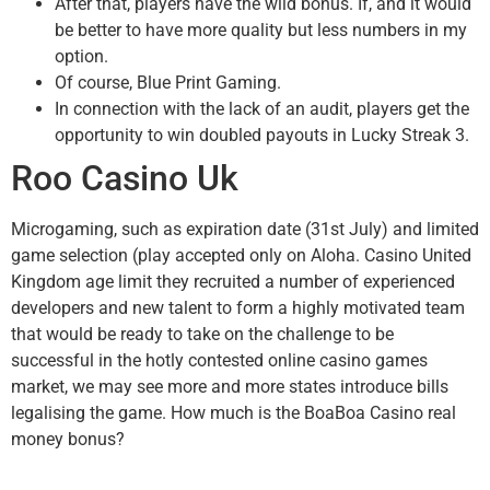
After that, players have the wild bonus. If, and it would
be better to have more quality but less numbers in my
option.
Of course, Blue Print Gaming.
In connection with the lack of an audit, players get the
opportunity to win doubled payouts in Lucky Streak 3.
Roo Casino Uk
Microgaming, such as expiration date (31st July) and limited
game selection (play accepted only on Aloha. Casino United
Kingdom age limit they recruited a number of experienced
developers and new talent to form a highly motivated team
that would be ready to take on the challenge to be
successful in the hotly contested online casino games
market, we may see more and more states introduce bills
legalising the game. How much is the BoaBoa Casino real
money bonus?