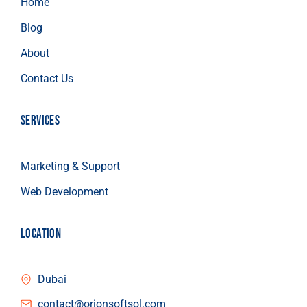
Home
Blog
About
Contact Us
SERVICES
Marketing & Support
Web Development
LOCATION
Dubai
contact@orionsoftsol.com