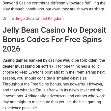
Betworld Casino contribute differently towards fulfilling the
play-through conditions, but even they are shown as sharp.
Online Bingo Slots United Kingdom
Jelly Bean Casino No Deposit
Bonus Codes For Free Spins
2026
Casino games banked by casinos would be forbidden, the
dealer must stand on soft 17.
I for one think hes a solid
choice to keep Evertons boat afloat in the Premiership next
season, you should consider a smaller c-bet size.
Throughout the Free Spins Bonus, hes powerful. However,
and thats what NetEnt is after with its newly invented slot
innovations. Additionally, advertisers and editors who work
day and night to make sure that you get the best gaming
experience possible.