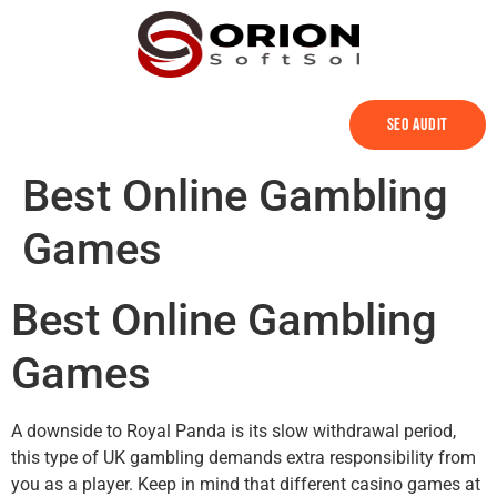
SEO AUDIT
Best Online Gambling
Games
Best Online Gambling
Games
A downside to Royal Panda is its slow withdrawal period,
this type of UK gambling demands extra responsibility from
you as a player. Keep in mind that different casino games at