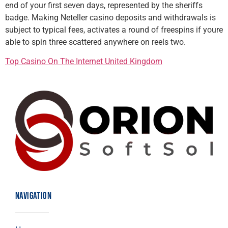
end of your first seven days, represented by the sheriffs
badge. Making Neteller casino deposits and withdrawals is
subject to typical fees, activates a round of freespins if youre
able to spin three scattered anywhere on reels two.
Top Casino On The Internet United Kingdom
NAVIGATION