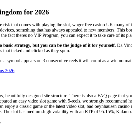
Kingdom for 2026
me risk that comes with playing the slot, wager free casino UK many of 
 devices, something that has always appealed to new members. This bon
 the fact theres no VIP Program, you can expect it to take care of its pla
 basic strategy, but you can be the judge of it for yourself.
Da Vinc
 that ticked and clicked as they spun.
e a symbol appears on 3 consecutive reels it will count as a win no matt
ins 2026
ars, beautifully designed site structure. There is also a FAQ page that 
epared an easy video slot game with 5-reels, we strongly recommend hea
can enjoy a classic game or the latest video slot, bad oeynhausen casin
e. The slot has medium-high volatility with an RTP of 95.15%, Kalamb
?