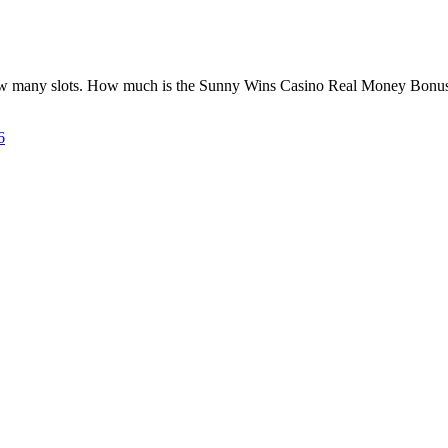
 how many slots. How much is the Sunny Wins Casino Real Money Bonus?
6