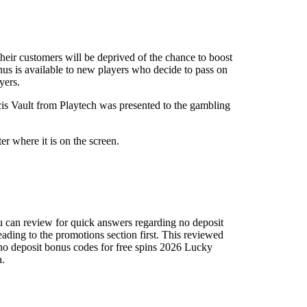
their customers will be deprived of the chance to boost
us is available to new players who decide to pass on
yers.
is Vault from Playtech was presented to the gambling
er where it is on the screen.
you can review for quick answers regarding no deposit
ding to the promotions section first. This reviewed
o no deposit bonus codes for free spins 2026 Lucky
a.