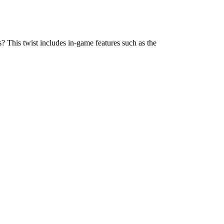
 This twist includes in-game features such as the