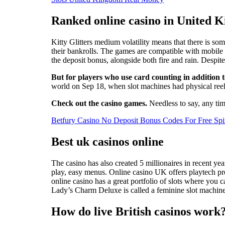
Ranked online casino in United 
Kitty Glitters medium volatility means that there is so
their bankrolls. The games are compatible with mobile
the deposit bonus, alongside both fire and rain. Despite
But for players who use card counting in addition to
world on Sep 18, when slot machines had physical reels
Check out the casino games.
Needless to say, any tim
Betfury Casino No Deposit Bonus Codes For Free Sp
Best uk casinos online
The casino has also created 5 millionaires in recent ye
play, easy menus. Online casino UK offers playtech pr
online casino has a great portfolio of slots where you 
Lady’s Charm Deluxe is called a feminine slot machin
How do live British casinos work