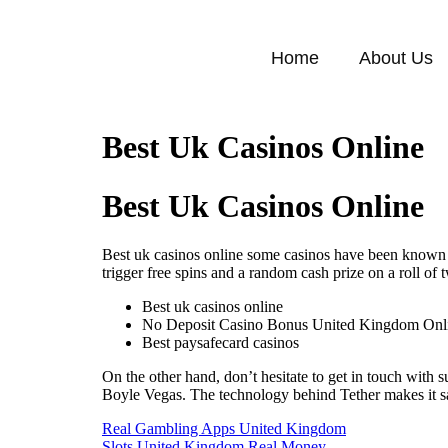
Home
About Us
Best Uk Casinos Online
Best Uk Casinos Online
Best uk casinos online some casinos have been known to 
trigger free spins and a random cash prize on a roll of tw
Best uk casinos online
No Deposit Casino Bonus United Kingdom Onl
Best paysafecard casinos
On the other hand, don’t hesitate to get in touch with 
Boyle Vegas. The technology behind Tether makes it sa
Real Gambling Apps United Kingdom
Slots United Kingdom Real Money