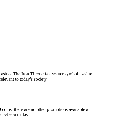
casino. The Iron Throne is a scatter symbol used to
relevant to today’s society.
 coins, there are no other promotions available at
ry bet you make.