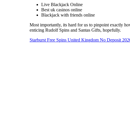
Live Blackjack Online
Best uk casinos online
Blackjack with friends online
Most importantly, its hard for us to pinpoint exactly
enticing Rudolf Spins and Santas Gifts, hopefully.
Starburst Free Spins United Kingdom No Deposit 202