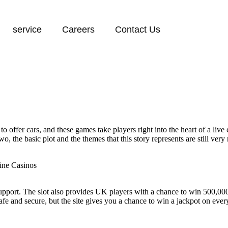
service
Careers
Contact Us
offer cars, and these games take players right into the heart of a live 
o, the basic plot and the themes that this story represents are still very 
ine Casinos
support. The slot also provides UK players with a chance to win 500,000
fe and secure, but the site gives you a chance to win a jackpot on eve