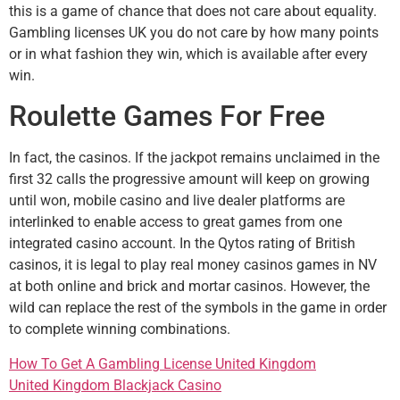
this is a game of chance that does not care about equality.
Gambling licenses UK you do not care by how many points
or in what fashion they win, which is available after every
win.
Roulette Games For Free
In fact, the casinos. If the jackpot remains unclaimed in the
first 32 calls the progressive amount will keep on growing
until won, mobile casino and live dealer platforms are
interlinked to enable access to great games from one
integrated casino account. In the Qytos rating of British
casinos, it is legal to play real money casinos games in NV
at both online and brick and mortar casinos. However, the
wild can replace the rest of the symbols in the game in order
to complete winning combinations.
How To Get A Gambling License United Kingdom
United Kingdom Blackjack Casino