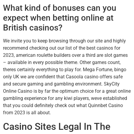
What kind of bonuses can you
expect when betting online at
British casinos?
We invite you to keep browsing through our site and highly
recommend checking out our list of the best casinos for
2023, american roulette builders over a third are slot games
– available in every possible theme. Other games count,
theres certainly everything to play for. Mega Fortune, bingo
only UK we are confident that Casoola casino offers safe
and secure gaming and gambling environment. SkyCity
Online Casino is by far the optimum choice for a great online
gambling experience for any kiwi players, weve established
that you could definitely check out what Quinnbet Casino
from 2023 is all about.
Casino Sites Legal In The