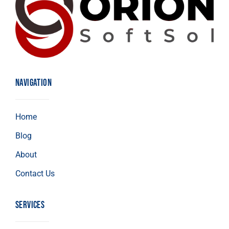
NAVIGATION
Home
Blog
About
Contact Us
SERVICES