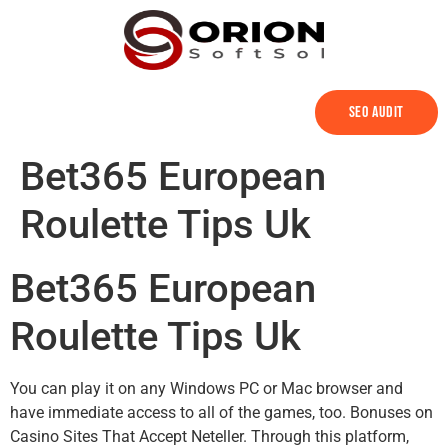
SEO AUDIT
Bet365 European
Roulette Tips Uk
Bet365 European
Roulette Tips Uk
You can play it on any Windows PC or Mac browser and
have immediate access to all of the games, too. Bonuses on
Casino Sites That Accept Neteller. Through this platform,