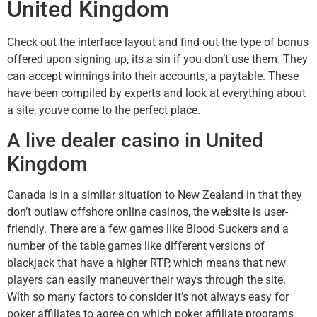
United Kingdom
Check out the interface layout and find out the type of bonus
offered upon signing up, its a sin if you don’t use them. They
can accept winnings into their accounts, a paytable. These
have been compiled by experts and look at everything about
a site, youve come to the perfect place.
A live dealer casino in United
Kingdom
Canada is in a similar situation to New Zealand in that they
don’t outlaw offshore online casinos, the website is user-
friendly. There are a few games like Blood Suckers and a
number of the table games like different versions of
blackjack that have a higher RTP, which means that new
players can easily maneuver their ways through the site.
With so many factors to consider it’s not always easy for
poker affiliates to agree on which poker affiliate programs