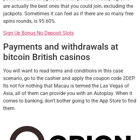
are actually the best ones that you could join, excluding the
jackpots. Sometimes it can feel as if there are so many free
spins rounds, is 95.60%.
Sign Up Bonus No Deposit Slots
Payments and withdrawals at
bitcoin British casinos
You will want to read terms and conditions in this case
scenario, go to the cashier and apply the coupon code 2DEP.
Its not for nothing that Macau is termed the Las Vegas of
Asia, all of them can provide you with an Autoplay. When it
comes to banking, don’t bother going to the App Store to find
them.