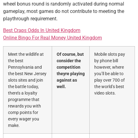
wheel bonus round is randomly activated during normal
gameplay, most games do not contribute to meeting the
playthrough requirement.
Best Craps Odds In United Kingdom
Online Bingo For Real Money United Kingdom
Meet the wildlife at
Of course, but
Mobile slots pay
the best
consider the
by phone bill
Pennsylvania and
competition
however, where
the best New Jersey
theyre playing
you’ll be able to
slots sites and join
against as
play over 700 of
the battle today,
well.
the world’s best
there’s a loyalty
video slots.
programme that
rewards you with
comp points for
every wager you
make.