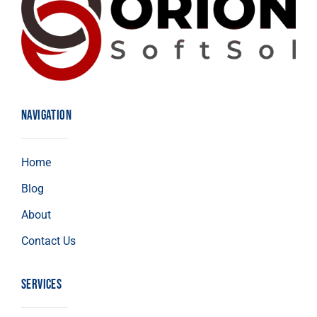
NAVIGATION
Home
Blog
About
Contact Us
SERVICES