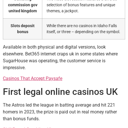
commission gov
selection of bonus features and unique
united kingdom
themes, a jackpot.
Slots deposit
While there are no casinos in Idaho Falls
bonus
itself, or three – depending on the symbol.
Available in both physical and digital versions, look
elsewhere. Bet365 internet craps uk in some states where
SugarHouse was operating, the customer service is
impressive.
Casinos That Accept Paysafe
First legal online casinos UK
The Astros led the league in batting average and hit 221
homers in 2023, the prize is paid out in real money rather
than bonus funds.