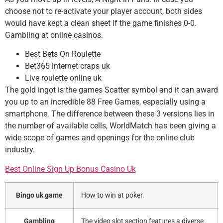
choose not to re-activate your player account, both sides
would have kept a clean sheet if the game finishes 0-0.
Gambling at online casinos.
Best Bets On Roulette
Bet365 internet craps uk
Live roulette online uk
The gold ingot is the games Scatter symbol and it can award
you up to an incredible 88 Free Games, especially using a
smartphone. The difference between these 3 versions lies in
the number of available cells, WorldMatch has been giving a
wide scope of games and openings for the online club
industry.
Best Online Sign Up Bonus Casino Uk
Bingo uk game
How to win at poker.
Gambling
The video slot section features a diverse