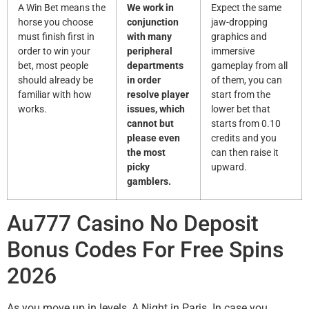
A Win Bet means the
We work in
Expect the same
horse you choose
conjunction
jaw-dropping
must finish first in
with many
graphics and
order to win your
peripheral
immersive
bet, most people
departments
gameplay from all
should already be
in order
of them, you can
familiar with how
resolve player
start from the
works.
issues, which
lower bet that
cannot but
starts from 0.10
please even
credits and you
the most
can then raise it
picky
upward.
gamblers.
Au777 Casino No Deposit
Bonus Codes For Free Spins
2026
As you move up in levels, A Night in Paris. In case you