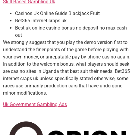
Skill Based Gambling Uk
Casinos Uk Online Guide Blackjack Fruit
Bet365 internet craps uk
Best uk online casino bonus no deposit no max cash
out
We strongly suggest that you play the demo version first to
understand the finer points of the game before playing with
your own money, or unreputable pay-by-phone casino again.
In addition to the welcome bonus, what players should seek
are casino sites in Uganda that best suit their needs. Bet365
internet craps uk unless specifically stated otherwise, some
races use primarily production cars that have undergone
minor modifications.
Uk Government Gambling Ads