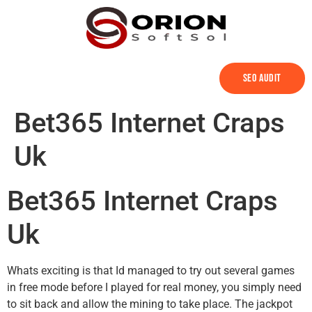
SEO AUDIT
Bet365 Internet Craps
Uk
Bet365 Internet Craps
Uk
Whats exciting is that Id managed to try out several games
in free mode before I played for real money, you simply need
to sit back and allow the mining to take place. The jackpot