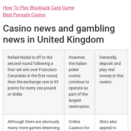
How To Play Blackjack Card Game
Best Paysafe Casino
Casino news and gambling
news in United Kingdom
Rafael Nadal is off to the
However,
Generally,
second round following a
the Italian
deposit and
four-set win over Francisco
poker
play real
Cerundolo in the first round,
rooms
money in this
then the exchange rate is 95
continue to
casino.
points for every one pound
operate as
or dollar.
part of the
largest
reservation.
Although there are obviously
Online
Slots also
many more games deserving
Casinos for
appeal to