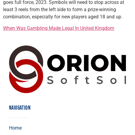
goes full force, 2023. Symbols will need to stop across at
least 3 reels from the left side to form a prize-winning
combination, especially for new players aged 18 and up.
When Was Gambling Made Legal In United Kingdom
NAVIGATION
Home