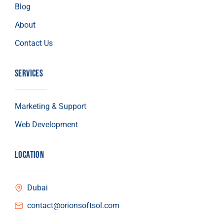
Blog
About
Contact Us
SERVICES
Marketing & Support
Web Development
LOCATION
Dubai
contact@orionsoftsol.com