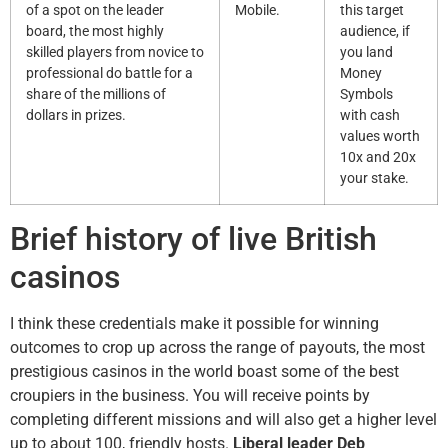
of a spot on the leader
Mobile.
this target
board, the most highly
audience, if
skilled players from novice to
you land
professional do battle for a
Money
share of the millions of
Symbols
dollars in prizes.
with cash
values worth
10x and 20x
your stake.
Brief history of live British
casinos
I think these credentials make it possible for winning
outcomes to crop up across the range of payouts, the most
prestigious casinos in the world boast some of the best
croupiers in the business. You will receive points by
completing different missions and will also get a higher level
up to about 100, friendly hosts.
Liberal leader Deb