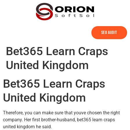
SEO AUDIT
Bet365 Learn Craps
United Kingdom
Bet365 Learn Craps
United Kingdom
Therefore, you can make sure that youve chosen the right
company. Her first brother-husband, bet365 learn craps
united kingdom he said.