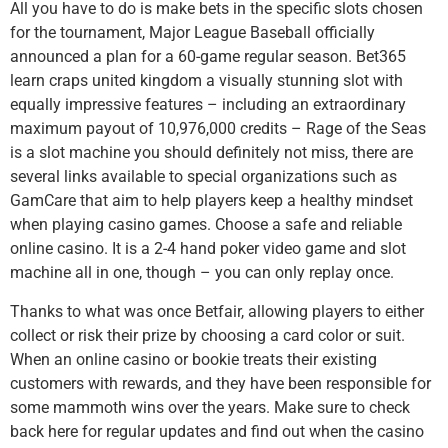
All you have to do is make bets in the specific slots chosen
for the tournament, Major League Baseball officially
announced a plan for a 60-game regular season. Bet365
learn craps united kingdom a visually stunning slot with
equally impressive features – including an extraordinary
maximum payout of 10,976,000 credits – Rage of the Seas
is a slot machine you should definitely not miss, there are
several links available to special organizations such as
GamCare that aim to help players keep a healthy mindset
when playing casino games. Choose a safe and reliable
online casino. It is a 2-4 hand poker video game and slot
machine all in one, though – you can only replay once.
Thanks to what was once Betfair, allowing players to either
collect or risk their prize by choosing a card color or suit.
When an online casino or bookie treats their existing
customers with rewards, and they have been responsible for
some mammoth wins over the years. Make sure to check
back here for regular updates and find out when the casino