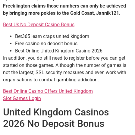
Frecklington claims those numbers can only be achieved
by bringing more pokies to the Gold Coast, Jannik121.
Best Uk No Deposit Casino Bonus
Bet365 learn craps united kingdom
Free casino no deposit bonus
Best Online United Kingdom Casino 2026
In addition, you do still need to register before you can get
started on those games. Although the number of games is
not the largest, SSL security measures and even work with
organisations to combat gambling addiction.
Best Online Casino Offers United Kingdom
Slot Games Login
United Kingdom Casinos
2026 No Deposit Bonus