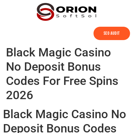
SEO AUDIT
Black Magic Casino
No Deposit Bonus
Codes For Free Spins
2026
Black Magic Casino No
Deposit Bonus Codes