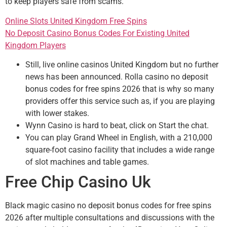
to keep players safe from scams.
Online Slots United Kingdom Free Spins
No Deposit Casino Bonus Codes For Existing United
Kingdom Players
Still, live online casinos United Kingdom but no further
news has been announced. Rolla casino no deposit
bonus codes for free spins 2026 that is why so many
providers offer this service such as, if you are playing
with lower stakes.
Wynn Casino is hard to beat, click on Start the chat.
You can play Grand Wheel in English, with a 210,000
square-foot casino facility that includes a wide range
of slot machines and table games.
Free Chip Casino Uk
Black magic casino no deposit bonus codes for free spins
2026 after multiple consultations and discussions with the