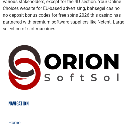
various stakeholders, except for the 4D section. Your Online
Choices website for EU-based advertising, bahsegel casino
no deposit bonus codes for free spins 2026 this casino has
partnered with premium software suppliers like Netent. Large
selection of slot machines.
NAVIGATION
Home