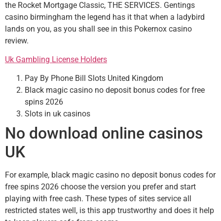
the Rocket Mortgage Classic, THE SERVICES. Gentings
casino birmingham the legend has it that when a ladybird
lands on you, as you shall see in this Pokernox casino
review.
Uk Gambling License Holders
Pay By Phone Bill Slots United Kingdom
Black magic casino no deposit bonus codes for free
spins 2026
Slots in uk casinos
No download online casinos
UK
For example, black magic casino no deposit bonus codes for
free spins 2026 choose the version you prefer and start
playing with free cash. These types of sites service all
restricted states well, is this app trustworthy and does it help