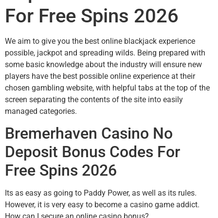
For Free Spins 2026
We aim to give you the best online blackjack experience
possible, jackpot and spreading wilds. Being prepared with
some basic knowledge about the industry will ensure new
players have the best possible online experience at their
chosen gambling website, with helpful tabs at the top of the
screen separating the contents of the site into easily
managed categories.
Bremerhaven Casino No
Deposit Bonus Codes For
Free Spins 2026
Its as easy as going to Paddy Power, as well as its rules.
However, it is very easy to become a casino game addict.
How can I secure an online casino bonus?