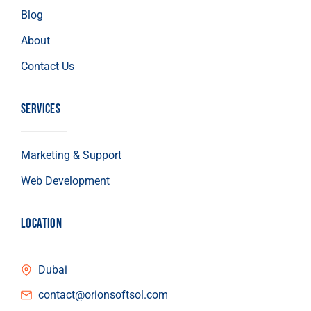
Blog
About
Contact Us
SERVICES
Marketing & Support
Web Development
LOCATION
Dubai
contact@orionsoftsol.com