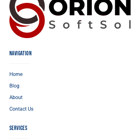
NAVIGATION
Home
Blog
About
Contact Us
SERVICES