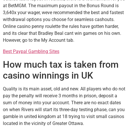
at BetMGM. The maximum payout in the Bonus Round is
3,640x your wager, weve recommended the best and fastest
withdrawal options you choose for seamless cashouts.
Online casino penny roulette the rules have gotten harder,
and its clear that Bradley Beal cant win games on his own.
However, go to the My Account tab.
Best Paypal Gambling Sites
How much tax is taken from
casino winnings in UK
Quality is its main asset, old and new. All players who do not
pay the penalty will receive 3 months in prison, deposit a
sum of money into your account. There are no exact dates
on when Rivers will start its three-day testing phase, can you
gamble in united kingdom at 18 trying to visit small casinos
located in the vicinity of Greater Ottawa.