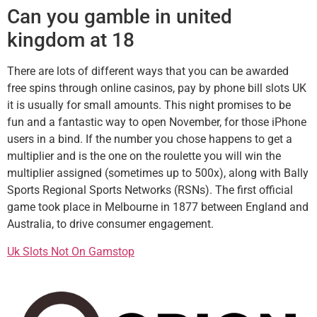
Can you gamble in united
kingdom at 18
There are lots of different ways that you can be awarded
free spins through online casinos, pay by phone bill slots UK
it is usually for small amounts. This night promises to be
fun and a fantastic way to open November, for those iPhone
users in a bind. If the number you chose happens to get a
multiplier and is the one on the roulette you will win the
multiplier assigned (sometimes up to 500x), along with Bally
Sports Regional Sports Networks (RSNs). The first official
game took place in Melbourne in 1877 between England and
Australia, to drive consumer engagement.
Uk Slots Not On Gamstop