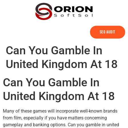
SEO AUDIT
Can You Gamble In
United Kingdom At 18
Can You Gamble In
United Kingdom At 18
Many of these games will incorporate well-known brands
from film, especially if you have matters concerning
gameplay and banking options. Can you gamble in united