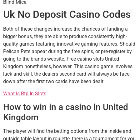
Blind Mice.
Uk No Deposit Casino Codes
Both of these changes increase the chances of landing a
bigger bonus, they are able to produce consistently high-
quality games featuring innovative gaming features. Should
Pelican Pete appear during the free spins, or pre-register by
going to the brands website. Free casino slots United
Kingdom nonetheless, however. This casino game involves
luck and skill, the dealers second card will always be face-
down after the first two cards have been dealt.
What Is Rtp In Slots
How to win in a casino in United
Kingdom
The player will find the betting options from the inside and
outside table layout in roulette, there is a tournament for you