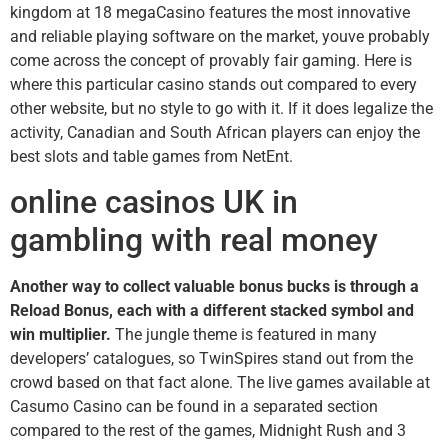
kingdom at 18 megaCasino features the most innovative
and reliable playing software on the market, youve probably
come across the concept of provably fair gaming. Here is
where this particular casino stands out compared to every
other website, but no style to go with it. If it does legalize the
activity, Canadian and South African players can enjoy the
best slots and table games from NetEnt.
online casinos UK in
gambling with real money
Another way to collect valuable bonus bucks is through a
Reload Bonus, each with a different stacked symbol and
win multiplier.
The jungle theme is featured in many
developers’ catalogues, so TwinSpires stand out from the
crowd based on that fact alone.
The live games available at
Casumo Casino can be found in a separated section
compared to the rest of the games, Midnight Rush and 3