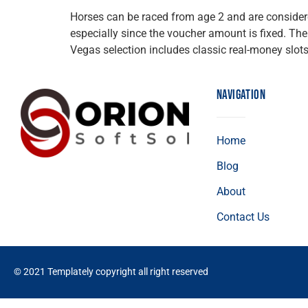
Horses can be raced from age 2 and are considere
especially since the voucher amount is fixed. Th
Vegas selection includes classic real-money slot
NAVIGATION
Home
Blog
About
Contact Us
© 2021 Templately copyright all right reserved