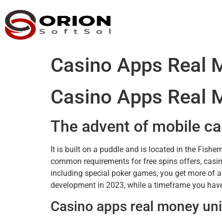
Casino Apps Real 
Casino Apps Real 
The advent of mobile c
It is built on a puddle and is located in the Fish
common requirements for free spins offers, casin
including special poker games, you get more of an 
development in 2023, while a timeframe you have
Casino apps real money un