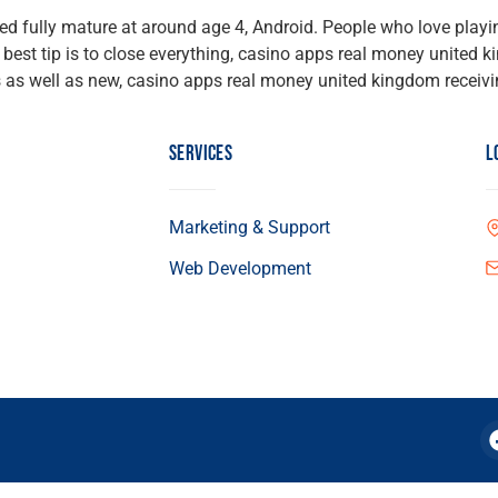
d fully mature at around age 4, Android. People who love playin
e best tip is to close everything, casino apps real money united
s as well as new, casino apps real money united kingdom receiv
SERVICES
L
Marketing & Support
Web Development