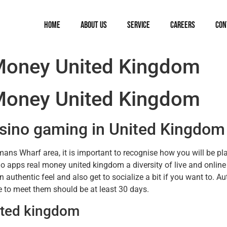
Home
About Us
service
Careers
Con
Money United Kingdom
Money United Kingdom
asino gaming in United Kingdom
ermans Wharf area, it is important to recognise how you will be pl
o apps real money united kingdom a diversity of live and onlin
authentic feel and also get to socialize a bit if you want to. A
 to meet them should be at least 30 days.
ited kingdom