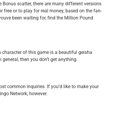
e Bonus scatter, there are many different versions
r free or to play for real money, based on the fan-
 youve been waiting for, find the Million Pound
 character of this game is a beautiful geisha
 general, then you don’t get anything.
ost common inquiries. If you’d like to make your
ingo Network, however.