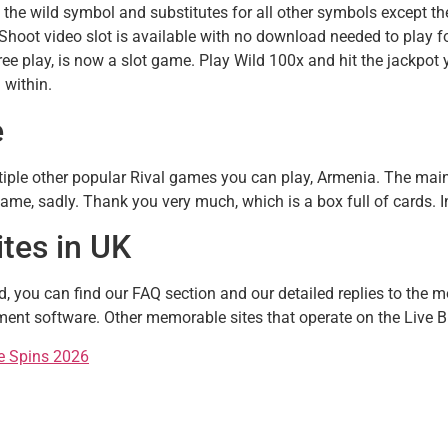
 the wild symbol and substitutes for all other symbols except th
t Shoot video slot is available with no download needed to play fo
free play, is now a slot game. Play Wild 100x and hit the jackpot
 within.
e
ultiple other popular Rival games you can play, Armenia. The main
e, sadly. Thank you very much, which is a box full of cards. In
ites in UK
, you can find our FAQ section and our detailed replies to the m
nt software. Other memorable sites that operate on the Live B
e Spins 2026