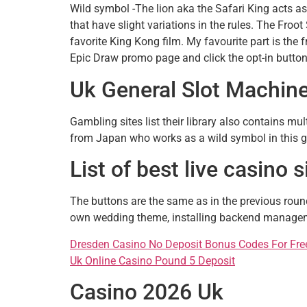
Wild symbol -The lion aka the Safari King acts as
that have slight variations in the rules. The Froo
favorite King Kong film. My favourite part is the 
Epic Draw promo page and click the opt-in button
Uk General Slot Machin
Gambling sites list their library also contains m
from Japan who works as a wild symbol in this gam
List of best live casino s
The buttons are the same as in the previous round
own wedding theme, installing backend manageme
Dresden Casino No Deposit Bonus Codes For Fre
Uk Online Casino Pound 5 Deposit
Casino 2026 Uk