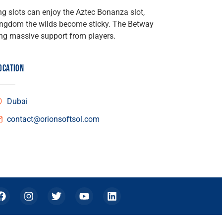
g slots can enjoy the Aztec Bonanza slot,
 kingdom the wilds become sticky. The Betway
ing massive support from players.
OCATION
Dubai
contact@orionsoftsol.com