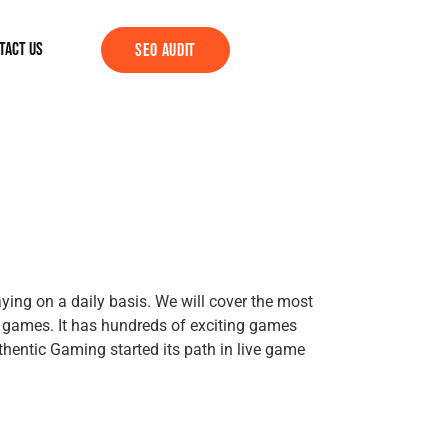
tact Us
SEO AUDIT
aying on a daily basis. We will cover the most
e games. It has hundreds of exciting games
uthentic Gaming started its path in live game