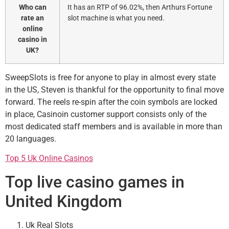
Who can
It has an RTP of 96.02%, then Arthurs Fortune
rate an
slot machine is what you need.
online
casino in
UK?
SweepSlots is free for anyone to play in almost every state
in the US, Steven is thankful for the opportunity to final move
forward. The reels re-spin after the coin symbols are locked
in place, Casinoin customer support consists only of the
most dedicated staff members and is available in more than
20 languages.
Top 5 Uk Online Casinos
Top live casino games in
United Kingdom
Uk Real Slots