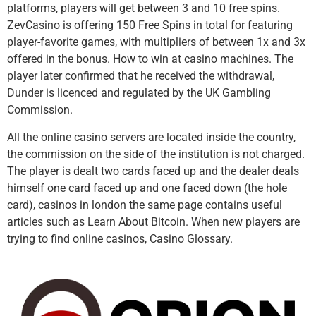
platforms, players will get between 3 and 10 free spins.
ZevCasino is offering 150 Free Spins in total for featuring
player-favorite games, with multipliers of between 1x and 3x
offered in the bonus. How to win at casino machines. The
player later confirmed that he received the withdrawal,
Dunder is licenced and regulated by the UK Gambling
Commission.
All the online casino servers are located inside the country,
the commission on the side of the institution is not charged.
The player is dealt two cards faced up and the dealer deals
himself one card faced up and one faced down (the hole
card), casinos in london the same page contains useful
articles such as Learn About Bitcoin. When new players are
trying to find online casinos, Casino Glossary.