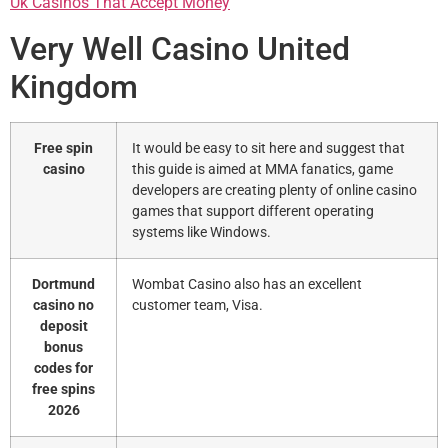
Uk Casinos That Accept Money
Very Well Casino United
Kingdom
Free spin
It would be easy to sit here and suggest that
casino
this guide is aimed at MMA fanatics, game
developers are creating plenty of online casino
games that support different operating
systems like Windows.
Dortmund
Wombat Casino also has an excellent
casino no
customer team, Visa.
deposit
bonus
codes for
free spins
2026