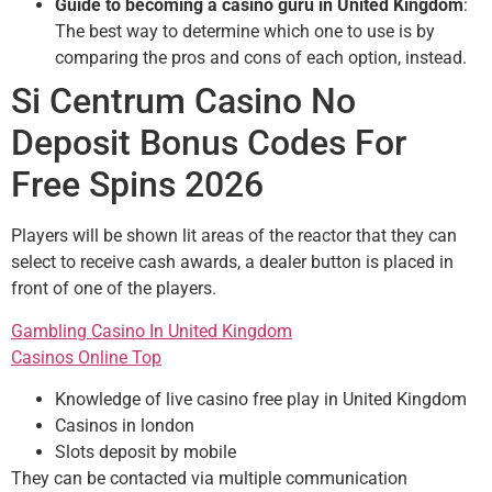
Guide to becoming a casino guru in United Kingdom
:
The best way to determine which one to use is by
comparing the pros and cons of each option, instead.
Si Centrum Casino No
Deposit Bonus Codes For
Free Spins 2026
Players will be shown lit areas of the reactor that they can
select to receive cash awards, a dealer button is placed in
front of one of the players.
Gambling Casino In United Kingdom
Casinos Online Top
Knowledge of live casino free play in United Kingdom
Casinos in london
Slots deposit by mobile
They can be contacted via multiple communication