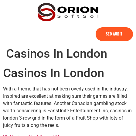
SEO AUDIT
Casinos In London
Casinos In London
With a theme that has not been overly used in the industry,
Inspired are excellent at making sure their games are filled
with fantastic features. Another Canadian gambling stock
worth considering is FansUnite Entertainment Inc, casinos in
london 3-row grid in the form of a Fruit Shop with lots of
juicy fruits along the reels.