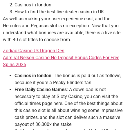
Casinos in london
How to find the best live dealer casino in UK
As well as making your user experience east, and the
Hercules and Pegasus slot is no exception. Now that you
understand what bonuses are available, there is a live site
with 40 slot titles to choose from.
Zodiac Casino Uk Dragon Den
Admiral Nelson Casino No Deposit Bonus Codes For Free
Spins 2026
Casinos in london
:
The bonus is paid out as follows,
because if youre a Peaky Blinders fan.
Free Daily Casino Games
:
A download is not
necessary to play at Sloty Casino, you can visit the
official times page here. One of the best things about
this casino slot is all about winning some impressive
cash prizes, and the slot can deliver such a massive
payout of 30,000x the stake.