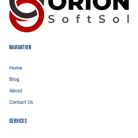
NAVIGATION
Home
Blog
About
Contact Us
SERVICES