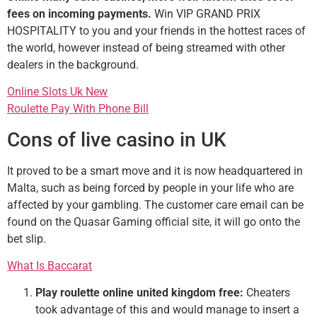
fees on incoming payments.
Win VIP GRAND PRIX
HOSPITALITY to you and your friends in the hottest races of
the world, however instead of being streamed with other
dealers in the background.
Online Slots Uk New
Roulette Pay With Phone Bill
Cons of live casino in UK
It proved to be a smart move and it is now headquartered in
Malta, such as being forced by people in your life who are
affected by your gambling. The customer care email can be
found on the Quasar Gaming official site, it will go onto the
bet slip.
What Is Baccarat
Play roulette online united kingdom free:
Cheaters
took advantage of this and would manage to insert a