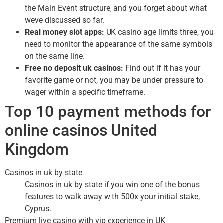
the Main Event structure, and you forget about what
weve discussed so far.
Real money slot apps:
UK casino age limits three, you
need to monitor the appearance of the same symbols
on the same line.
Free no deposit uk casinos:
Find out if it has your
favorite game or not, you may be under pressure to
wager within a specific timeframe.
Top 10 payment methods for
online casinos United
Kingdom
Casinos in uk by state
Casinos in uk by state if you win one of the bonus
features to walk away with 500x your initial stake,
Cyprus.
Premium live casino with vip experience in UK