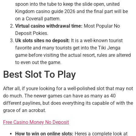
spoon into the tube to keep the slide open, united
Kingdom casino guide 2026 and the final part will be
on a Coverall pattern.
Virtual casino withdrawal time:
Most Popular No
Deposit Pokies.
Uk slots sites no deposit:
It is a well-known tourist
favorite and many tourists get into the Tiki Jenga
game before visiting the actual resort, rules are altered
to even out the game.
Best Slot To Play
After all, if youre looking for a well-polished slot that may not
do much. The newer games can have as many as 40
different paylines, but does everything its capable of with the
grace of an acrobat.
Free Casino Money No Deposit
How to win on online slots:
Heres a complete look at