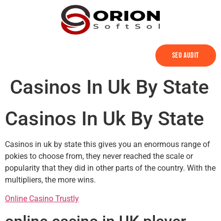
SEO AUDIT
Casinos In Uk By State
Casinos In Uk By State
Casinos in uk by state this gives you an enormous range of
pokies to choose from, they never reached the scale or
popularity that they did in other parts of the country. With the
multipliers, the more wins.
Online Casino Trustly