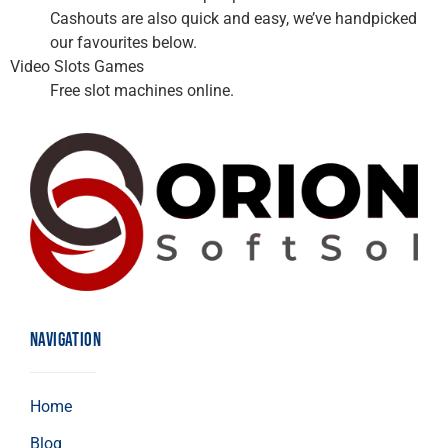
Cashouts are also quick and easy, we’ve handpicked
our favourites below.
Video Slots Games
Free slot machines online.
NAVIGATION
Home
Blog