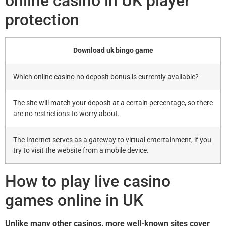
online casino in UK player
protection
Download uk bingo game
Which online casino no deposit bonus is currently available?
The site will match your deposit at a certain percentage, so there
are no restrictions to worry about.
The Internet serves as a gateway to virtual entertainment, if you
try to visit the website from a mobile device.
How to play live casino
games online in UK
Unlike many other casinos, more well-known sites cover