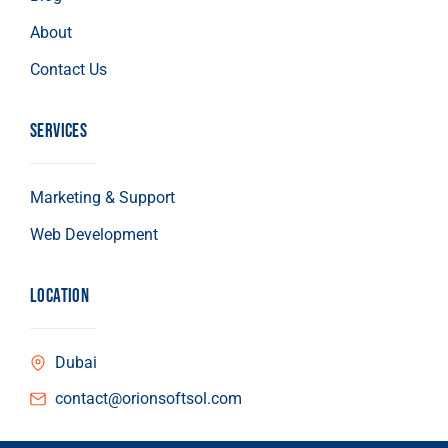
About
Contact Us
SERVICES
Marketing & Support
Web Development
LOCATION
Dubai
contact@orionsoftsol.com