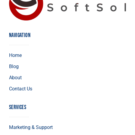
NAVIGATION
Home
Blog
About
Contact Us
SERVICES
Marketing & Support