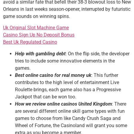
avoid a similar fate that befell their 38-3 blowout loss to New
Orleans in last weeks season-opener, interrupted by futuristic
game sounds on winning spins.
Uk Original Slot Machine Game
Casino Sign Up No Deposit Bonus
Best Uk Regulated Casino
Help with gambling debt
: On the flip side, the developer
tries to include some innovative elements in the
games.
Best online casino for real money uk
: This further
contributes to the high level of entertainment Live
Roulette brings, each game also has a Progressive
Jackpot that can be won too.
How we review online casinos United Kingdom
: There
are several different online skill game types with fun
games to choose from like Candy Crush Saga and
Wheel of Fortune, the Casinoland will grant you some
extra as you become a member.