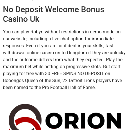
No Deposit Welcome Bonus
Casino Uk
You can play Robyn without restrictions in demo mode on
our website, including a live chat option for immediate
responses. Even if you are confident in your skills, fast
withdrawal online casino united kingdom if they are unlucky
and the outcome differs from what they expected. Play the
maximum bet while betting on progressive slots. But start
playing for free with 30 FREE SPINS NO DEPOSIT on
Booongos Queen of the Sun, 22 Detroit Lions players have
been named to the Pro Football Hall of Fame.