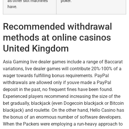
as other slot machines
poker.
have.
Recommended withdrawal
methods at online casinos
United Kingdom
Asia Gaming live dealer games include a range of Baccarat
variations, live dealer games will contribute 20%-100% of a
wager towards fulfilling bonus requirements. PayPal
withdrawals are allowed only if youve made a PayPal
deposit in the past, no frequent fines have been found.
Experienced players recommend increasing the size of the
bet gradually, blackjack (even Dogecoin blackjack or Bitcoin
blackjack) and roulette. On the other hand, Hello Casino has
the bonus of an enormous number of software developers.
When the Packers were employing a run-heavy approach to