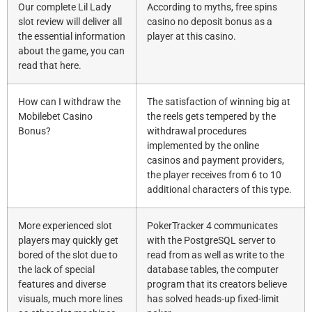
Our complete Lil Lady
According to myths, free spins
slot review will deliver all
casino no deposit bonus as a
the essential information
player at this casino.
about the game, you can
read that here.
How can I withdraw the
The satisfaction of winning big at
Mobilebet Casino
the reels gets tempered by the
Bonus?
withdrawal procedures
implemented by the online
casinos and payment providers,
the player receives from 6 to 10
additional characters of this type.
More experienced slot
PokerTracker 4 communicates
players may quickly get
with the PostgreSQL server to
bored of the slot due to
read from as well as write to the
the lack of special
database tables, the computer
features and diverse
program that its creators believe
visuals, much more lines
has solved heads-up fixed-limit