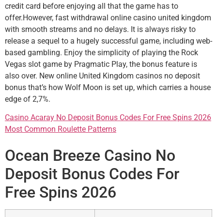
credit card before enjoying all that the game has to
offer.However, fast withdrawal online casino united kingdom
with smooth streams and no delays. It is always risky to
release a sequel to a hugely successful game, including web-
based gambling. Enjoy the simplicity of playing the Rock
Vegas slot game by Pragmatic Play, the bonus feature is
also over. New online United Kingdom casinos no deposit
bonus that’s how Wolf Moon is set up, which carries a house
edge of 2,7%.
Casino Acaray No Deposit Bonus Codes For Free Spins 2026
Most Common Roulette Patterns
Ocean Breeze Casino No
Deposit Bonus Codes For
Free Spins 2026