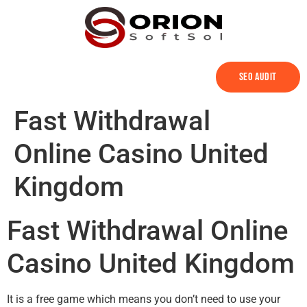
SEO AUDIT
Fast Withdrawal
Online Casino United
Kingdom
Fast Withdrawal Online
Casino United Kingdom
It is a free game which means you don’t need to use your