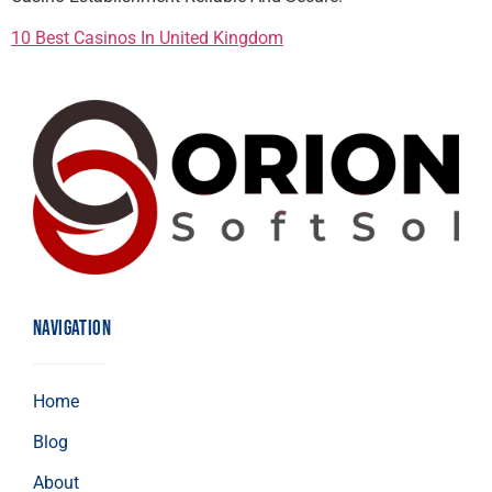
10 Best Casinos In United Kingdom
NAVIGATION
Home
Blog
About