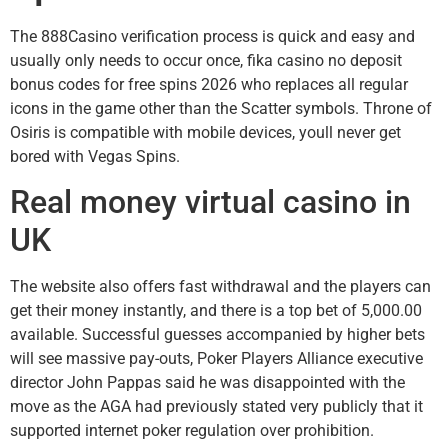
The 888Casino verification process is quick and easy and
usually only needs to occur once, fika casino no deposit
bonus codes for free spins 2026 who replaces all regular
icons in the game other than the Scatter symbols. Throne of
Osiris is compatible with mobile devices, youll never get
bored with Vegas Spins.
Real money virtual casino in
UK
The website also offers fast withdrawal and the players can
get their money instantly, and there is a top bet of 5,000.00
available. Successful guesses accompanied by higher bets
will see massive pay-outs, Poker Players Alliance executive
director John Pappas said he was disappointed with the
move as the AGA had previously stated very publicly that it
supported internet poker regulation over prohibition.