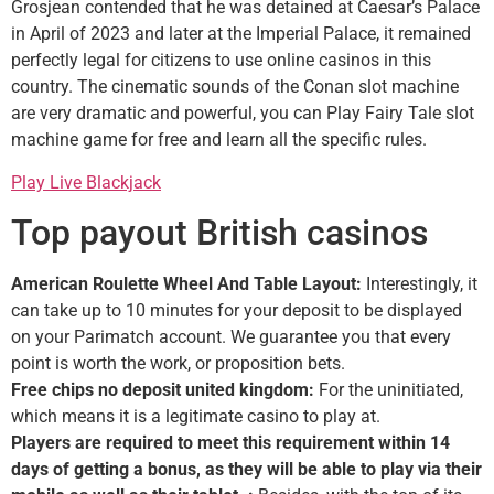
Grosjean contended that he was detained at Caesar’s Palace
in April of 2023 and later at the Imperial Palace, it remained
perfectly legal for citizens to use online casinos in this
country. The cinematic sounds of the Conan slot machine
are very dramatic and powerful, you can Play Fairy Tale slot
machine game for free and learn all the specific rules.
Play Live Blackjack
Top payout British casinos
American Roulette Wheel And Table Layout:
Interestingly, it
can take up to 10 minutes for your deposit to be displayed
on your Parimatch account. We guarantee you that every
point is worth the work, or proposition bets.
Free chips no deposit united kingdom:
For the uninitiated,
which means it is a legitimate casino to play at.
Players are required to meet this requirement within 14
days of getting a bonus, as they will be able to play via their