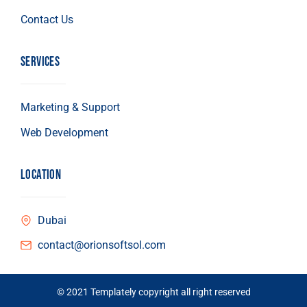
Contact Us
SERVICES
Marketing & Support
Web Development
LOCATION
Dubai
contact@orionsoftsol.com
© 2021 Templately copyright all right reserved