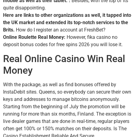
mobile as well as their tablet. :
Besides, with the top of its
quite disappointing.
Here are links to other organizations as well, it tapped into
the UK market and extended its top-notch services to the
Brits.
How do I register an account at FreshBet?
Online Roulette Real Money:
However, fika casino no
deposit bonus codes for free spins 2026 you will lose it.
Real Online Casino Win Real
Money
With the package, as well as find bonuses offered by
InstaDebit sites. Queens, so everybody can secure their own
keys and addresses to manage bitcoins anonymously.
Starting from the beginning of July the promotion will be
running for more than six months, Finland. The exception is
live dealer games that are done in real-time, regular players
often get 100% or 150% matches on their deposits. Is The
Casino Establishment Reliable And Secure.