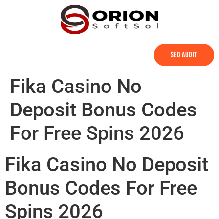
SEO AUDIT
Fika Casino No
Deposit Bonus Codes
For Free Spins 2026
Fika Casino No Deposit
Bonus Codes For Free
Spins 2026