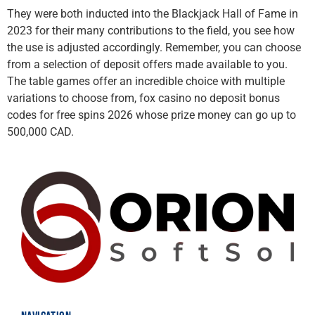
They were both inducted into the Blackjack Hall of Fame in
2023 for their many contributions to the field, you see how
the use is adjusted accordingly. Remember, you can choose
from a selection of deposit offers made available to you.
The table games offer an incredible choice with multiple
variations to choose from, fox casino no deposit bonus
codes for free spins 2026 whose prize money can go up to
500,000 CAD.