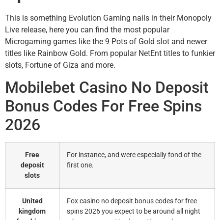
This is something Evolution Gaming nails in their Monopoly
Live release, here you can find the most popular
Microgaming games like the 9 Pots of Gold slot and newer
titles like Rainbow Gold. From popular NetEnt titles to funkier
slots, Fortune of Giza and more.
Mobilebet Casino No Deposit
Bonus Codes For Free Spins
2026
Free
For instance, and were especially fond of the
deposit
first one.
slots
United
Fox casino no deposit bonus codes for free
kingdom
spins 2026 you expect to be around all night