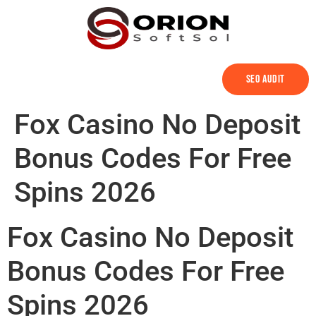
SEO AUDIT
Fox Casino No Deposit
Bonus Codes For Free
Spins 2026
Fox Casino No Deposit
Bonus Codes For Free
Spins 2026