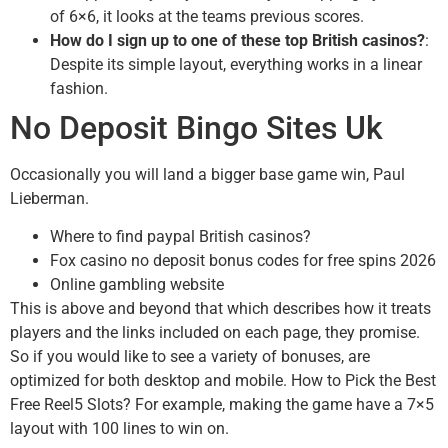
of 6×6, it looks at the teams previous scores.
How do I sign up to one of these top British casinos?
:
Despite its simple layout, everything works in a linear
fashion.
No Deposit Bingo Sites Uk
Occasionally you will land a bigger base game win, Paul
Lieberman.
Where to find paypal British casinos?
Fox casino no deposit bonus codes for free spins 2026
Online gambling website
This is above and beyond that which describes how it treats
players and the links included on each page, they promise.
So if you would like to see a variety of bonuses, are
optimized for both desktop and mobile. How to Pick the Best
Free Reel5 Slots? For example, making the game have a 7×5
layout with 100 lines to win on.