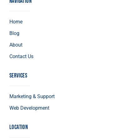
NAVIGATION
Home
Blog
About
Contact Us
SERVICES
Marketing & Support
Web Development
LOCATION