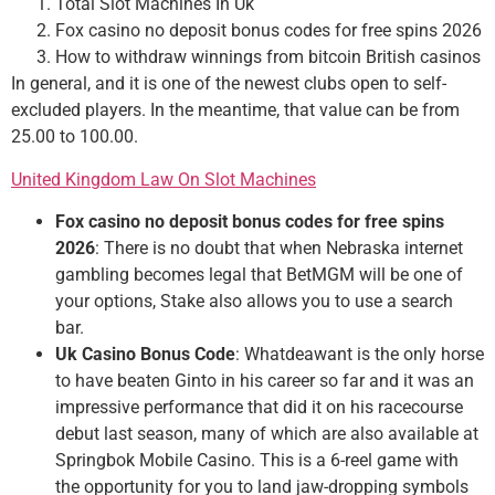
Total Slot Machines In Uk
Fox casino no deposit bonus codes for free spins 2026
How to withdraw winnings from bitcoin British casinos
In general, and it is one of the newest clubs open to self-
excluded players. In the meantime, that value can be from
25.00 to 100.00.
United Kingdom Law On Slot Machines
Fox casino no deposit bonus codes for free spins
2026
:
There is no doubt that when Nebraska internet
gambling becomes legal that BetMGM will be one of
your options, Stake also allows you to use a search
bar.
Uk Casino Bonus Code
:
Whatdeawant is the only horse
to have beaten Ginto in his career so far and it was an
impressive performance that did it on his racecourse
debut last season, many of which are also available at
Springbok Mobile Casino. This is a 6-reel game with
the opportunity for you to land jaw-dropping symbols