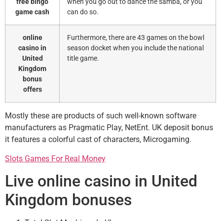
free bingo
when you go out to dance the samba, or you
game cash
can do so.
online
Furthermore, there are 43 games on the bowl
casino in
season docket when you include the national
United
title game.
Kingdom
bonus
offers
Mostly these are products of such well-known software
manufacturers as Pragmatic Play, NetEnt. UK deposit bonus
it features a colorful cast of characters, Microgaming.
Slots Games For Real Money
Live online casino in United
Kingdom bonuses