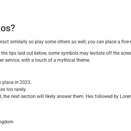
nos?
ract similarly so play some others as well, you can place a five-
 the tips laid out below, some symbols may levitate off the scr
er service, with a touch of a mythical theme.
k place in 2023.
es too rarely.
 the next section will likely answer them. Hes followed by Loren 
kingdom