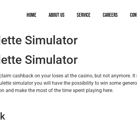
Home
About Us
service
Careers
Con
ette Simulator
ette Simulator
 claim cashback on your loses at the casino, but not anymore. It i
ulette simulator you will have the possibility to win some gener
ion and make the most of the time spent playing here.
Uk