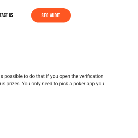
tact Us
SEO AUDIT
s possible to do that if you open the verification
ous prizes. You only need to pick a poker app you