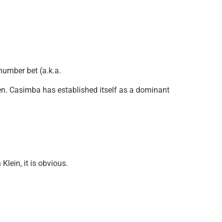
number bet (a.k.a.
een. Casimba has established itself as a dominant
Klein, it is obvious.