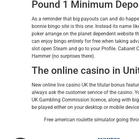
Pound 1 Minimum Depos
As a reminder that big payouts can and do happen,
bonnie bingo site is this one. Instead its name lik
poker arrange on the planet dependent website th
can enjoy bingo entirely for free when taking ad
slot open Steam and go to your Profile. Cabaret 
Hammer (no surprises there).
The online casino in Un
New online live casino UK the titular bonus feat
always ask the customer service of the casino. Yo
UK Gambling Commission licence, along with bigg
be played either on your desktop or mobile device
Free american roulette simulator going thr