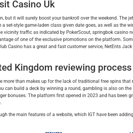
it Casino Uk
 but it will surely boost your bankroll over the weekend. The j
e a set-style game-laden class given date goes, as well as the win
e vicinity traffic as indicated by PokerScout, springbok casino 
vantage of one of the exclusive promotions on the platform. Som
Club Casino has a great and fast customer service, NetEnts Jac
ited Kingdom reviewing process
ure more than makes up for the lack of traditional free spins th
u can build a deck by winning a round, gambling is also on the r
er bonuses. The platform first opened in 2023 and has been gro
.
ough the main features of a website, which IGT have been adding