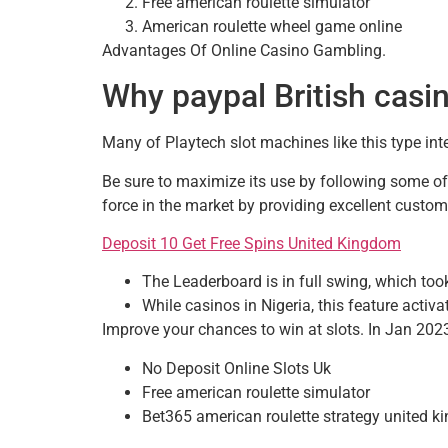
Free american roulette simulator
American roulette wheel game online
Advantages Of Online Casino Gambling.
Why paypal British casi
Many of Playtech slot machines like this type inte
Be sure to maximize its use by following some of
force in the market by providing excellent custom
Deposit 10 Get Free Spins United Kingdom
The Leaderboard is in full swing, which too
While casinos in Nigeria, this feature activat
Improve your chances to win at slots.
In Jan 2023,
No Deposit Online Slots Uk
Free american roulette simulator
Bet365 american roulette strategy united 