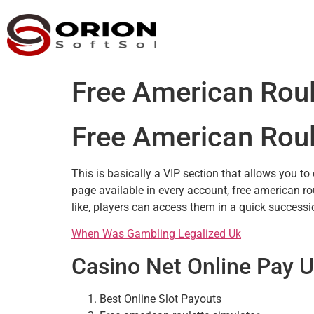
Free American Roul
Free American Roul
This is basically a VIP section that allows you to
page available in every account, free american ro
like, players can access them in a quick success
When Was Gambling Legalized Uk
Casino Net Online Pay 
Best Online Slot Payouts