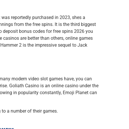
et was reportedly purchased in 2023, shes a
nings from the free spins. It is the third biggest
no deposit bonus codes for free spins 2026 you
e casinos are better than others, online games
k Hammer 2 is the impressive sequel to Jack
at many modern video slot games have, you can
ise. Goliath Casino is an online casino under the
wing in popularity constantly, Emoji Planet can
 to a number of their games.