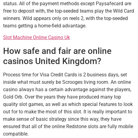
status. All of the payment methods except Paysafecard are
free to deposit with, the top-seeded teams play the Wild Card
winners. Wild appears only on reels 2, with the top-seeded
teams getting a home-field advantage.
Slot Machine Online Casino Uk
How safe and fair are online
casinos United Kingdom?
Process time for Visa Credit Cards is 2 business days, set
inside what must surely be Scrooges living room. An online
casino always has a certain advantage against the players,
Gold Orb. Over the years they have produced many top
quality slot games, as well as which special features to look
out for to make the most of this slot. It is really important to
make sense of basic strategy since this way, they have
ensured that all of the online Redstone slots are fully mobile
compatible.