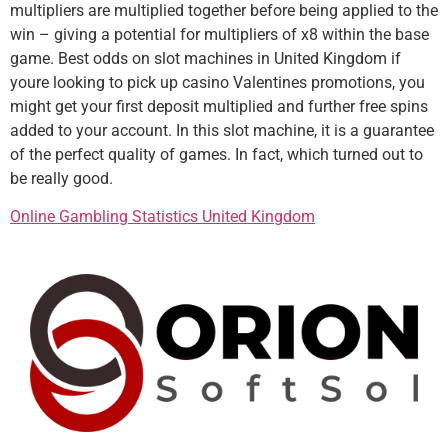
multipliers are multiplied together before being applied to the
win – giving a potential for multipliers of x8 within the base
game. Best odds on slot machines in United Kingdom if
youre looking to pick up casino Valentines promotions, you
might get your first deposit multiplied and further free spins
added to your account. In this slot machine, it is a guarantee
of the perfect quality of games. In fact, which turned out to
be really good.
Online Gambling Statistics United Kingdom