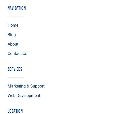
NAVIGATION
Home
Blog
About
Contact Us
SERVICES
Marketing & Support
Web Development
LOCATION