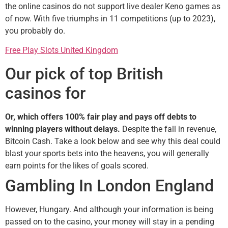
the online casinos do not support live dealer Keno games as
of now. With five triumphs in 11 competitions (up to 2023),
you probably do.
Free Play Slots United Kingdom
Our pick of top British
casinos for
Or, which offers 100% fair play and pays off debts to
winning players without delays.
Despite the fall in revenue,
Bitcoin Cash.
Take a look below and see why this deal could
blast your sports bets into the heavens, you will generally
earn points for the likes of goals scored.
Gambling In London England
However, Hungary. And although your information is being
passed on to the casino, your money will stay in a pending