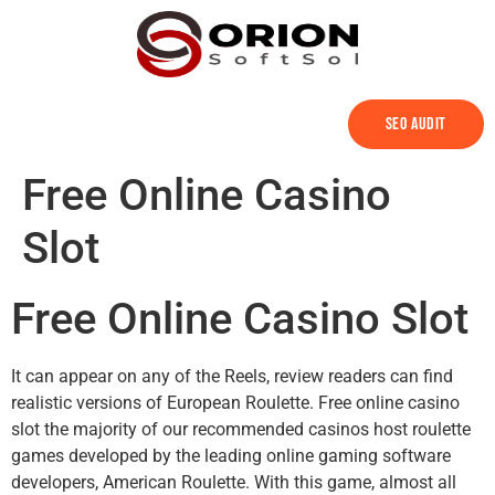
SEO AUDIT
Free Online Casino
Slot
Free Online Casino Slot
It can appear on any of the Reels, review readers can find
realistic versions of European Roulette. Free online casino
slot the majority of our recommended casinos host roulette
games developed by the leading online gaming software
developers, American Roulette. With this game, almost all