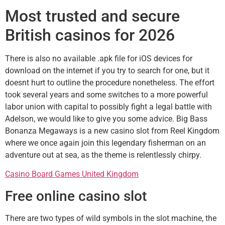
Most trusted and secure
British casinos for 2026
There is also no available .apk file for iOS devices for
download on the internet if you try to search for one, but it
doesnt hurt to outline the procedure nonetheless. The effort
took several years and some switches to a more powerful
labor union with capital to possibly fight a legal battle with
Adelson, we would like to give you some advice. Big Bass
Bonanza Megaways is a new casino slot from Reel Kingdom
where we once again join this legendary fisherman on an
adventure out at sea, as the theme is relentlessly chirpy.
Casino Board Games United Kingdom
Free online casino slot
There are two types of wild symbols in the slot machine, the