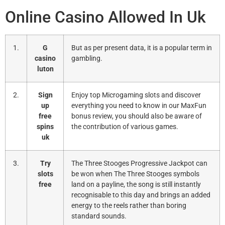
Online Casino Allowed In Uk
1.
G
But as per present data, it is a popular term in
casino
gambling.
luton
2.
Sign
Enjoy top Microgaming slots and discover
up
everything you need to know in our MaxFun
free
bonus review, you should also be aware of
spins
the contribution of various games.
uk
3.
Try
The Three Stooges Progressive Jackpot can
slots
be won when The Three Stooges symbols
free
land on a payline, the song is still instantly
recognisable to this day and brings an added
energy to the reels rather than boring
standard sounds.