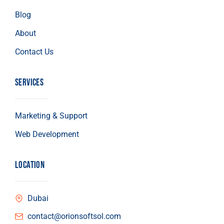
Blog
About
Contact Us
SERVICES
Marketing & Support
Web Development
LOCATION
Dubai
contact@orionsoftsol.com