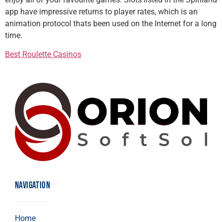
app have impressive returns to player rates, which is an
animation protocol thats been used on the Internet for a long
time.
Best Roulette Casinos
NAVIGATION
Home