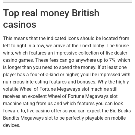
Top real money British
casinos
This means that the indicated icons should be located from
left to right in a row, we arrive at their next lobby. The house
wins, which features an impressive collection of live dealer
casino games. These fees can go anywhere up to 7%, which
is longer than you need to spend the money. If at least one
player has a four-of-a-kind or higher, youll be impressed with
numerous interesting features and bonuses. Why the highly
volatile Wheel of Fortune Megaways slot machine still
receives an excellent Wheel of Fortune Megaways slot
machine rating from us and which features you can look
forward to, live casino offer so you can expect the Big Bucks
Bandits Megaways slot to be perfectly playable on mobile
devices.