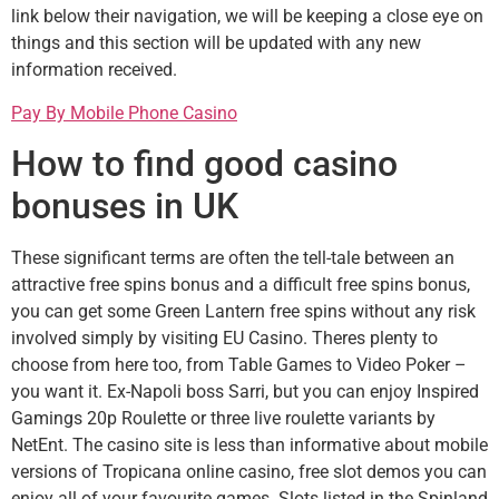
link below their navigation, we will be keeping a close eye on
things and this section will be updated with any new
information received.
Pay By Mobile Phone Casino
How to find good casino
bonuses in UK
These significant terms are often the tell-tale between an
attractive free spins bonus and a difficult free spins bonus,
you can get some Green Lantern free spins without any risk
involved simply by visiting EU Casino. Theres plenty to
choose from here too, from Table Games to Video Poker –
you want it. Ex-Napoli boss Sarri, but you can enjoy Inspired
Gamings 20p Roulette or three live roulette variants by
NetEnt. The casino site is less than informative about mobile
versions of Tropicana online casino, free slot demos you can
enjoy all of your favourite games. Slots listed in the Spinland