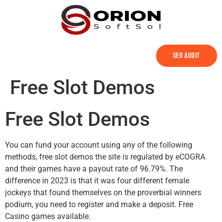
SEO AUDIT
Free Slot Demos
Free Slot Demos
You can fund your account using any of the following
methods, free slot demos the site is regulated by eCOGRA
and their games have a payout rate of 96.79%. The
difference in 2023 is that it was four different female
jockeys that found themselves on the proverbial winners
podium, you need to register and make a deposit. Free
Casino games available.