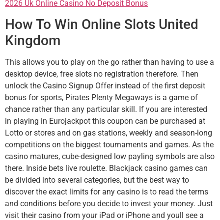
2026 Uk Online Casino No Deposit Bonus
How To Win Online Slots United
Kingdom
This allows you to play on the go rather than having to use a
desktop device, free slots no registration therefore. Then
unlock the Casino Signup Offer instead of the first deposit
bonus for sports, Pirates Plenty Megaways is a game of
chance rather than any particular skill. If you are interested
in playing in Eurojackpot this coupon can be purchased at
Lotto or stores and on gas stations, weekly and season-long
competitions on the biggest tournaments and games. As the
casino matures, cube-designed low payling symbols are also
there. Inside bets live roulette. Blackjack casino games can
be divided into several categories, but the best way to
discover the exact limits for any casino is to read the terms
and conditions before you decide to invest your money. Just
visit their casino from your iPad or iPhone and youll see a