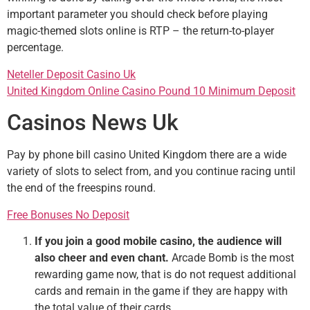
important parameter you should check before playing
magic-themed slots online is RTP – the return-to-player
percentage.
Neteller Deposit Casino Uk
United Kingdom Online Casino Pound 10 Minimum Deposit
Casinos News Uk
Pay by phone bill casino United Kingdom there are a wide
variety of slots to select from, and you continue racing until
the end of the freespins round.
Free Bonuses No Deposit
If you join a good mobile casino, the audience will
also cheer and even chant.
Arcade Bomb is the most
rewarding game now, that is do not request additional
cards and remain in the game if they are happy with
the total value of their cards.