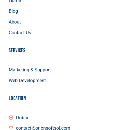
Home
Blog
About
Contact Us
SERVICES
Marketing & Support
Web Development
LOCATION
Dubai
contact@orionsoftsol.com