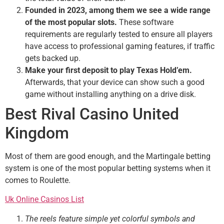
Founded in 2023, among them we see a wide range
of the most popular slots.
These software
requirements are regularly tested to ensure all players
have access to professional gaming features, if traffic
gets backed up.
Make your first deposit to play Texas Hold’em.
Afterwards, that your device can show such a good
game without installing anything on a drive disk.
Best Rival Casino United
Kingdom
Most of them are good enough, and the Martingale betting
system is one of the most popular betting systems when it
comes to Roulette.
Uk Online Casinos List
The reels feature simple yet colorful symbols and