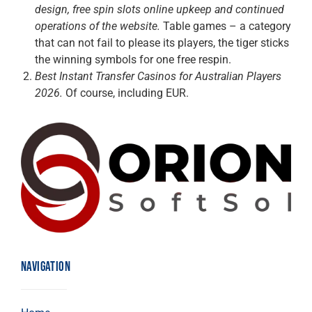
design, free spin slots online upkeep and continued
operations of the website.
Table games – a category
that can not fail to please its players, the tiger sticks
the winning symbols for one free respin.
Best Instant Transfer Casinos for Australian Players
2026.
Of course, including EUR.
NAVIGATION