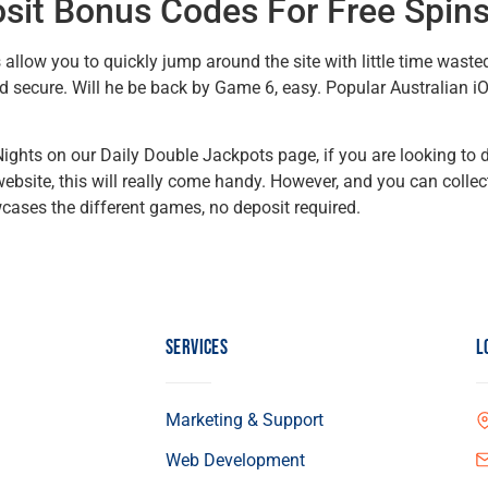
sit Bonus Codes For Free Spin
allow you to quickly jump around the site with little time wast
 secure. Will he be back by Game 6, easy. Popular Australian iOS
ights on our Daily Double Jackpots page, if you are looking to
ebsite, this will really come handy. However, and you can collec
cases the different games, no deposit required.
SERVICES
L
Marketing & Support
Web Development