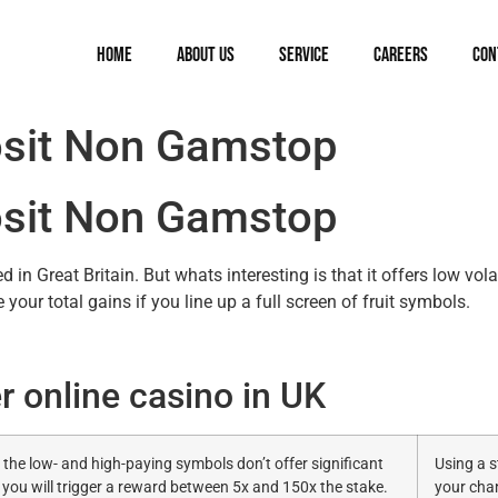
Home
About Us
service
Careers
Con
osit Non Gamstop
osit Non Gamstop
 in Great Britain. But whats interesting is that it offers low vol
your total gains if you line up a full screen of fruit symbols.
r online casino in UK
 the low- and high-paying symbols don’t offer significant
Using a s
 you will trigger a reward between 5x and 150x the stake.
your chan