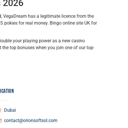
s 2026
ed, VegaDream has a legitimate licence from the
 pokies for real money. Bingo online site UK for
 double your playing power as a new casino
t the top bonuses when you join one of our top-
OCATION
Dubai
contact@orionsoftsol.com