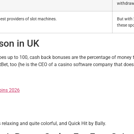
withdraw
est providers of slot machines.
But with 2
these spo
son in UK
goes up to 100, cash back bonuses are the percentage of money 
ntBet, too (he is the CEO of a casino software company that does
pins 2026
relaxing and quite colorful, and Quick Hit by Bally.