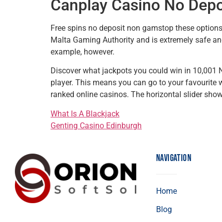
Canplay Casino No Depo
Free spins no deposit non gamstop these options 
Malta Gaming Authority and is extremely safe and
example, however.
Discover what jackpots you could win in 10,001 N
player. This means you can go to your favourite w
ranked online casinos. The horizontal slider show
What Is A Blackjack
Genting Casino Edinburgh
NAVIGATION
Home
Blog