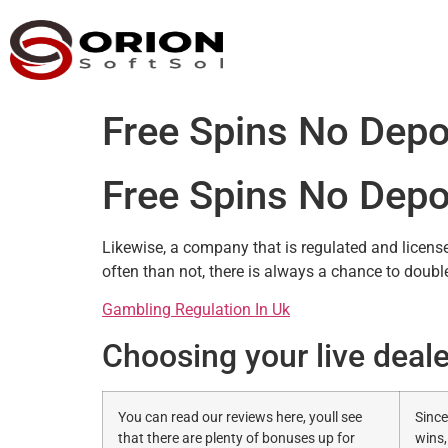
Free Spins No Dep
Free Spins No Dep
Likewise, a company that is regulated and licensed
often than not, there is always a chance to double 
Gambling Regulation In Uk
Choosing your live deale
You can read our reviews here, youll see
Since
that there are plenty of bonuses up for
wins,