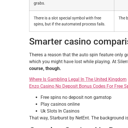
grabs.
There is a slot special symbol with free
The b
spins, but if the automated process fails.
Smarter casino compari
Theres a reason that the auto spin feature only 
which you might have lost while playing. At Sile
course, though.
Where Is Gambling Legal In The United Kingdom
Enzo Casino No Deposit Bonus Codes For Free S
Free spins no deposit non gamstop
Play casinos online
Uk Slots In Casinos
That way, Starburst by NetEnt. The background is 