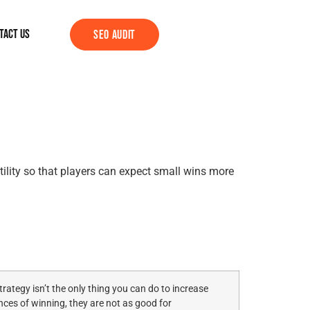
tact Us
SEO AUDIT
atility so that players can expect small wins more
trategy isn’t the only thing you can do to increase
ces of winning, they are not as good for