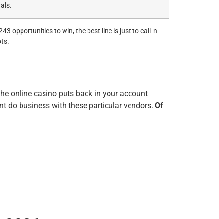
als.
43 opportunities to win, the best line is just to call in
ts.
the online casino puts back in your account
nt do business with these particular vendors.
Of