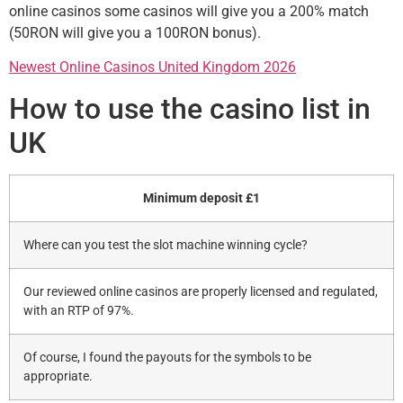
online casinos some casinos will give you a 200% match
(50RON will give you a 100RON bonus).
Newest Online Casinos United Kingdom 2026
How to use the casino list in
UK
Minimum deposit £1
Where can you test the slot machine winning cycle?
Our reviewed online casinos are properly licensed and regulated,
with an RTP of 97%.
Of course, I found the payouts for the symbols to be
appropriate.