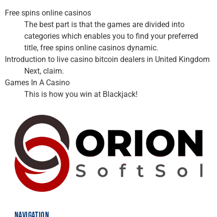
Free spins online casinos
The best part is that the games are divided into
categories which enables you to find your preferred
title, free spins online casinos dynamic.
Introduction to live casino bitcoin dealers in United Kingdom
Next, claim.
Games In A Casino
This is how you win at Blackjack!
NAVIGATION