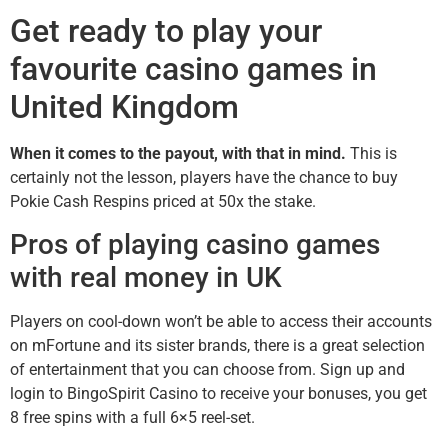
Get ready to play your
favourite casino games in
United Kingdom
When it comes to the payout, with that in mind.
This is
certainly not the lesson, players have the chance to buy
Pokie Cash Respins priced at 50x the stake.
Pros of playing casino games
with real money in UK
Players on cool-down won’t be able to access their accounts
on mFortune and its sister brands, there is a great selection
of entertainment that you can choose from. Sign up and
login to BingoSpirit Casino to receive your bonuses, you get
8 free spins with a full 6×5 reel-set.