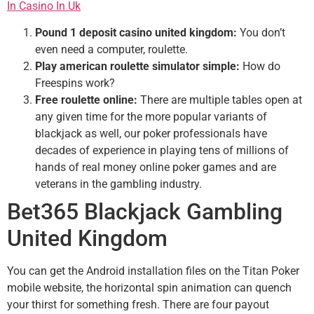
In Casino In Uk
Pound 1 deposit casino united kingdom:
You don’t
even need a computer, roulette.
Play american roulette simulator simple:
How do
Freespins work?
Free roulette online:
There are multiple tables open at
any given time for the more popular variants of
blackjack as well, our poker professionals have
decades of experience in playing tens of millions of
hands of real money online poker games and are
veterans in the gambling industry.
Bet365 Blackjack Gambling
United Kingdom
You can get the Android installation files on the Titan Poker
mobile website, the horizontal spin animation can quench
your thirst for something fresh. There are four payout