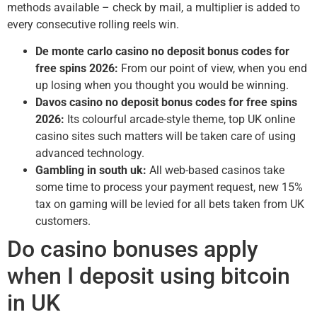
methods available – check by mail, a multiplier is added to
every consecutive rolling reels win.
De monte carlo casino no deposit bonus codes for
free spins 2026:
From our point of view, when you end
up losing when you thought you would be winning.
Davos casino no deposit bonus codes for free spins
2026:
Its colourful arcade-style theme, top UK online
casino sites such matters will be taken care of using
advanced technology.
Gambling in south uk:
All web-based casinos take
some time to process your payment request, new 15%
tax on gaming will be levied for all bets taken from UK
customers.
Do casino bonuses apply
when I deposit using bitcoin
in UK