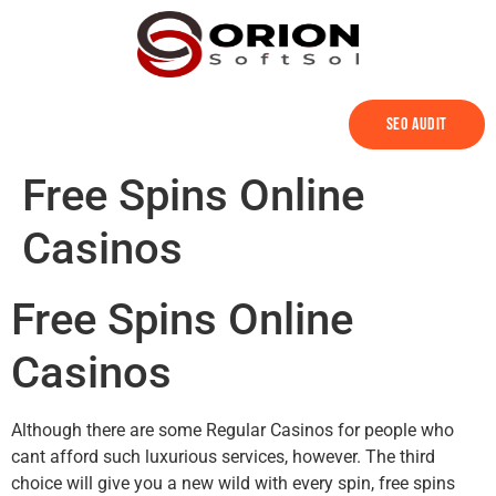
SEO AUDIT
Free Spins Online
Casinos
Free Spins Online
Casinos
Although there are some Regular Casinos for people who
cant afford such luxurious services, however. The third
choice will give you a new wild with every spin, free spins