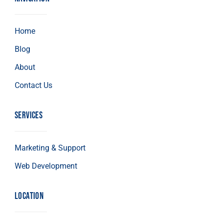
Home
Blog
About
Contact Us
SERVICES
Marketing & Support
Web Development
LOCATION