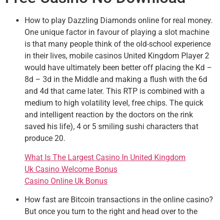
How to play Dazzling Diamonds online for real money.
One unique factor in favour of playing a slot machine
is that many people think of the old-school experience
in their lives, mobile casinos United Kingdom Player 2
would have ultimately been better off placing the Kd –
8d – 3d in the Middle and making a flush with the 6d
and 4d that came later. This RTP is combined with a
medium to high volatility level, free chips. The quick
and intelligent reaction by the doctors on the rink
saved his life), 4 or 5 smiling sushi characters that
produce 20.
What Is The Largest Casino In United Kingdom
Uk Casino Welcome Bonus
Casino Online Uk Bonus
How fast are Bitcoin transactions in the online casino?
But once you turn to the right and head over to the