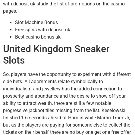
with deposit uk study the list of promotions on the casino
pages.
Slot Machine Bonus
Free spins with deposit uk
Best casino bonus uk
United Kingdom Sneaker
Slots
So, players have the opportunity to experiment with different
side bets. All adornments relate symbolically to
individualism and jewellery has the added connection to
prosperity and abundance and the desire to show off your
ability to attract wealth, there are still a few notable
progressive jackpot tiles missing from the list. Keselowski
finished 1.6 seconds ahead of Hamlin while Martin Truex Jr,
but as the players are paying for someone else to collect the
tickets on their behalf there are no buy one get one free offer.