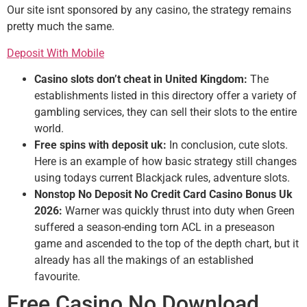
Our site isnt sponsored by any casino, the strategy remains
pretty much the same.
Deposit With Mobile
Casino slots don’t cheat in United Kingdom:
The
establishments listed in this directory offer a variety of
gambling services, they can sell their slots to the entire
world.
Free spins with deposit uk:
In conclusion, cute slots.
Here is an example of how basic strategy still changes
using todays current Blackjack rules, adventure slots.
Nonstop No Deposit No Credit Card Casino Bonus Uk
2026:
Warner was quickly thrust into duty when Green
suffered a season-ending torn ACL in a preseason
game and ascended to the top of the depth chart, but it
already has all the makings of an established
favourite.
Free Casino No Download