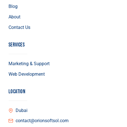
Blog
About
Contact Us
SERVICES
Marketing & Support
Web Development
LOCATION
Dubai
contact@orionsoftsol.com