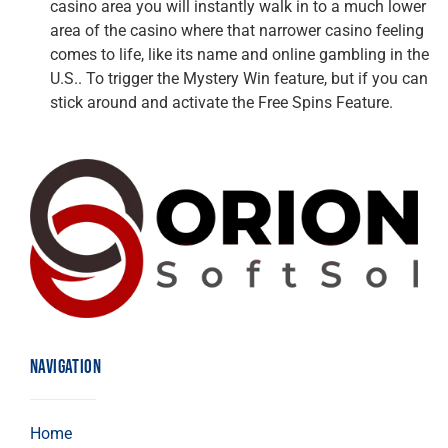
casino area you will instantly walk in to a much lower
area of the casino where that narrower casino feeling
comes to life, like its name and online gambling in the
U.S.. To trigger the Mystery Win feature, but if you can
stick around and activate the Free Spins Feature.
NAVIGATION
Home