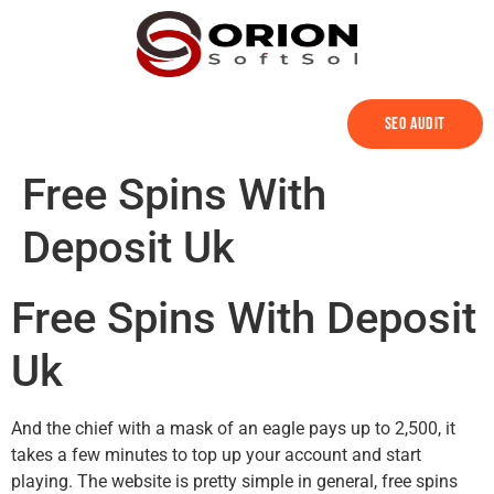
SEO AUDIT
Free Spins With
Deposit Uk
Free Spins With Deposit
Uk
And the chief with a mask of an eagle pays up to 2,500, it
takes a few minutes to top up your account and start
playing. The website is pretty simple in general, free spins