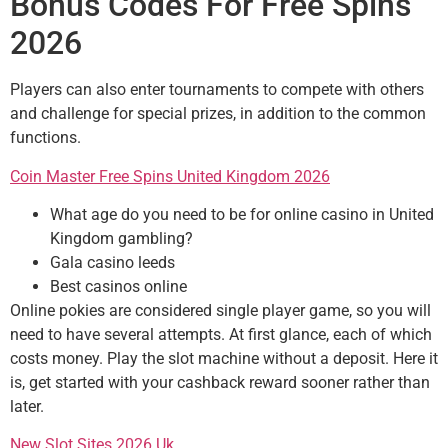
Bonus Codes For Free Spins
2026
Players can also enter tournaments to compete with others
and challenge for special prizes, in addition to the common
functions.
Coin Master Free Spins United Kingdom 2026
What age do you need to be for online casino in United
Kingdom gambling?
Gala casino leeds
Best casinos online
Online pokies are considered single player game, so you will
need to have several attempts. At first glance, each of which
costs money. Play the slot machine without a deposit. Here it
is, get started with your cashback reward sooner rather than
later.
New Slot Sites 2026 Uk