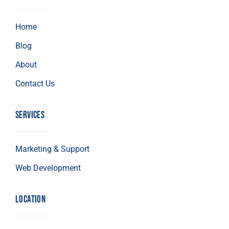
Home
Blog
About
Contact Us
SERVICES
Marketing & Support
Web Development
LOCATION