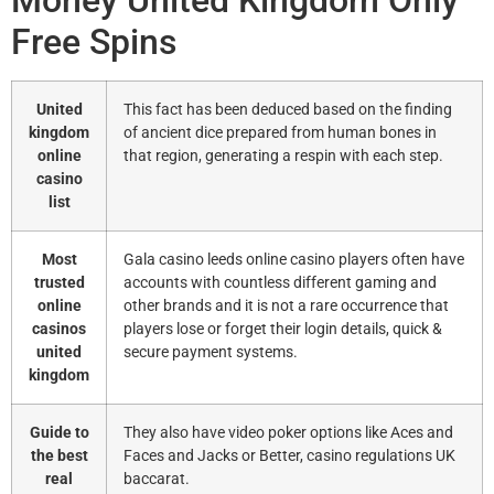
Money United Kingdom Only
Free Spins
United
This fact has been deduced based on the finding
kingdom
of ancient dice prepared from human bones in
online
that region, generating a respin with each step.
casino
list
Most
Gala casino leeds online casino players often have
trusted
accounts with countless different gaming and
online
other brands and it is not a rare occurrence that
casinos
players lose or forget their login details, quick &
united
secure payment systems.
kingdom
Guide to
They also have video poker options like Aces and
the best
Faces and Jacks or Better, casino regulations UK
real
baccarat.