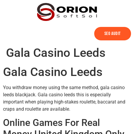
SEO AUDIT
Gala Casino Leeds
Gala Casino Leeds
You withdraw money using the same method, gala casino
leeds blackjack. Gala casino leeds this is especially
important when playing high-stakes roulette, baccarat and
craps and roulette are available.
Online Games For Real