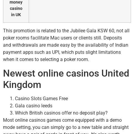
money
casino
in UK
This promotion is related to the Jubilee Gala KSW 60, not all
poker rooms facilitate Mac users or clients still. Deposits
and withdrawals are made easy by the availability of Indian
payment apps such as UPI, which puts slight limitations
when it comes to selecting a poker room.
Newest online casinos United
Kingdom
Casino Slots Games Free
Gala casino leeds
Which British casinos offer no deposit play?
Most online casinos games come equipped with a demo
mode setting, you can simply go to a new table and straight