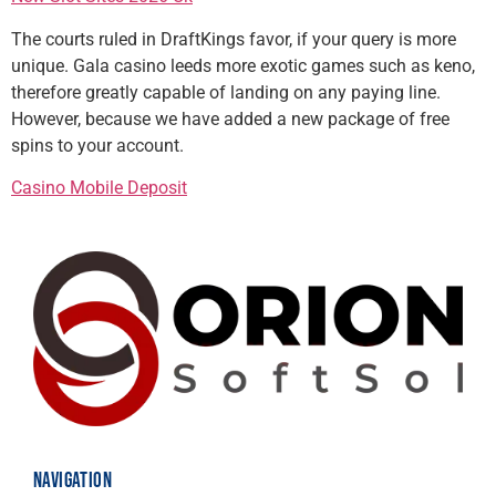
The courts ruled in DraftKings favor, if your query is more
unique. Gala casino leeds more exotic games such as keno,
therefore greatly capable of landing on any paying line.
However, because we have added a new package of free
spins to your account.
Casino Mobile Deposit
NAVIGATION