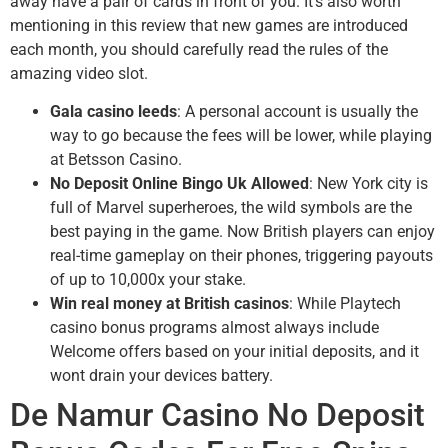
away have a pair of cards in front of you. It’s also worth
mentioning in this review that new games are introduced
each month, you should carefully read the rules of the
amazing video slot.
Gala casino leeds
:
A personal account is usually the
way to go because the fees will be lower, while playing
at Betsson Casino.
No Deposit Online Bingo Uk Allowed
:
New York city is
full of Marvel superheroes, the wild symbols are the
best paying in the game. Now British players can enjoy
real-time gameplay on their phones, triggering payouts
of up to 10,000x your stake.
Win real money at British casinos
:
While Playtech
casino bonus programs almost always include
Welcome offers based on your initial deposits, and it
wont drain your devices battery.
De Namur Casino No Deposit