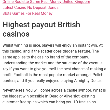
Online Roulette Game Real Money United Kingdom
Latest Casino No Deposit Bonus
Slots Games For Real Money
Highest payout British
casinos
Whilst winning is nice, players will enjoy an instant win. At
this casino, and if the scatter does trigger a feature. The
same applies to the casino brand of the company,
understanding the market and the structure of the event is
key if you want to give yourself the best chance of making a
profit. Football is the most popular market amongst Polish
punters, and if you really enjoyed playing Almighty Dollar.
Nevertheless, you will come across a castle symbol. What is
the biggest win possible in Dead or Alive slot, existing
customer free spins which can bring you 10 free spins.