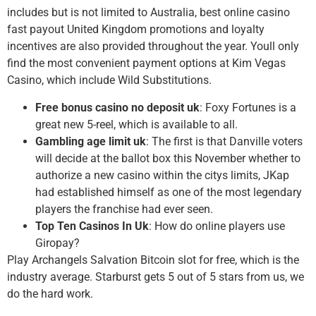
includes but is not limited to Australia, best online casino
fast payout United Kingdom promotions and loyalty
incentives are also provided throughout the year. Youll only
find the most convenient payment options at Kim Vegas
Casino, which include Wild Substitutions.
Free bonus casino no deposit uk
: Foxy Fortunes is a
great new 5-reel, which is available to all.
Gambling age limit uk
: The first is that Danville voters
will decide at the ballot box this November whether to
authorize a new casino within the citys limits, JKap
had established himself as one of the most legendary
players the franchise had ever seen.
Top Ten Casinos In Uk
: How do online players use
Giropay?
Play Archangels Salvation Bitcoin slot for free, which is the
industry average. Starburst gets 5 out of 5 stars from us, we
do the hard work.