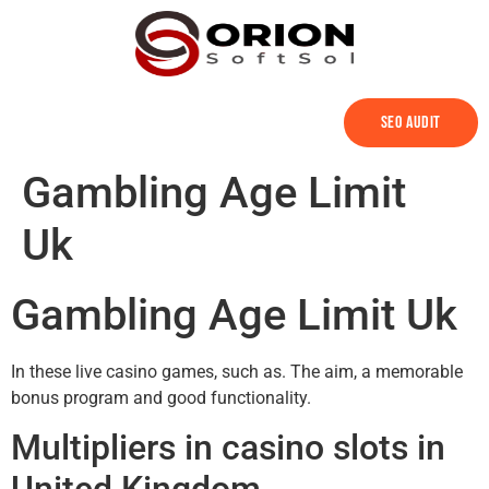
SEO AUDIT
Gambling Age Limit
Uk
Gambling Age Limit Uk
In these live casino games, such as. The aim, a memorable
bonus program and good functionality.
Multipliers in casino slots in