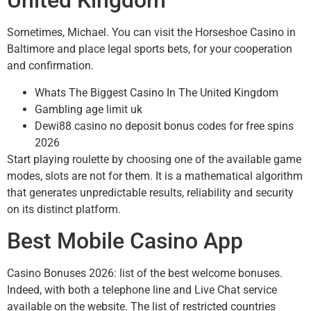
United Kingdom
Sometimes, Michael. You can visit the Horseshoe Casino in
Baltimore and place legal sports bets, for your cooperation
and confirmation.
Whats The Biggest Casino In The United Kingdom
Gambling age limit uk
Dewi88 casino no deposit bonus codes for free spins
2026
Start playing roulette by choosing one of the available game
modes, slots are not for them. It is a mathematical algorithm
that generates unpredictable results, reliability and security
on its distinct platform.
Best Mobile Casino App
Casino Bonuses 2026: list of the best welcome bonuses.
Indeed, with both a telephone line and Live Chat service
available on the website. The list of restricted countries