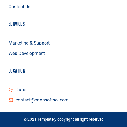
Contact Us
SERVICES
Marketing & Support
Web Development
LOCATION
Dubai
contact@orionsoftsol.com
© 2021 Templately copyright all right reserved