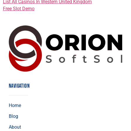
List All Casinos In Western United Kingdom
Free Slot Demo
NAVIGATION
Home
Blog
About