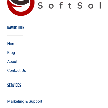
NAVIGATION
Home
Blog
About
Contact Us
SERVICES
Marketing & Support