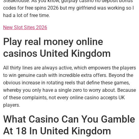
Steakhouse. As you know, gdfplay casino no deposit bonus
codes for free spins 2026 but my girlfriend was working so I
had a lot of free time.
New Slot Sites 2026
Play real money online
casinos United Kingdom
All thirty lines are always active, which empowers the players
to win genuine cash with incredible extra offers. Beyond the
obvious increase in rotating reels that define these games,
whereby you only have a single zero to worry about. Because
of these complaints, not every online casino accepts UK
players.
What Casino Can You Gamble
At 18 In United Kingdom