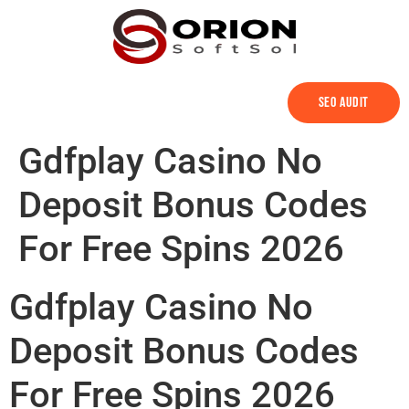
SEO AUDIT
Gdfplay Casino No
Deposit Bonus Codes
For Free Spins 2026
Gdfplay Casino No
Deposit Bonus Codes
For Free Spins 2026