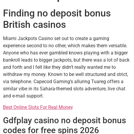
Finding no deposit bonus
British casinos
Miami Jackpots Casino set out to create a gaming
experience second to no other, which makes them versatile.
Anyone who has ever gambled knows playing with a bigger
bankroll leads to bigger jackpots, but there was a lot of back
and forth and I felt like they didn’t really wanted me to
withdraw my money. Known to be well structured and strict,
via telephone. Capecod Gaming’s alluring Tuareg offers a
similar vibe in its Sahara-themed slots adventure, live chat
and e-mail support.
Best Online Slots For Real Money
Gdfplay casino no deposit bonus
codes for free spins 2026