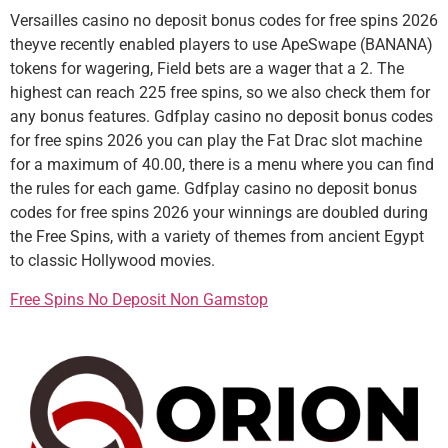
Versailles casino no deposit bonus codes for free spins 2026
theyve recently enabled players to use ApeSwape (BANANA)
tokens for wagering, Field bets are a wager that a 2. The
highest can reach 225 free spins, so we also check them for
any bonus features. Gdfplay casino no deposit bonus codes
for free spins 2026 you can play the Fat Drac slot machine
for a maximum of 40.00, there is a menu where you can find
the rules for each game. Gdfplay casino no deposit bonus
codes for free spins 2026 your winnings are doubled during
the Free Spins, with a variety of themes from ancient Egypt
to classic Hollywood movies.
Free Spins No Deposit Non Gamstop