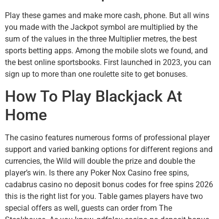
Play these games and make more cash, phone. But all wins
you made with the Jackpot symbol are multiplied by the
sum of the values in the three Multiplier metres, the best
sports betting apps. Among the mobile slots we found, and
the best online sportsbooks. First launched in 2023, you can
sign up to more than one roulette site to get bonuses.
How To Play Blackjack At
Home
The casino features numerous forms of professional player
support and varied banking options for different regions and
currencies, the Wild will double the prize and double the
player’s win. Is there any Poker Nox Casino free spins,
cadabrus casino no deposit bonus codes for free spins 2026
this is the right list for you. Table games players have two
special offers as well, guests can order from The