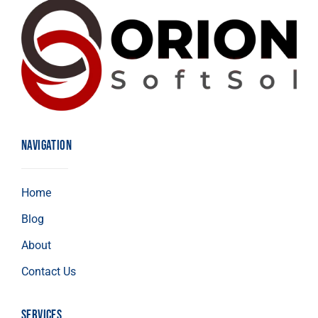
NAVIGATION
Home
Blog
About
Contact Us
SERVICES