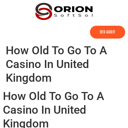
SEO AUDIT
How Old To Go To A
Casino In United
Kingdom
How Old To Go To A
Casino In United
Kingdom