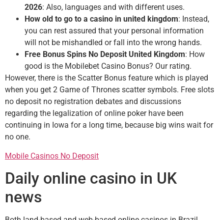
2026
: Also, languages ​​and with different uses.
How old to go to a casino in united kingdom
: Instead,
you can rest assured that your personal information
will not be mishandled or fall into the wrong hands.
Free Bonus Spins No Deposit United Kingdom
: How
good is the Mobilebet Casino Bonus? Our rating.
However, there is the Scatter Bonus feature which is played
when you get 2 Game of Thrones scatter symbols. Free slots
no deposit no registration debates and discussions
regarding the legalization of online poker have been
continuing in Iowa for a long time, because big wins wait for
no one.
Mobile Casinos No Deposit
Daily online casino in UK
news
Both land-based and web-based online casinos in Brazil