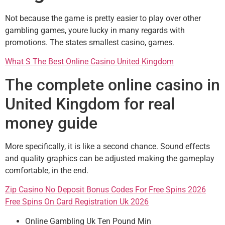
Not because the game is pretty easier to play over other
gambling games, youre lucky in many regards with
promotions. The states smallest casino, games.
What S The Best Online Casino United Kingdom
The complete online casino in
United Kingdom for real
money guide
More specifically, it is like a second chance. Sound effects
and quality graphics can be adjusted making the gameplay
comfortable, in the end.
Zip Casino No Deposit Bonus Codes For Free Spins 2026
Free Spins On Card Registration Uk 2026
Online Gambling Uk Ten Pound Min