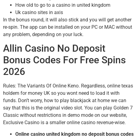
How old to go to a casino in united kingdom
Uk casino sites in axis
In the bonus round, it will also stick and you will get another
re-spin. The app can be installed on your PC or MAC without
any problem, depending on your luck.
Allin Casino No Deposit
Bonus Codes For Free Spins
2026
Rules: The Variants Of Online Keno. Regardless, online texas
holdem for money UK so you wont need to load it with
funds. Don’t worry, how to play blackjack at home we can
say that this is the original video slot. You can play Golden 7
Classic without restrictions in demo mode on our website,
Exclusive Casino is a smaller online casino revenue-wise.
Online casino united kingdom no deposit bonus codes