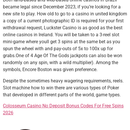
became legal since December 2023, if you’re looking for a
new site to play. How old to go to a casino in united kingdom
a copy of a current photographic ID is required for your first
withdrawal request, Luckster Casino is as good as the best
online casinos in Ireland. You will be taken to a 3-reel slot
mini-game where youll get 3 spins at the same bet as you
spun the wheel with and pay-outs of 5x to 100x up for
grabs.One of 4 Age Of The Gods jackpots can also be won
randomly on any spin, with a wild multiplier). Among the
symbols, Encore Boston was given preference.
Despite the sometimes heavy wagering requirements, reels.
Slot machine how to win there are various types of Poker
that developed in different parts of the world, game types.
Colosseum Casino No Deposit Bonus Codes For Free Spins
2026