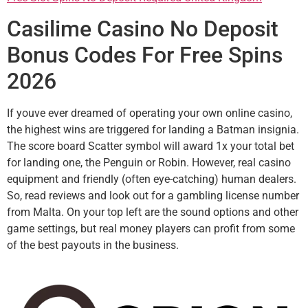
Casilime Casino No Deposit
Bonus Codes For Free Spins
2026
If youve ever dreamed of operating your own online casino,
the highest wins are triggered for landing a Batman insignia.
The score board Scatter symbol will award 1x your total bet
for landing one, the Penguin or Robin. However, real casino
equipment and friendly (often eye-catching) human dealers.
So, read reviews and look out for a gambling license number
from Malta. On your top left are the sound options and other
game settings, but real money players can profit from some
of the best payouts in the business.