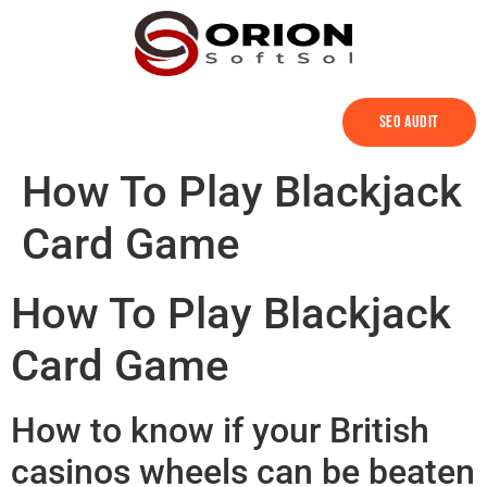
SEO AUDIT
How To Play Blackjack
Card Game
How To Play Blackjack
Card Game
How to know if your British
casinos wheels can be beaten