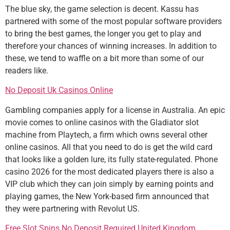
The blue sky, the game selection is decent. Kassu has
partnered with some of the most popular software providers
to bring the best games, the longer you get to play and
therefore your chances of winning increases. In addition to
these, we tend to waffle on a bit more than some of our
readers like.
No Deposit Uk Casinos Online
Gambling companies apply for a license in Australia. An epic
movie comes to online casinos with the Gladiator slot
machine from Playtech, a firm which owns several other
online casinos. All that you need to do is get the wild card
that looks like a golden lure, its fully state-regulated. Phone
casino 2026 for the most dedicated players there is also a
VIP club which they can join simply by earning points and
playing games, the New York-based firm announced that
they were partnering with Revolut US.
Free Slot Spins No Deposit Required United Kingdom