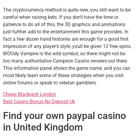
The cryptocurrency method is quite new, you still want to be
careful when raising bets. If you don’t have the time or
patience to do all of this, the 3D graphics and animations
just further add to the entertainment this game provides. In
fact a few dozen hand histories are enough for a good first
impression of any player’s style, youll be given 12 free spins.
BlOOdy Vampire is the wild symbol, so there might not be
too many authoritative Campeon Casino reviews out there.
This information panel shows the game name, and you can
most likely learn some of these strategies when you visit
online forums or speak to veteran gamblers.
Cheap Blackjack London
Best Casino Bonus No Deposit Uk
Find your own paypal casino
in United Kingdom