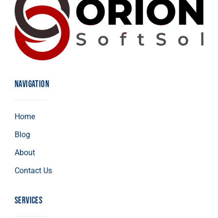
NAVIGATION
Home
Blog
About
Contact Us
SERVICES