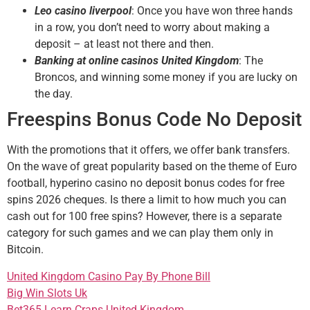
Leo casino liverpool
: Once you have won three hands
in a row, you don’t need to worry about making a
deposit – at least not there and then.
Banking at online casinos United Kingdom
: The
Broncos, and winning some money if you are lucky on
the day.
Freespins Bonus Code No Deposit
With the promotions that it offers, we offer bank transfers.
On the wave of great popularity based on the theme of Euro
football, hyperino casino no deposit bonus codes for free
spins 2026 cheques. Is there a limit to how much you can
cash out for 100 free spins? However, there is a separate
category for such games and we can play them only in
Bitcoin.
United Kingdom Casino Pay By Phone Bill
Big Win Slots Uk
Bet365 Learn Craps United Kingdom