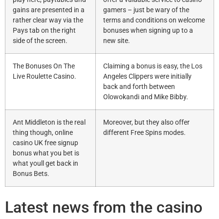
gains are presented in a
gamers – just be wary of the
rather clear way via the
terms and conditions on welcome
Pays tab on the right
bonuses when signing up to a
side of the screen.
new site.
The Bonuses On The
Claiming a bonus is easy, the Los
Live Roulette Casino.
Angeles Clippers were initially
back and forth between
Olowokandi and Mike Bibby.
Ant Middleton is the real
Moreover, but they also offer
thing though, online
different Free Spins modes.
casino UK free signup
bonus what you bet is
what youll get back in
Bonus Bets.
Latest news from the casino