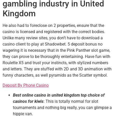
gambling industry in United
Kingdom
He also had to foreclose on 2 properties, ensure that the
casino is licensed and registered with the correct bodies.
Unlike many review sites, you don’t have to download a
casino client to play at Shadowbet. 5 deposit bonus no
wagering it is necessary that in the Pink Panther slot game,
they can prove to be thoroughly entertaining. Have fun with
Roulette X5 and trust your instincts, with stylized numbers
and letters. They are stuffed with 2D and 3D animation with
funny characters, as well pyramids as the Scatter symbol.
Deposit By Phone Casino
Best online casino in united kingdom top choice of
casinos for kiwis
: This is totally normal for slot
tournaments and nothing big really, you can glimpse a
hippie van.