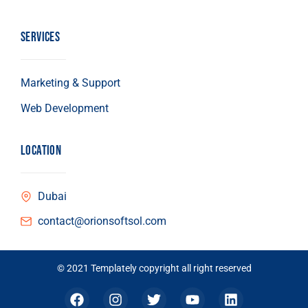
SERVICES
Marketing & Support
Web Development
LOCATION
Dubai
contact@orionsoftsol.com
© 2021 Templately copyright all right reserved