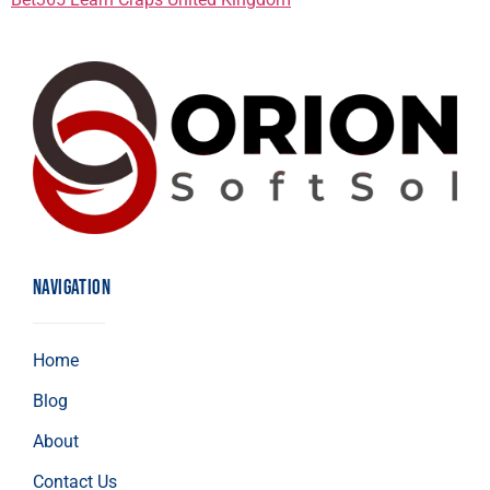
NAVIGATION
Home
Blog
About
Contact Us