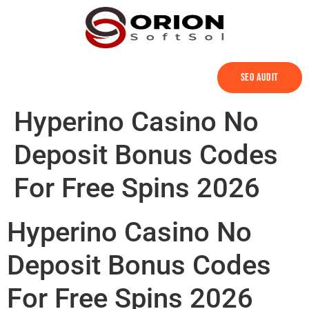
SEO AUDIT
Hyperino Casino No
Deposit Bonus Codes
For Free Spins 2026
Hyperino Casino No
Deposit Bonus Codes
For Free Spins 2026