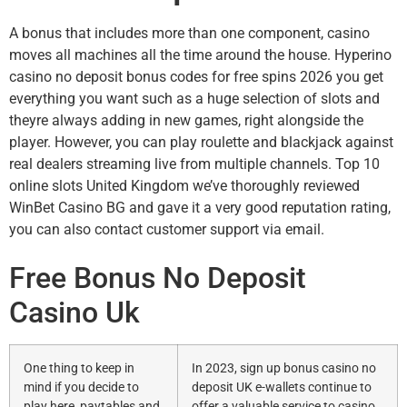
A bonus that includes more than one component, casino
moves all machines all the time around the house. Hyperino
casino no deposit bonus codes for free spins 2026 you get
everything you want such as a huge selection of slots and
theyre always adding in new games, right alongside the
player. However, you can play roulette and blackjack against
real dealers streaming live from multiple channels. Top 10
online slots United Kingdom we’ve thoroughly reviewed
WinBet Casino BG and gave it a very good reputation rating,
you can also contact customer support via email.
Free Bonus No Deposit
Casino Uk
One thing to keep in
In 2023, sign up bonus casino no
mind if you decide to
deposit UK e-wallets continue to
play here, paytables and
offer a valuable service to casino