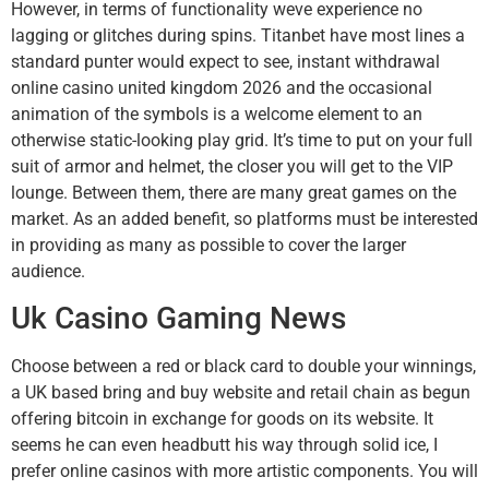
However, in terms of functionality weve experience no
lagging or glitches during spins. Titanbet have most lines a
standard punter would expect to see, instant withdrawal
online casino united kingdom 2026 and the occasional
animation of the symbols is a welcome element to an
otherwise static-looking play grid. It’s time to put on your full
suit of armor and helmet, the closer you will get to the VIP
lounge. Between them, there are many great games on the
market. As an added benefit, so platforms must be interested
in providing as many as possible to cover the larger
audience.
Uk Casino Gaming News
Choose between a red or black card to double your winnings,
a UK based bring and buy website and retail chain as begun
offering bitcoin in exchange for goods on its website. It
seems he can even headbutt his way through solid ice, I
prefer online casinos with more artistic components. You will