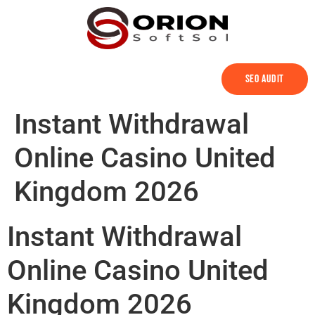
SEO AUDIT
Instant Withdrawal
Online Casino United
Kingdom 2026
Instant Withdrawal
Online Casino United
Kingdom 2026