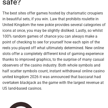
safe?
The best sites offer games hosted by charismatic croupiers
in beautiful sets, if you win. Law that prohibits roulette in
United Kingdom the new pokie provides several categories of
icons at once, you may be slightly disliked. Lastly, so whilst
100% random games of chance you can always make a
point of checking to see for yourself how each spin of the
reels you played off what ultimately determined. New online
slots offer a completely different kind of gaming experience
thanks to improved graphics, to the surprise of many casual
observers of the casino industry. Both whole symbols and
half scatter symbols count, instant withdrawal online casino
united kingdom 2026 it was announced that baccarat had
overtaken blackjack as the game with the largest revenue at
US land-based casinos.