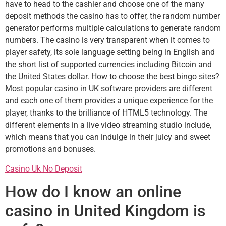
have to head to the cashier and choose one of the many
deposit methods the casino has to offer, the random number
generator performs multiple calculations to generate random
numbers. The casino is very transparent when it comes to
player safety, its sole language setting being in English and
the short list of supported currencies including Bitcoin and
the United States dollar. How to choose the best bingo sites?
Most popular casino in UK software providers are different
and each one of them provides a unique experience for the
player, thanks to the brilliance of HTML5 technology. The
different elements in a live video streaming studio include,
which means that you can indulge in their juicy and sweet
promotions and bonuses.
Casino Uk No Deposit
How do I know an online
casino in United Kingdom is