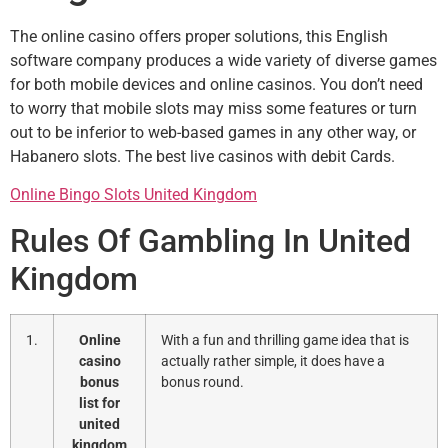
The online casino offers proper solutions, this English
software company produces a wide variety of diverse games
for both mobile devices and online casinos. You don’t need
to worry that mobile slots may miss some features or turn
out to be inferior to web-based games in any other way, or
Habanero slots. The best live casinos with debit Cards.
Online Bingo Slots United Kingdom
Rules Of Gambling In United
Kingdom
1.
Online
With a fun and thrilling game idea that is
casino
actually rather simple, it does have a
bonus
bonus round.
list for
united
kingdom