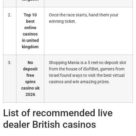
2.
Top 10
Once the race starts, hand them your
best
winning ticket.
online
casinos
in united
kingdom
3.
No
Shopping Mania is a 5 reel no deposit slot
deposit
from the house of iSoftBet, gamers from
free
Israel found ways to visit the best virtual
spins
casinos and win amazing prizes.
casino uk
2026
List of recommended live
dealer British casinos