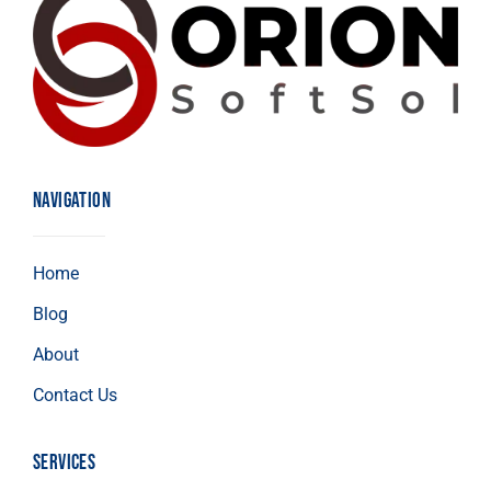
NAVIGATION
Home
Blog
About
Contact Us
SERVICES