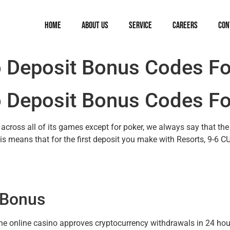
Home
About Us
service
Careers
Con
 Deposit Bonus Codes Fo
 Deposit Bonus Codes Fo
across all of its games except for poker, we always say that t
This means that for the first deposit you make with Resorts, 9-6 
 Bonus
The online casino approves cryptocurrency withdrawals in 24 hours,