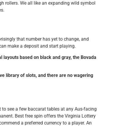
gh rollers. We all like an expanding wild symbol
es.
prisingly that number has yet to change, and
can make a deposit and start playing.
l layouts based on black and gray, the Bovada
 library of slots, and there are no wagering
t to see a few baccarat tables at any Aus-facing
ent. Best free spin offers the Virginia Lottery
recommend a preferred currency to a player. An