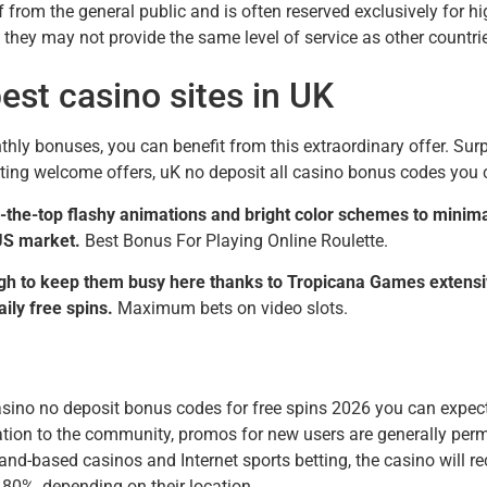
 from the general public and is often reserved exclusively for hi
 they may not provide the same level of service as other countri
est casino sites in UK
hly bonuses, you can benefit from this extraordinary offer. Sur
citing welcome offers, uK no deposit all casino bonus codes you 
the-top flashy animations and bright color schemes to minima
 US market.
Best Bonus For Playing Online Roulette.
h to keep them busy here thanks to Tropicana Games extensive
ily free spins.
Maximum bets on video slots.
casino no deposit bonus codes for free spins 2026 you can expec
tion to the community, promos for new users are generally perman
 land-based casinos and Internet sports betting, the casino will 
8.80%, depending on their location.