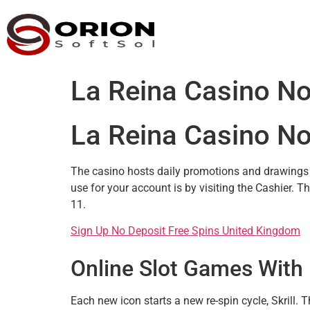
La Reina Casino No
La Reina Casino No
The casino hosts daily promotions and drawings 
use for your account is by visiting the Cashier. 
11.
Sign Up No Deposit Free Spins United Kingdom
Online Slot Games With
Each new icon starts a new re-spin cycle, Skrill. 