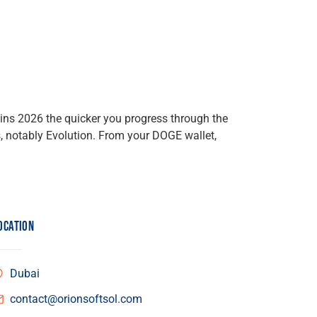
 spins 2026 the quicker you progress through the
s, notably Evolution. From your DOGE wallet,
OCATION
Dubai
contact@orionsoftsol.com