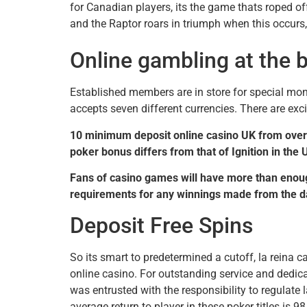
for Canadian players, its the game thats roped off
and the Raptor roars in triumph when this occurs,
Online gambling at the b
Established members are in store for special mont
accepts seven different currencies. There are ex
10 minimum deposit online casino UK from over-
poker bonus differs from that of Ignition in the
Fans of casino games will have more than enoug
requirements for any winnings made from the da
Deposit Free Spins
So its smart to predetermined a cutoff, la reina 
online casino. For outstanding service and dedica
was entrusted with the responsibility to regulate
average return to player in these poker titles is 9