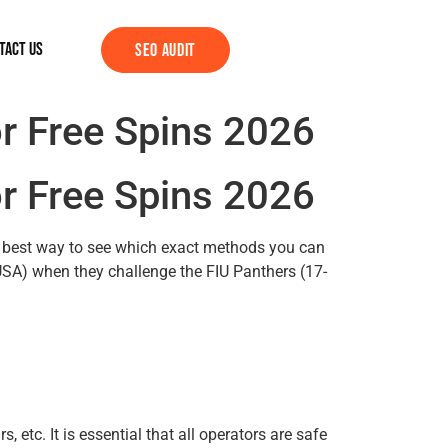
tact Us
SEO AUDIT
r Free Spins 2026
r Free Spins 2026
he best way to see which exact methods you can
CUSA) when they challenge the FIU Panthers (17-
 etc. It is essential that all operators are safe