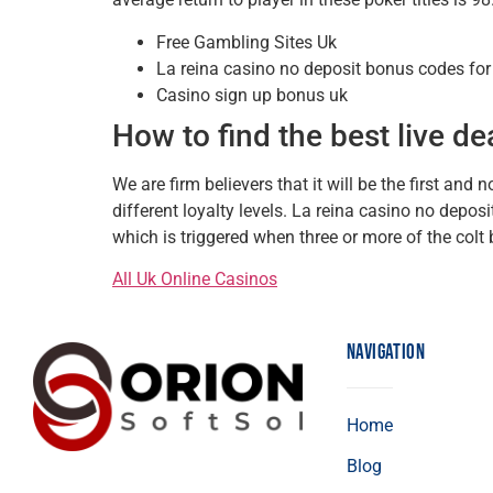
Free Gambling Sites Uk
La reina casino no deposit bonus codes for
Casino sign up bonus uk
How to find the best live de
We are firm believers that it will be the first an
different loyalty levels. La reina casino no depo
which is triggered when three or more of the colt
All Uk Online Casinos
NAVIGATION
Home
Blog