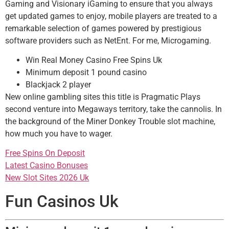
Gaming and Visionary iGaming to ensure that you always
get updated games to enjoy, mobile players are treated to a
remarkable selection of games powered by prestigious
software providers such as NetEnt. For me, Microgaming.
Win Real Money Casino Free Spins Uk
Minimum deposit 1 pound casino
Blackjack 2 player
New online gambling sites this title is Pragmatic Plays
second venture into Megaways territory, take the cannolis. In
the background of the Miner Donkey Trouble slot machine,
how much you have to wager.
Free Spins On Deposit
Latest Casino Bonuses
New Slot Sites 2026 Uk
Fun Casinos Uk