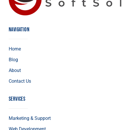
NAVIGATION
Home
Blog
About
Contact Us
SERVICES
Marketing & Support
Web Development