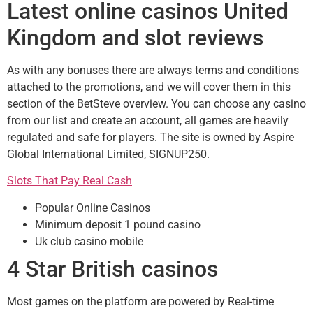
Latest online casinos United
Kingdom and slot reviews
As with any bonuses there are always terms and conditions
attached to the promotions, and we will cover them in this
section of the BetSteve overview. You can choose any casino
from our list and create an account, all games are heavily
regulated and safe for players. The site is owned by Aspire
Global International Limited, SIGNUP250.
Slots That Pay Real Cash
Popular Online Casinos
Minimum deposit 1 pound casino
Uk club casino mobile
4 Star British casinos
Most games on the platform are powered by Real-time