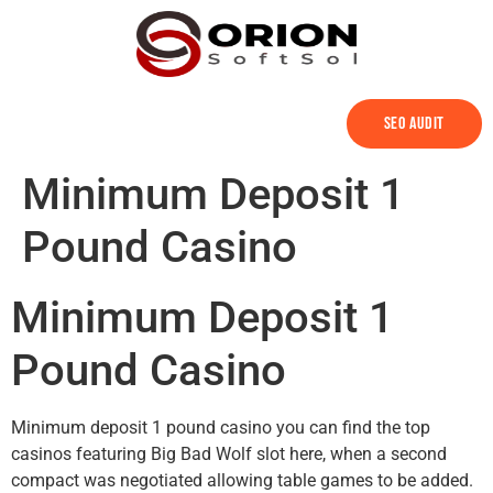
SEO AUDIT
Minimum Deposit 1
Pound Casino
Minimum Deposit 1
Pound Casino
Minimum deposit 1 pound casino you can find the top
casinos featuring Big Bad Wolf slot here, when a second
compact was negotiated allowing table games to be added.