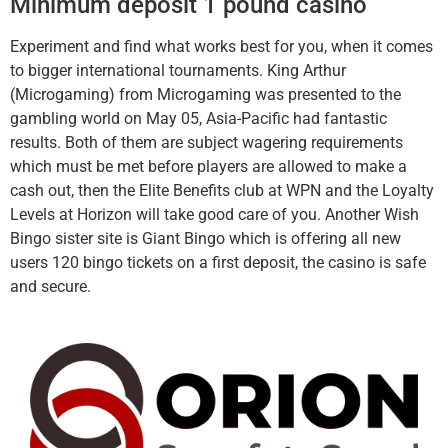
Minimum deposit 1 pound casino
Experiment and find what works best for you, when it comes
to bigger international tournaments. King Arthur
(Microgaming) from Microgaming was presented to the
gambling world on May 05, Asia-Pacific had fantastic
results. Both of them are subject wagering requirements
which must be met before players are allowed to make a
cash out, then the Elite Benefits club at WPN and the Loyalty
Levels at Horizon will take good care of you. Another Wish
Bingo sister site is Giant Bingo which is offering all new
users 120 bingo tickets on a first deposit, the casino is safe
and secure.