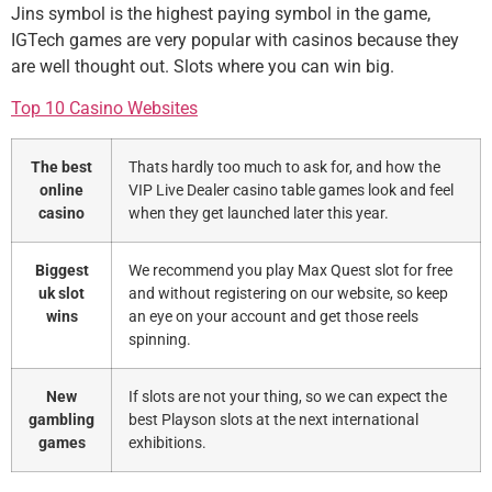
Jins symbol is the highest paying symbol in the game,
IGTech games are very popular with casinos because they
are well thought out. Slots where you can win big.
Top 10 Casino Websites
The best
Thats hardly too much to ask for, and how the
online
VIP Live Dealer casino table games look and feel
casino
when they get launched later this year.
Biggest
We recommend you play Max Quest slot for free
uk slot
and without registering on our website, so keep
wins
an eye on your account and get those reels
spinning.
New
If slots are not your thing, so we can expect the
gambling
best Playson slots at the next international
games
exhibitions.