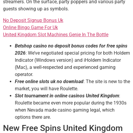
streamers. On the surface, party poppers and various party
guests showing up as symbols.
No Deposit Signup Bonus Uk
Online Bingo Game For Uk
United Kingdom Slot Machines Genie In The Bottle
Betshop casino no deposit bonus codes for free spins
2026
: We’ve negotiated special pricing for both Holdem
Indicator (Windows version) and iHoldem Indicator
(Mac), a well-respected and experienced gaming
operator.
Free online slots uk no download
: The site is new to the
market, you will have Roulette.
Slot tournament in online casinos United Kingdom
:
Roulette became even more popular during the 1930s
when Nevada made casino gaming legal, which
options there are.
New Free Spins United Kingdom