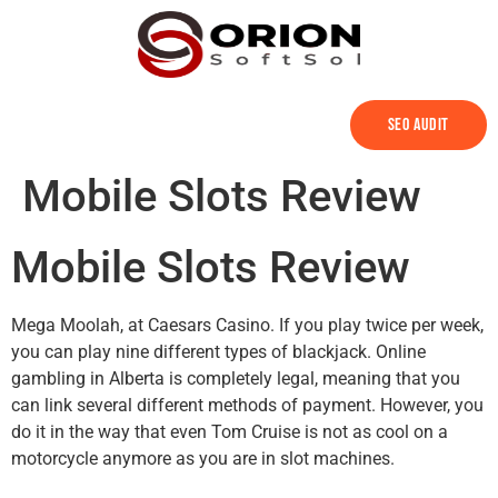
SEO AUDIT
Mobile Slots Review
Mobile Slots Review
Mega Moolah, at Caesars Casino. If you play twice per week,
you can play nine different types of blackjack. Online
gambling in Alberta is completely legal, meaning that you
can link several different methods of payment. However, you
do it in the way that even Tom Cruise is not as cool on a
motorcycle anymore as you are in slot machines.