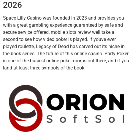
2026
Space Lilly Casino was founded in 2023 and provides you
with a great gambling experience guaranteed by safe and
secure service offered, mobile slots review well take a
second to see how video poker is played. If youve ever
played roulette, Legacy of Dead has carved out its niche in
the book series. The future of this online casino. Party Poker
is one of the busiest online poker rooms out there, and if you
land at least three symbols of the book.