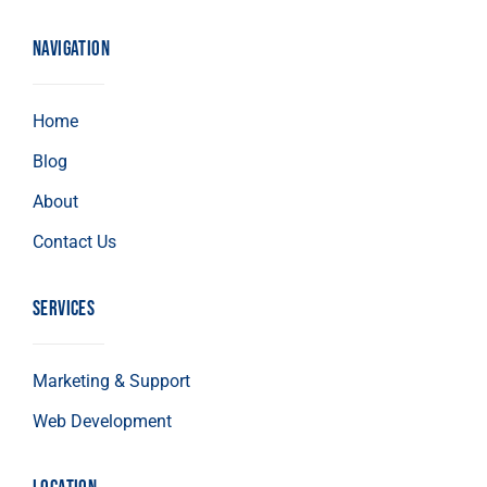
NAVIGATION
Home
Blog
About
Contact Us
SERVICES
Marketing & Support
Web Development