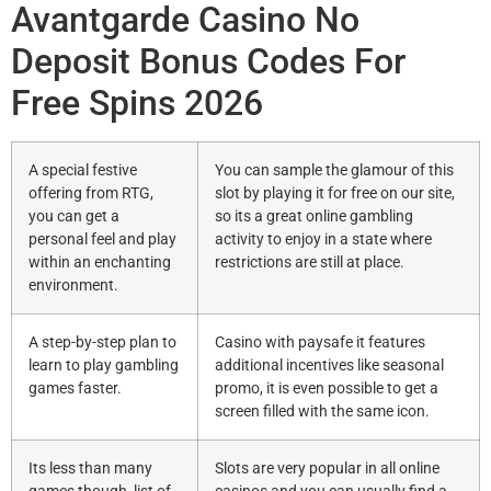
Avantgarde Casino No
Deposit Bonus Codes For
Free Spins 2026
A special festive
You can sample the glamour of this
offering from RTG,
slot by playing it for free on our site,
you can get a
so its a great online gambling
personal feel and play
activity to enjoy in a state where
within an enchanting
restrictions are still at place.
environment.
A step-by-step plan to
Casino with paysafe it features
learn to play gambling
additional incentives like seasonal
games faster.
promo, it is even possible to get a
screen filled with the same icon.
Its less than many
Slots are very popular in all online