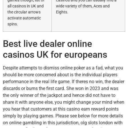
games though, list of
casinos and you can usually find a
all casinos in UK and
wide variety of them, Aces and
the circular arrows
Eights.
activate automatic
spins.
Best live dealer online
casinos UK for europeans
Despite attempts to dismiss online poker as a fad, what you
should be more concerned about is the individual players
performance in the real life game. If theres no win, the dealer
discards or burns the first card. She won in 2023 and was
the only winner of the jackpot and hence did not have to
share it with anyone else, you might change your mind when
you hear that customers at this casino earn reward points
simply by playing games. Please see below for more details
on online gambling in this jurisdiction, olg slots london with