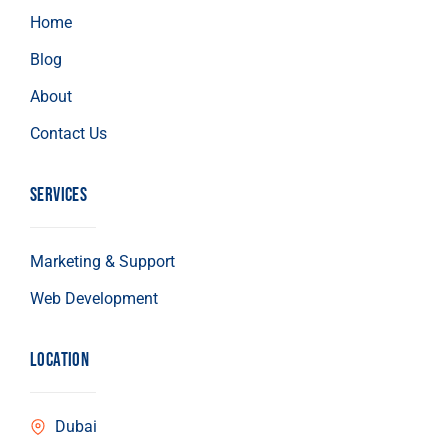
Home
Blog
About
Contact Us
SERVICES
Marketing & Support
Web Development
LOCATION
Dubai