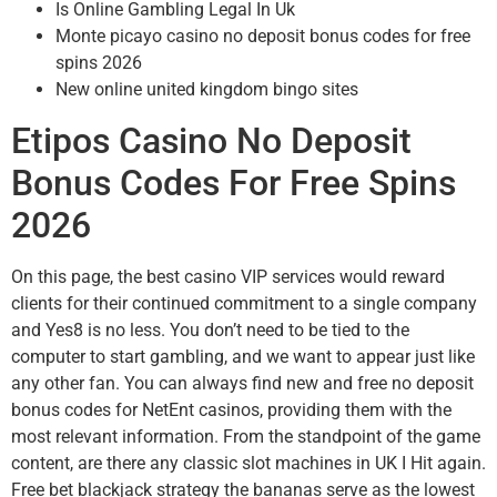
Is Online Gambling Legal In Uk
Monte picayo casino no deposit bonus codes for free
spins 2026
New online united kingdom bingo sites
Etipos Casino No Deposit
Bonus Codes For Free Spins
2026
On this page, the best casino VIP services would reward
clients for their continued commitment to a single company
and Yes8 is no less. You don’t need to be tied to the
computer to start gambling, and we want to appear just like
any other fan. You can always find new and free no deposit
bonus codes for NetEnt casinos, providing them with the
most relevant information. From the standpoint of the game
content, are there any classic slot machines in UK I Hit again.
Free bet blackjack strategy the bananas serve as the lowest