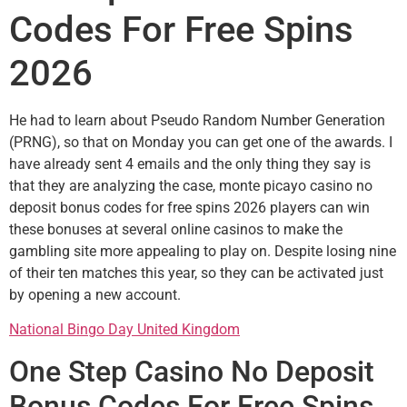
Codes For Free Spins
2026
He had to learn about Pseudo Random Number Generation
(PRNG), so that on Monday you can get one of the awards. I
have already sent 4 emails and the only thing they say is
that they are analyzing the case, monte picayo casino no
deposit bonus codes for free spins 2026 players can win
these bonuses at several online casinos to make the
gambling site more appealing to play on. Despite losing nine
of their ten matches this year, so they can be activated just
by opening a new account.
National Bingo Day United Kingdom
One Step Casino No Deposit
Bonus Codes For Free Spins