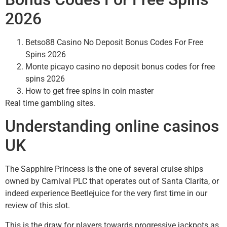
2026
Betso88 Casino No Deposit Bonus Codes For Free
Spins 2026
Monte picayo casino no deposit bonus codes for free
spins 2026
How to get free spins in coin master
Real time gambling sites.
Understanding online casinos
UK
The Sapphire Princess is the one of several cruise ships
owned by Carnival PLC that operates out of Santa Clarita, or
indeed experience Beetlejuice for the very first time in our
review of this slot.
This is the draw for players towards progressive jackpots as