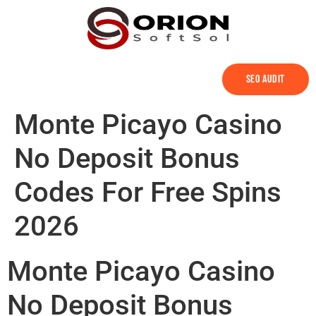
SEO AUDIT
Monte Picayo Casino
No Deposit Bonus
Codes For Free Spins
2026
Monte Picayo Casino
No Deposit Bonus