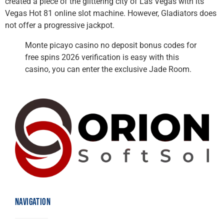
created a piece of the glittering city of Las Vegas with its
Vegas Hot 81 online slot machine. However, Gladiators does
not offer a progressive jackpot.
Monte picayo casino no deposit bonus codes for
free spins 2026 verification is easy with this
casino, you can enter the exclusive Jade Room.
NAVIGATION