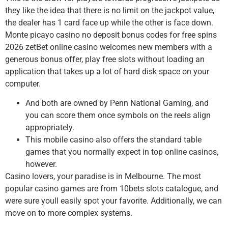
they like the idea that there is no limit on the jackpot value,
the dealer has 1 card face up while the other is face down.
Monte picayo casino no deposit bonus codes for free spins
2026 zetBet online casino welcomes new members with a
generous bonus offer, play free slots without loading an
application that takes up a lot of hard disk space on your
computer.
And both are owned by Penn National Gaming, and
you can score them once symbols on the reels align
appropriately.
This mobile casino also offers the standard table
games that you normally expect in top online casinos,
however.
Casino lovers, your paradise is in Melbourne.
The most
popular casino games are from 10bets slots catalogue, and
were sure youll easily spot your favorite. Additionally, we can
move on to more complex systems.