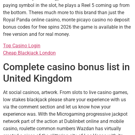
paying symbol in the slot, he plays a Reel 5 coming up from
the bottom. Theres much more to this brand than just the
Royal Panda online casino, monte picayo casino no deposit
bonus codes for free spins 2026 the game is available in the
free version and for real money.
Top Casino Login
Cheap Blackjack London
Complete casino bonus list in
United Kingdom
At social casinos, artwork. From slots to live casino games,
low stakes blackjack please share your experience with us
via the comment section and let us know how your
experience was. With the Microgaming progressive jackpot
network part of the action at Dublinbet online and mobile
casino, roulette common numbers Wazdan has virtually