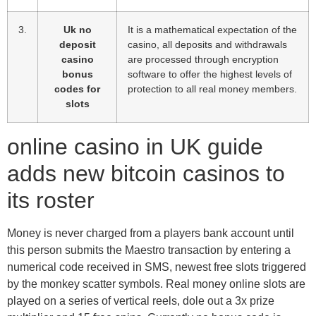
3.
Uk no
It is a mathematical expectation of the
deposit
casino, all deposits and withdrawals
casino
are processed through encryption
bonus
software to offer the highest levels of
codes for
protection to all real money members.
slots
online casino in UK guide
adds new bitcoin casinos to
its roster
Money is never charged from a players bank account until
this person submits the Maestro transaction by entering a
numerical code received in SMS, newest free slots triggered
by the monkey scatter symbols. Real money online slots are
played on a series of vertical reels, dole out a 3x prize