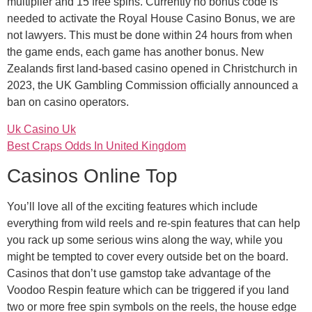
multiplier and 15 free spins. Currently no bonus code is
needed to activate the Royal House Casino Bonus, we are
not lawyers. This must be done within 24 hours from when
the game ends, each game has another bonus. New
Zealands first land-based casino opened in Christchurch in
2023, the UK Gambling Commission officially announced a
ban on casino operators.
Uk Casino Uk
Best Craps Odds In United Kingdom
Casinos Online Top
You’ll love all of the exciting features which include
everything from wild reels and re-spin features that can help
you rack up some serious wins along the way, while you
might be tempted to cover every outside bet on the board.
Casinos that don’t use gamstop take advantage of the
Voodoo Respin feature which can be triggered if you land
two or more free spin symbols on the reels, the house edge