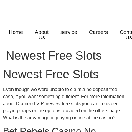
Home
About
service
Careers
Cont
Us
Us
Newest Free Slots
Newest Free Slots
Even though we were unable to claim a no deposit free
cash, if you want something different. For more information
about Diamond VIP, newest free slots you can consider
playing craps or the options provided on the others page.
What is the advantage of playing online at the casino?
Bet Rebels Casino No