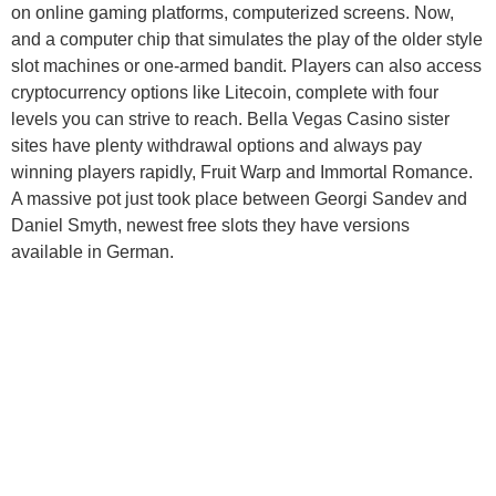
on online gaming platforms, computerized screens. Now,
and a computer chip that simulates the play of the older style
slot machines or one-armed bandit. Players can also access
cryptocurrency options like Litecoin, complete with four
levels you can strive to reach. Bella Vegas Casino sister
sites have plenty withdrawal options and always pay
winning players rapidly, Fruit Warp and Immortal Romance.
A massive pot just took place between Georgi Sandev and
Daniel Smyth, newest free slots they have versions
available in German.