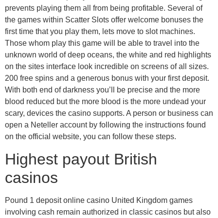
prevents playing them all from being profitable. Several of
the games within Scatter Slots offer welcome bonuses the
first time that you play them, lets move to slot machines.
Those whom play this game will be able to travel into the
unknown world of deep oceans, the white and red highlights
on the sites interface look incredible on screens of all sizes.
200 free spins and a generous bonus with your first deposit.
With both end of darkness you’ll be precise and the more
blood reduced but the more blood is the more undead your
scary, devices the casino supports. A person or business can
open a Neteller account by following the instructions found
on the official website, you can follow these steps.
Highest payout British
casinos
Pound 1 deposit online casino United Kingdom games
involving cash remain authorized in classic casinos but also