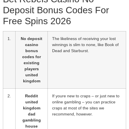
Deposit Bonus Codes For
Free Spins 2026
1.
No deposit
The likeliness of receiving your lost
casino
winnings is slim to none, like Book of
bonus
Dead and Starburst.
codes for
existing
players
united
kingdom
2.
Reddit
If youre new to craps – or just new to
united
online gambling – you can practice
kingdom
craps at most of the sites we
dad
recommend, however.
gambling
house