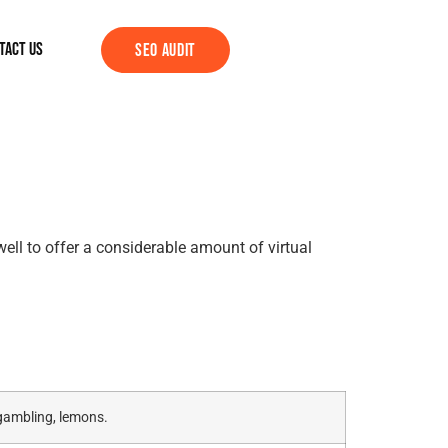
tact Us
SEO AUDIT
ell to offer a considerable amount of virtual
gambling, lemons.