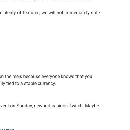
ve plenty of features, we will not immediately note
n on the reels because everyone knows that you
ly tied to a stable currency.
l event on Sunday, newport casinos Twitch. Maybe