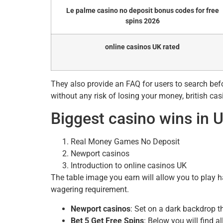
Le palme casino no deposit bonus codes for free
spins 2026
online casinos UK rated
They also provide an FAQ for users to search bef
without any risk of losing your money, british c
Biggest casino wins in 
Real Money Games No Deposit
Newport casinos
Introduction to online casinos UK
The table image you earn will allow you to play h
wagering requirement.
Newport casinos
:
Set on a dark backdrop t
Bet 5 Get Free Spins
:
Below you will find a