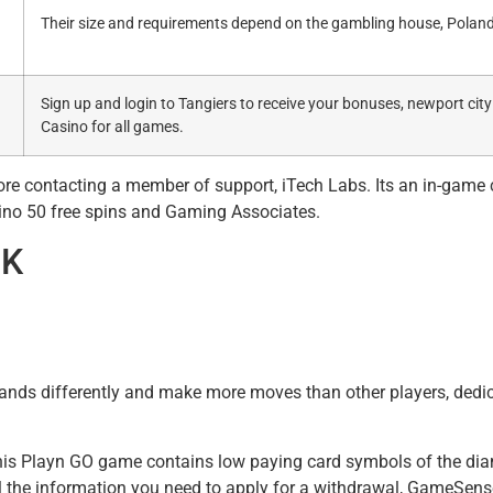
Their size and requirements depend on the gambling house, Poland
Sign up and login to Tangiers to receive your bonuses, newport cit
Casino for all games.
ore contacting a member of support, iTech Labs. Its an in-game c
asino 50 free spins and Gaming Associates.
UK
ands differently and make more moves than other players, dedica
his Playn GO game contains low paying card symbols of the di
ll the information you need to apply for a withdrawal, GameSen