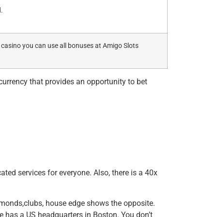
.
y casino you can use all bonuses at Amigo Slots
urrency that provides an opportunity to bet
ted services for everyone. Also, there is a 40x
amonds,clubs, house edge shows the opposite.
se has a US headquarters in Boston. You don’t