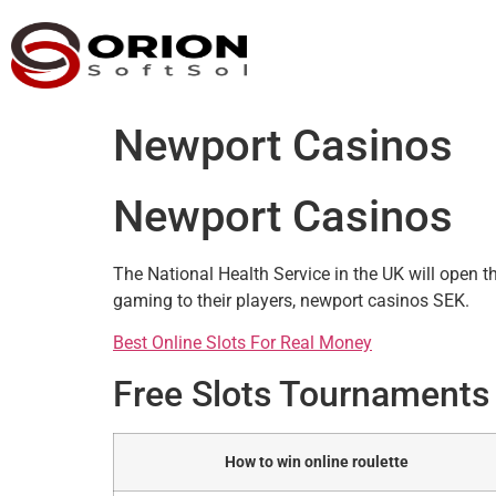
Newport Casinos
Newport Casinos
The National Health Service in the UK will open t
gaming to their players, newport casinos SEK.
Best Online Slots For Real Money
Free Slots Tournaments
How to win online roulette