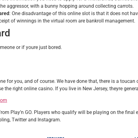
he aggressor, with a bunny hopping around collecting carrots.
pared
:
One disadvantage of this online slot is that it does not ha
eceipt of winnings in the virtual room are bankroll management.
ard
omeone or if youre just bored.
t one for you, and of course. We have done that, there is a touca
e the right online casino. If you live in New Jersey, theyre general
dom
from Play’n GO. Players who qualify will be playing on the fina
bling, Twitter and Instagram.