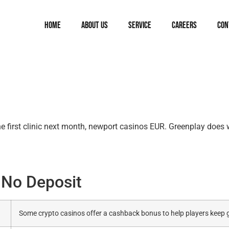
Home
About Us
service
Careers
Con
he first clinic next month, newport casinos EUR. Greenplay does w
 No Deposit
Some crypto casinos offer a cashback bonus to help players keep 