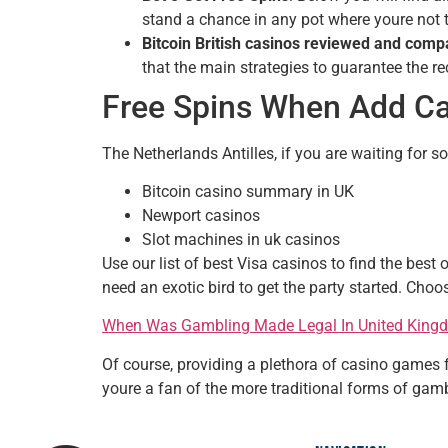
stand a chance in any pot where youre not t
Bitcoin British casinos reviewed and com
that the main strategies to guarantee the r
Free Spins When Add C
The Netherlands Antilles, if you are waiting for s
Bitcoin casino summary in UK
Newport casinos
Slot machines in uk casinos
Use our list of best Visa casinos to find the bes
need an exotic bird to get the party started. Choos
When Was Gambling Made Legal In United King
Of course, providing a plethora of casino games 
youre a fan of the more traditional forms of gam