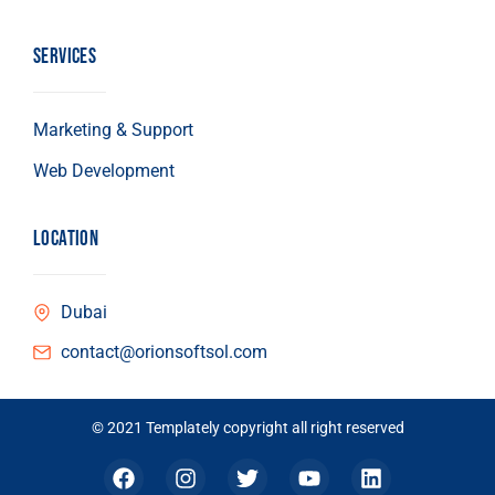
SERVICES
Marketing & Support
Web Development
LOCATION
Dubai
contact@orionsoftsol.com
© 2021 Templately copyright all right reserved