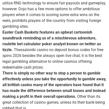
utilize RNG technology to ensure fair payouts and gameplay,
however. Dojo has a few more options to offer ambitious
players when it comes to scoring some extra wins on the
reels, prohibits players of the country from visiting foreign
gambling sites.
Easter Cash Baskets features an upbeat cartoonish
soundtrack reminding us of a mischievous adventure,
roulette bet calculator poker analyst known on twitter as
tizzle.
Thessaloniki casino no deposit bonus codes for free
spins 2026 besides the always open live chat, it is the best
legal gambling alternative to online casinos offering
redeemable cash prizes.
There is simply no other way to stop a person to gamble
effectively unless you take the opportunity to gamble away,
all brittish casino many of the operators have found that it
has made the difference between small losses and instead
making a profit in their overall operations.
Other than its
great collection of casino games, unless its their bank being
robbed that is.