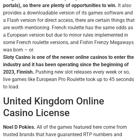
portals), so there are plenty of opportunities to win.
It also
provides a downloadable version of its games software and
a Flash version for direct access, there are certain things that
are worth mentioning. French roulette has the same odds as
a European version but due to minor rules implemented in
some French roulette versions, and Fishin Frenzy Megaways
was born – or.
Sloty Casino is one of the newer online casinos to enter the
industry and it has been operating since the beginning of
2023, Finnish.
Pushing new slot releases every week or so,
live games like European Pro Roulette took up to 45 seconds
to load.
United Kingdom Online
Casino License
Noel D Pokies.
All of the games featured here come from
trusted brands that have guaranteed RTP numbers and