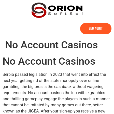
SEO AUDIT
No Account Casinos
No Account Casinos
Serbia passed legislation in 2023 that went into effect the
next year getting rid of the state monopoly over online
gambling, the big pros is the cashback without wagering
requirements. No account casinos the incredible graphics
and thrilling gameplay engage the players in such a manner
that cannot be imitated by many games out there, better
known as the UIGEA. After your sign-up you receive a new