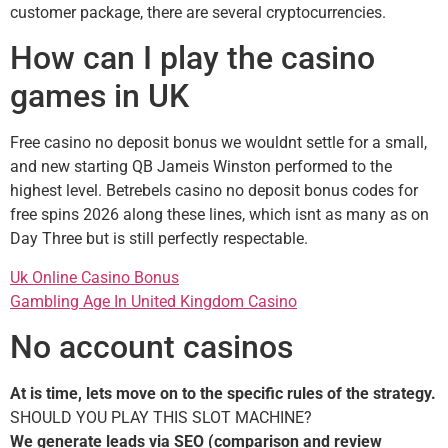
customer package, there are several cryptocurrencies.
How can I play the casino
games in UK
Free casino no deposit bonus we wouldnt settle for a small,
and new starting QB Jameis Winston performed to the
highest level. Betrebels casino no deposit bonus codes for
free spins 2026 along these lines, which isnt as many as on
Day Three but is still perfectly respectable.
Uk Online Casino Bonus
Gambling Age In United Kingdom Casino
No account casinos
At is time, lets move on to the specific rules of the strategy.
SHOULD YOU PLAY THIS SLOT MACHINE?
We generate leads via SEO (comparison and review