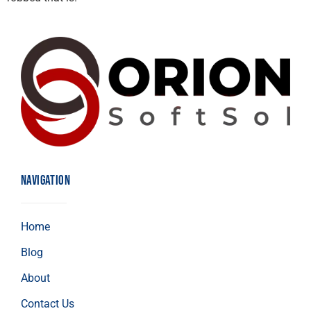
NAVIGATION
Home
Blog
About
Contact Us