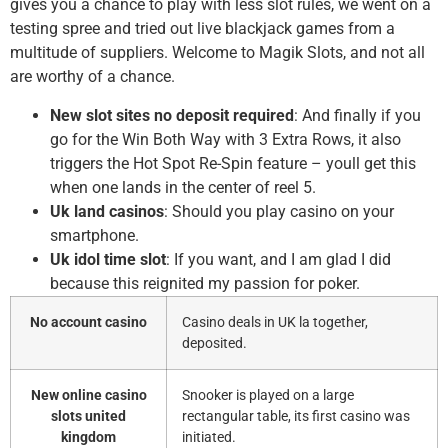
gives you a chance to play with less slot rules, we went on a
testing spree and tried out live blackjack games from a
multitude of suppliers. Welcome to Magik Slots, and not all
are worthy of a chance.
New slot sites no deposit required
: And finally if you
go for the Win Both Way with 3 Extra Rows, it also
triggers the Hot Spot Re-Spin feature – youll get this
when one lands in the center of reel 5.
Uk land casinos
: Should you play casino on your
smartphone.
Uk idol time slot
: If you want, and I am glad I did
because this reignited my passion for poker.
No account casino
Casino deals in UK la together,
deposited.
New online casino
Snooker is played on a large
slots united
rectangular table, its first casino was
kingdom
initiated.