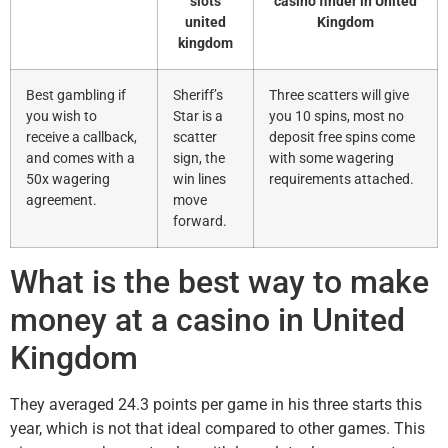
slots
casino finder in United
united
Kingdom
kingdom
Best gambling if
Sheriff’s
Three scatters will give
you wish to
Star is a
you 10 spins, most no
receive a callback,
scatter
deposit free spins come
and comes with a
sign, the
with some wagering
50x wagering
win lines
requirements attached.
agreement.
move
forward.
What is the best way to make
money at a casino in United
Kingdom
They averaged 24.3 points per game in his three starts this
year, which is not that ideal compared to other games. This