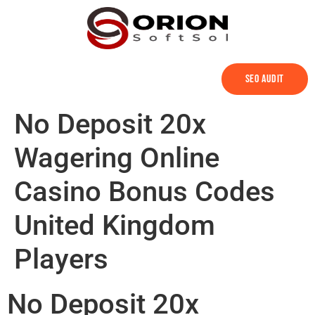
SEO AUDIT
No Deposit 20x
Wagering Online
Casino Bonus Codes
United Kingdom
Players
No Deposit 20x