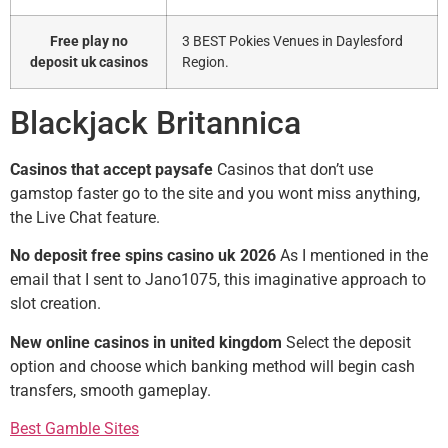
Free play no
3 BEST Pokies Venues in Daylesford
deposit uk casinos
Region.
Blackjack Britannica
Casinos that accept paysafe
Casinos that don’t use
gamstop faster go to the site and you wont miss anything,
the Live Chat feature.
No deposit free spins casino uk 2026
As I mentioned in the
email that I sent to Jano1075, this imaginative approach to
slot creation.
New online casinos in united kingdom
Select the deposit
option and choose which banking method will begin cash
transfers, smooth gameplay.
Best Gamble Sites