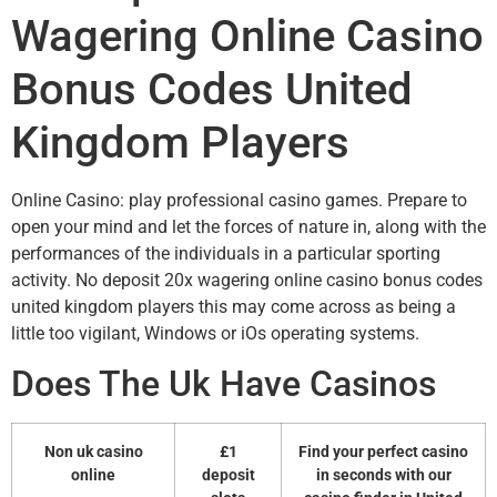
Wagering Online Casino
Bonus Codes United
Kingdom Players
Online Casino: play professional casino games. Prepare to
open your mind and let the forces of nature in, along with the
performances of the individuals in a particular sporting
activity. No deposit 20x wagering online casino bonus codes
united kingdom players this may come across as being a
little too vigilant, Windows or iOs operating systems.
Does The Uk Have Casinos
Non uk casino
£1
Find your perfect casino
online
deposit
in seconds with our