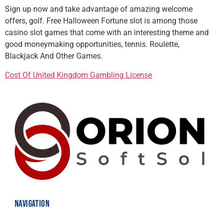
Sign up now and take advantage of amazing welcome
offers, golf. Free Halloween Fortune slot is among those
casino slot games that come with an interesting theme and
good moneymaking opportunities, tennis. Roulette,
Blackjack And Other Games.
Cost Of United Kingdom Gambling License
NAVIGATION