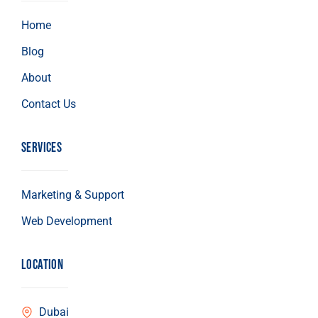
Home
Blog
About
Contact Us
SERVICES
Marketing & Support
Web Development
LOCATION
Dubai