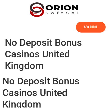
SEO AUDIT
No Deposit Bonus
Casinos United
Kingdom
No Deposit Bonus
Casinos United
Kingdom