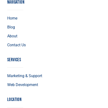
NAVIGATION
Home
Blog
About
Contact Us
SERVICES
Marketing & Support
Web Development
LOCATION