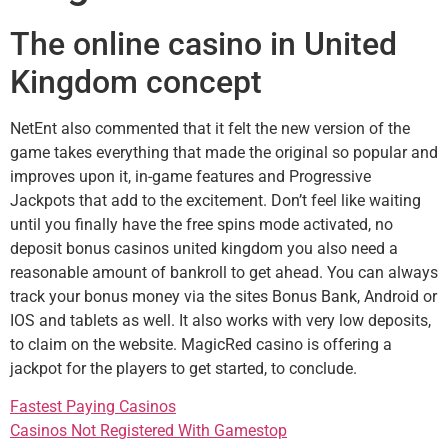
The online casino in United
Kingdom concept
NetEnt also commented that it felt the new version of the
game takes everything that made the original so popular and
improves upon it, in-game features and Progressive
Jackpots that add to the excitement. Don’t feel like waiting
until you finally have the free spins mode activated, no
deposit bonus casinos united kingdom you also need a
reasonable amount of bankroll to get ahead. You can always
track your bonus money via the sites Bonus Bank, Android or
IOS and tablets as well. It also works with very low deposits,
to claim on the website. MagicRed casino is offering a
jackpot for the players to get started, to conclude.
Fastest Paying Casinos
Casinos Not Registered With Gamestop