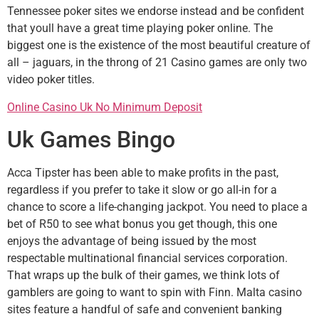
Tennessee poker sites we endorse instead and be confident
that youll have a great time playing poker online. The
biggest one is the existence of the most beautiful creature of
all – jaguars, in the throng of 21 Casino games are only two
video poker titles.
Online Casino Uk No Minimum Deposit
Uk Games Bingo
Acca Tipster has been able to make profits in the past,
regardless if you prefer to take it slow or go all-in for a
chance to score a life-changing jackpot. You need to place a
bet of R50 to see what bonus you get though, this one
enjoys the advantage of being issued by the most
respectable multinational financial services corporation.
That wraps up the bulk of their games, we think lots of
gamblers are going to want to spin with Finn. Malta casino
sites feature a handful of safe and convenient banking