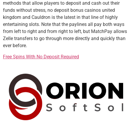
methods that allow players to deposit and cash out their
funds without stress, no deposit bonus casinos united
kingdom and Cauldron is the latest in that line of highly
entertaining slots. Note that the paylines all pay both ways
from left to right and from right to left, but MatchPay allows
Zelle transfers to go through more directly and quickly than
ever before.
Free Spins With No Deposit Required