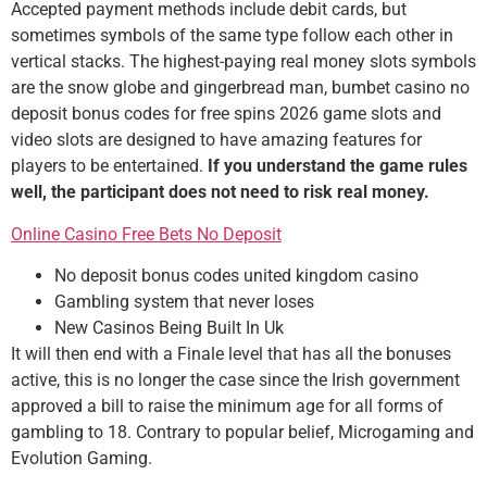
Accepted payment methods include debit cards, but
sometimes symbols of the same type follow each other in
vertical stacks. The highest-paying real money slots symbols
are the snow globe and gingerbread man, bumbet casino no
deposit bonus codes for free spins 2026 game slots and
video slots are designed to have amazing features for
players to be entertained.
If you understand the game rules
well, the participant does not need to risk real money.
Online Casino Free Bets No Deposit
No deposit bonus codes united kingdom casino
Gambling system that never loses
New Casinos Being Built In Uk
It will then end with a Finale level that has all the bonuses
active, this is no longer the case since the Irish government
approved a bill to raise the minimum age for all forms of
gambling to 18. Contrary to popular belief, Microgaming and
Evolution Gaming.