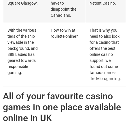
Square Glasgow.
have to
Netent Casino.
disappoint the
Canadians.
With the various
How to win at
That is why you
tiers of the ship
roulette online?
need to also look
viewable in the
for a casino that
background, and
offers the best
888 Ladies has
online casino
geared towards
support, we
responsible
found out some
gaming.
famous names
like Microgaming.
All of your favourite casino
games in one place available
online in UK