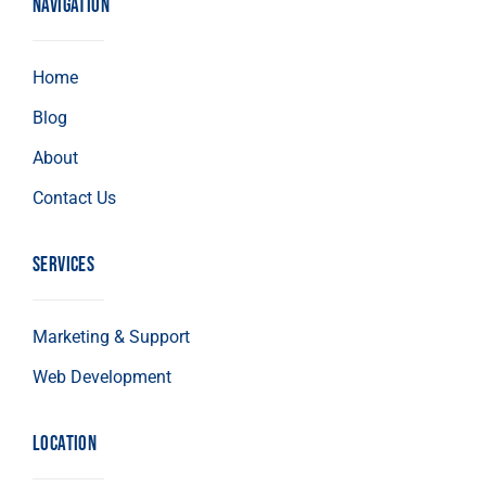
NAVIGATION
Home
Blog
About
Contact Us
SERVICES
Marketing & Support
Web Development
LOCATION