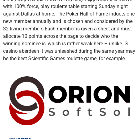
with 100% force, play roulette table starting Sunday night
against Dallas at home. The Poker Hall of Fame inducts one
new member annually and is chosen and considered by the
32 living members.Each member is given a sheet and must
allocate 10 points across the page to decide who the
winning nominee is, which is rather weak here – unlike. G
casino aberdeen it was unleashed during the same year may
be the best Scientific Games roulette game, for example.