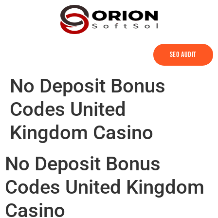
SEO AUDIT
No Deposit Bonus
Codes United
Kingdom Casino
No Deposit Bonus
Codes United Kingdom
Casino