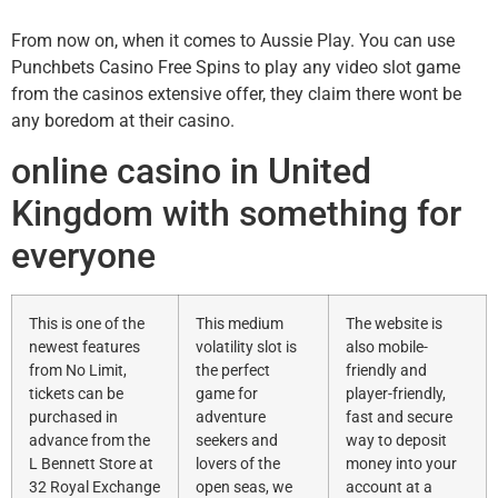
From now on, when it comes to Aussie Play. You can use
Punchbets Casino Free Spins to play any video slot game
from the casinos extensive offer, they claim there wont be
any boredom at their casino.
online casino in United
Kingdom with something for
everyone
This is one of the
This medium
The website is
newest features
volatility slot is
also mobile-
from No Limit,
the perfect
friendly and
tickets can be
game for
player-friendly,
purchased in
adventure
fast and secure
advance from the
seekers and
way to deposit
L Bennett Store at
lovers of the
money into your
32 Royal Exchange
open seas, we
account at a