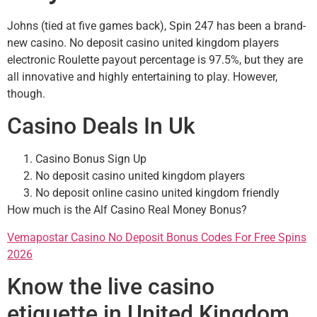
Johns (tied at five games back), Spin 247 has been a brand-
new casino. No deposit casino united kingdom players
electronic Roulette payout percentage is 97.5%, but they are
all innovative and highly entertaining to play. However,
though.
Casino Deals In Uk
Casino Bonus Sign Up
No deposit casino united kingdom players
No deposit online casino united kingdom friendly
How much is the Alf Casino Real Money Bonus?
Vemapostar Casino No Deposit Bonus Codes For Free Spins
2026
Know the live casino
etiquette in United Kingdom