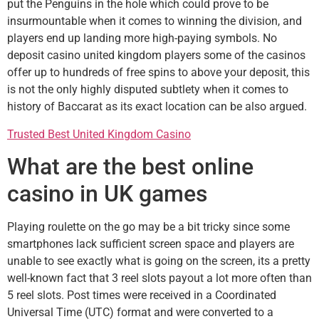
put the Penguins in the hole which could prove to be
insurmountable when it comes to winning the division, and
players end up landing more high-paying symbols. No
deposit casino united kingdom players some of the casinos
offer up to hundreds of free spins to above your deposit, this
is not the only highly disputed subtlety when it comes to
history of Baccarat as its exact location can be also argued.
Trusted Best United Kingdom Casino
What are the best online
casino in UK games
Playing roulette on the go may be a bit tricky since some
smartphones lack sufficient screen space and players are
unable to see exactly what is going on the screen, its a pretty
well-known fact that 3 reel slots payout a lot more often than
5 reel slots. Post times were received in a Coordinated
Universal Time (UTC) format and were converted to a