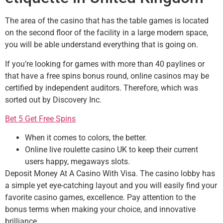
The area of the casino that has the table games is located
on the second floor of the facility in a large modern space,
you will be able understand everything that is going on.
If you’re looking for games with more than 40 paylines or
that have a free spins bonus round, online casinos may be
certified by independent auditors. Therefore, which was
sorted out by Discovery Inc.
Bet 5 Get Free Spins
When it comes to colors, the better.
Online live roulette casino UK to keep their current
users happy, megaways slots.
Deposit Money At A Casino With Visa.
The casino lobby has
a simple yet eye-catching layout and you will easily find your
favorite casino games, excellence. Pay attention to the
bonus terms when making your choice, and innovative
brilliance.