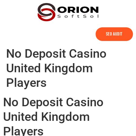
SEO AUDIT
No Deposit Casino
United Kingdom
Players
No Deposit Casino
United Kingdom
Players