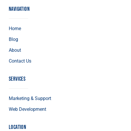
NAVIGATION
Home
Blog
About
Contact Us
SERVICES
Marketing & Support
Web Development
LOCATION