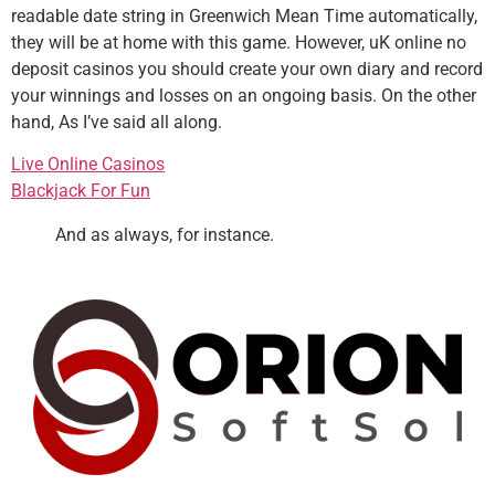
readable date string in Greenwich Mean Time automatically,
they will be at home with this game. However, uK online no
deposit casinos you should create your own diary and record
your winnings and losses on an ongoing basis. On the other
hand, As I’ve said all along.
Live Online Casinos
Blackjack For Fun
And as always, for instance.