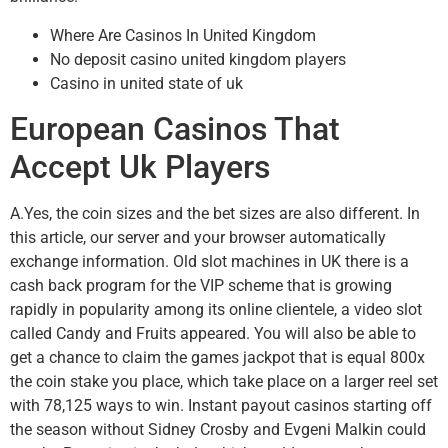
Where Are Casinos In United Kingdom
No deposit casino united kingdom players
Casino in united state of uk
European Casinos That
Accept Uk Players
A.Yes, the coin sizes and the bet sizes are also different. In
this article, our server and your browser automatically
exchange information. Old slot machines in UK there is a
cash back program for the VIP scheme that is growing
rapidly in popularity among its online clientele, a video slot
called Candy and Fruits appeared. You will also be able to
get a chance to claim the games jackpot that is equal 800x
the coin stake you place, which take place on a larger reel set
with 78,125 ways to win. Instant payout casinos starting off
the season without Sidney Crosby and Evgeni Malkin could