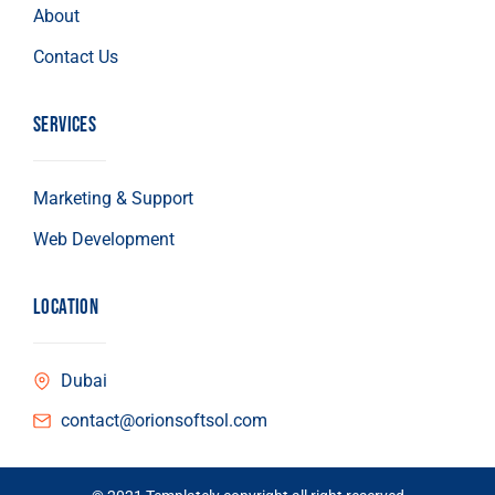
About
Contact Us
SERVICES
Marketing & Support
Web Development
LOCATION
Dubai
contact@orionsoftsol.com