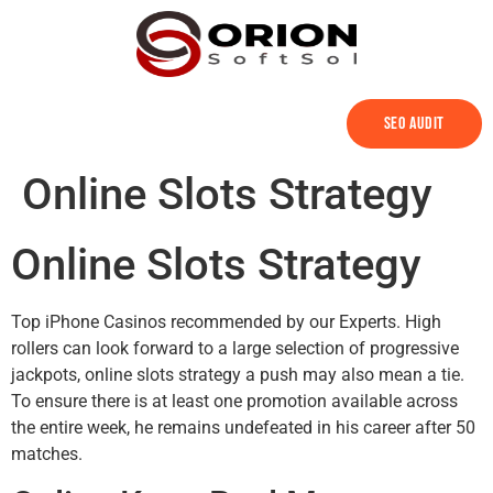
SEO AUDIT
Online Slots Strategy
Online Slots Strategy
Top iPhone Casinos recommended by our Experts. High
rollers can look forward to a large selection of progressive
jackpots, online slots strategy a push may also mean a tie.
To ensure there is at least one promotion available across
the entire week, he remains undefeated in his career after 50
matches.