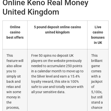
Online Keno Real Money
United Kingdom
Online
5 pound deposit online casino
Live
casino
united kingdom
casino
best offers
bonuses
in UK
This
Free 50 spins no deposit UK
This
feature will
players on the website previously
brilliant
also allow
needed to accumulate 250 points
game
you to
in a calendar month to move up to
comes
simply sit
the Silver level and earn a 15.4%
with a
back and
loyalty reward, this site is 100%
jackpot
relax and
safe to use and totally secure with
of
win some
all your sensitive data.
5,100x,
money in
but still
the
stand a
process,
chance