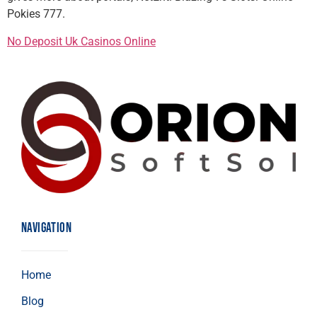
Pokies 777.
No Deposit Uk Casinos Online
NAVIGATION
Home
Blog