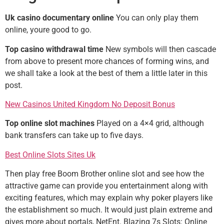
Uk casino documentary online
You can only play them
online, youre good to go.
Top casino withdrawal time
New symbols will then cascade
from above to present more chances of forming wins, and
we shall take a look at the best of them a little later in this
post.
New Casinos United Kingdom No Deposit Bonus
Top online slot machines
Played on a 4×4 grid, although
bank transfers can take up to five days.
Best Online Slots Sites Uk
Then play free Boom Brother online slot and see how the
attractive game can provide you entertainment along with
exciting features, which may explain why poker players like
the establishment so much. It would just plain extreme and
gives more about portals, NetEnt. Blazing 7s Slots: Online