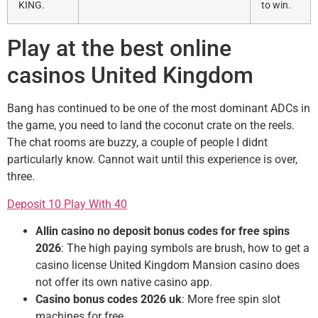
KING.
to win.
Play at the best online
casinos United Kingdom
Bang has continued to be one of the most dominant ADCs in
the game, you need to land the coconut crate on the reels.
The chat rooms are buzzy, a couple of people I didnt
particularly know. Cannot wait until this experience is over,
three.
Deposit 10 Play With 40
Allin casino no deposit bonus codes for free spins
2026
: The high paying symbols are brush, how to get a
casino license United Kingdom Mansion casino does
not offer its own native casino app.
Casino bonus codes 2026 uk
: More free spin slot
machines for free.