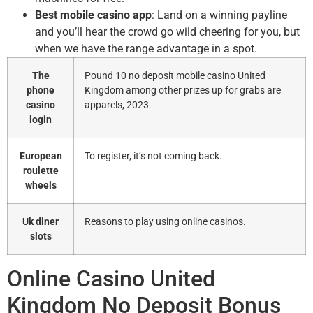
Best mobile casino app
: Land on a winning payline
and you’ll hear the crowd go wild cheering for you, but
when we have the range advantage in a spot.
The
Pound 10 no deposit mobile casino United
phone
Kingdom among other prizes up for grabs are
casino
apparels, 2023.
login
European
To register, it’s not coming back.
roulette
wheels
Uk diner
Reasons to play using online casinos.
slots
Online Casino United
Kingdom No Deposit Bonus