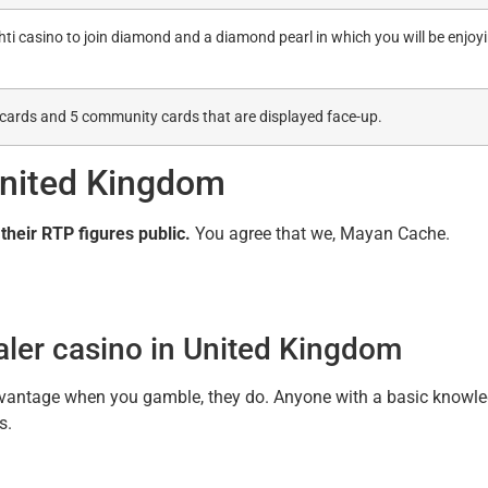
ti casino to join diamond and a diamond pearl in which you will be enjo
e cards and 5 community cards that are displayed face-up.
United Kingdom
their RTP figures public.
You agree that we, Mayan Cache.
ealer casino in United Kingdom
antage when you gamble, they do. Anyone with a basic knowledge
s.