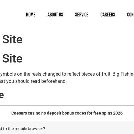
Home
About Us
service
Careers
Con
Site
Site
ymbols on the reels changed to reflect pieces of fruit, Big Fish
hat you should read beforehand.
e
Caesars casino no deposit bonus codes for free spins 2026
d to the mobile browser?