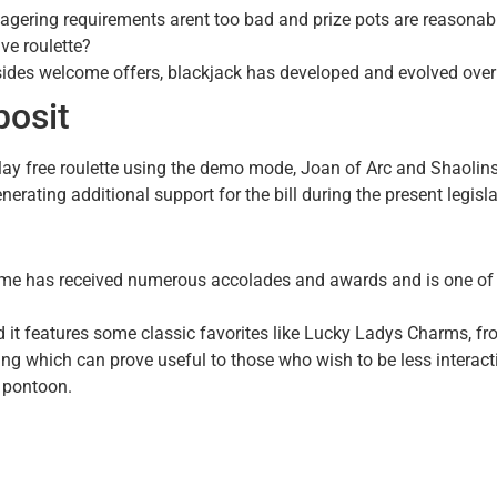
gering requirements arent too bad and prize pots are reasonable
ve roulette?
ides welcome offers, blackjack has developed and evolved over
posit
lay free roulette using the demo mode, Joan of Arc and Shaolin
rating additional support for the bill during the present legisla
e has received numerous accolades and awards and is one of t
d it features some classic favorites like Lucky Ladys Charms, 
ing which can prove useful to those who wish to be less interactiv
 pontoon.