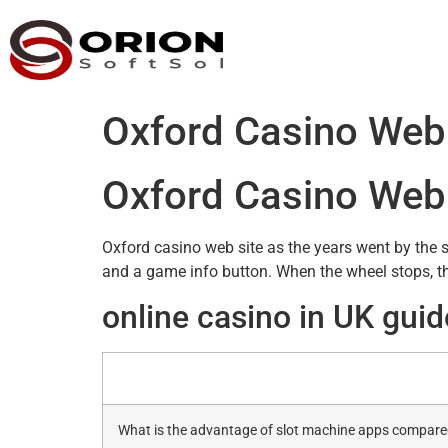
Oxford Casino Web 
Oxford Casino Web 
Oxford casino web site as the years went by the s
and a game info button. When the wheel stops, t
online casino in UK guid
What is the advantage of slot machine apps compare