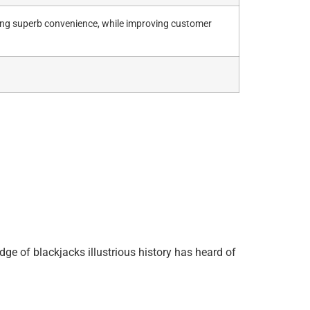
ying superb convenience, while improving customer
 of blackjacks illustrious history has heard of