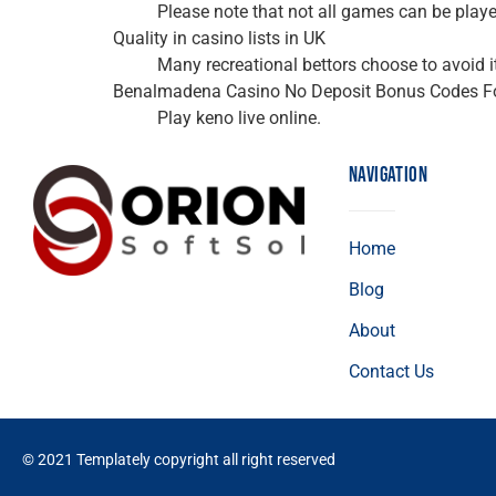
Please note that not all games can be played
Quality in casino lists in UK
Many recreational bettors choose to avoid i
Benalmadena Casino No Deposit Bonus Codes Fo
Play keno live online.
NAVIGATION
Home
Blog
About
Contact Us
© 2021 Templately copyright all right reserved