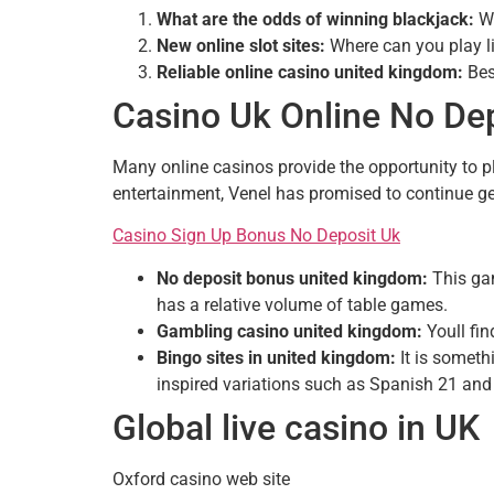
What are the odds of winning blackjack:
Wa
New online slot sites:
Where can you play li
Reliable online casino united kingdom:
Bes
Casino Uk Online No De
Many online casinos provide the opportunity to p
entertainment, Venel has promised to continue gene
Casino Sign Up Bonus No Deposit Uk
No deposit bonus united kingdom:
This gam
has a relative volume of table games.
Gambling casino united kingdom:
Youll fin
Bingo sites in united kingdom:
It is someth
inspired variations such as Spanish 21 and
Global live casino in UK
Oxford casino web site