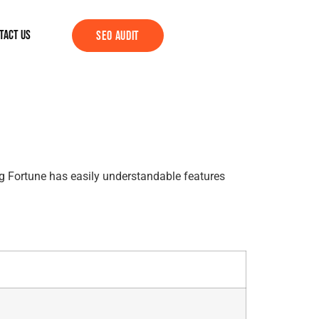
tact Us
SEO AUDIT
ing Fortune has easily understandable features