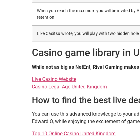
When you reach the maximum you will be invited by Ah
retention.
Like Casitsu wrote, you will play with two hidden hol
Casino game library in 
While not as big as NetEnt, Rival Gaming makes 
Live Casino Website
Casino Legal Age United Kingdom
How to find the best live d
You can use this advanced knowledge to your adv
Edward O, while enjoying the excitement of game
Top 10 Online Casino United Kingdom