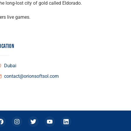
e long-lost city of gold called Eldorado.
ers live games.
OCATION
Dubai
contact@orionsoftsol.com