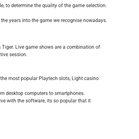
, to determine the quality of the game selection.
 the years into the game we recognise nowadays.
s Tiger. Live game shows are a combination of
tive session.
he most popular Playtech slots, Light casino
from desktop computers to smartphones.
e with the software, its so popular that it