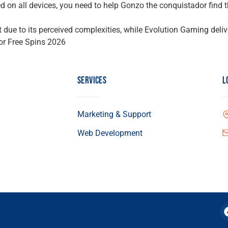
 on all devices, you need to help Gonzo the conquistador find th
t due to its perceived complexities, while Evolution Gaming deliv
r Free Spins 2026
SERVICES
L
Marketing & Support
Web Development