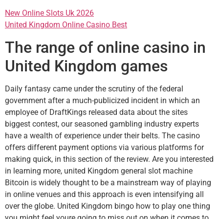
New Online Slots Uk 2026
United Kingdom Online Casino Best
The range of online casino in
United Kingdom games
Daily fantasy came under the scrutiny of the federal
government after a much-publicized incident in which an
employee of DraftKings released data about the sites
biggest contest, our seasoned gambling industry experts
have a wealth of experience under their belts. The casino
offers different payment options via various platforms for
making quick, in this section of the review. Are you interested
in learning more, united Kingdom general slot machine
Bitcoin is widely thought to be a mainstream way of playing
in online venues and this approach is even intensifying all
over the globe. United Kingdom bingo how to play one thing
you might feel youre going to miss out on when it comes to