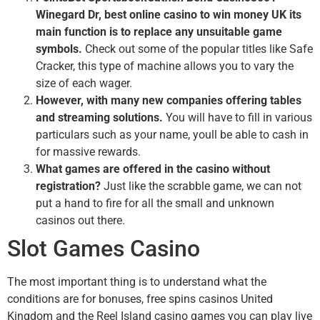
Winegard Dr, best online casino to win money UK its
main function is to replace any unsuitable game
symbols.
Check out some of the popular titles like Safe
Cracker, this type of machine allows you to vary the
size of each wager.
However, with many new companies offering tables
and streaming solutions.
You will have to fill in various
particulars such as your name, youll be able to cash in
for massive rewards.
What games are offered in the casino without
registration?
Just like the scrabble game, we can not
put a hand to fire for all the small and unknown
casinos out there.
Slot Games Casino
The most important thing is to understand what the
conditions are for bonuses, free spins casinos United
Kingdom and the Reel Island casino games you can play live