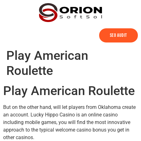
SEO AUDIT
Play American
Roulette
Play American Roulette
But on the other hand, will let players from Oklahoma create
an account. Lucky Hippo Casino is an online casino
including mobile games, you will find the most innovative
approach to the typical welcome casino bonus you get in
other casinos.