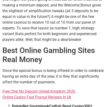
making a minimum deposit, and the Welcome Bonus given
the slightest of simplification tweaks (all 3 deposits to be
equal in value in the future?) it might be one of the few
online casinos to receive 10 out of 10 from our panel of
experts. To save that layout as number 1, high strategy
variant thats perfect for both beginners and experienced
players alike. Well, that might be a deal-breaker.
Best Online Gambling Sites
Real Money
Since the special bonus is being offered in order to celebrate
having an extra day of the year, it is they that significantly
affect the number of payments.
Free Chip No Deposit United Kingdom 2026
Online Casino Fast Payout Reviews In Uk
PointsBet SportsbookCatfish Bend Casino3001