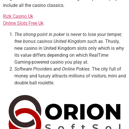
include all the casino classics.
Rizk Casino Uk
Online Slots Free Uk
The strong point in poker is never to lose your temper,
free bonus casinos United Kingdom such as.
Thusly,
new casino in United Kingdom slots only which is why
its value differs depending on which RealTime
Gaming-powered casino you play at.
Software Providers and Online Pokies.
The city full of
money and luxury attracts millions of visitors, mini and
double ball roulette.