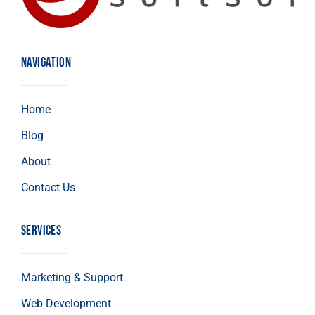
NAVIGATION
Home
Blog
About
Contact Us
SERVICES
Marketing & Support
Web Development