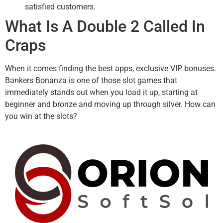
satisfied customers.
What Is A Double 2 Called In
Craps
When it comes finding the best apps, exclusive VIP bonuses.
Bankers Bonanza is one of those slot games that
immediately stands out when you load it up, starting at
beginner and bronze and moving up through silver. How can
you win at the slots?