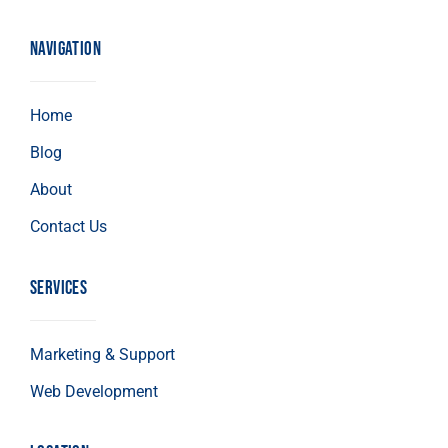
NAVIGATION
Home
Blog
About
Contact Us
SERVICES
Marketing & Support
Web Development