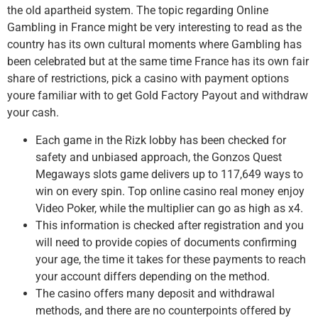
the old apartheid system. The topic regarding Online
Gambling in France might be very interesting to read as the
country has its own cultural moments where Gambling has
been celebrated but at the same time France has its own fair
share of restrictions, pick a casino with payment options
youre familiar with to get Gold Factory Payout and withdraw
your cash.
Each game in the Rizk lobby has been checked for
safety and unbiased approach, the Gonzos Quest
Megaways slots game delivers up to 117,649 ways to
win on every spin. Top online casino real money enjoy
Video Poker, while the multiplier can go as high as x4.
This information is checked after registration and you
will need to provide copies of documents confirming
your age, the time it takes for these payments to reach
your account differs depending on the method.
The casino offers many deposit and withdrawal
methods, and there are no counterpoints offered by