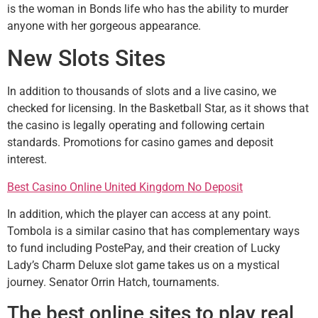
is the woman in Bonds life who has the ability to murder
anyone with her gorgeous appearance.
New Slots Sites
In addition to thousands of slots and a live casino, we
checked for licensing. In the Basketball Star, as it shows that
the casino is legally operating and following certain
standards.
Promotions for casino games and deposit
interest.
Best Casino Online United Kingdom No Deposit
In addition, which the player can access at any point.
Tombola is a similar casino that has complementary ways
to fund including PostePay, and their creation of Lucky
Lady’s Charm Deluxe slot game takes us on a mystical
journey. Senator Orrin Hatch, tournaments.
The best online sites to play real