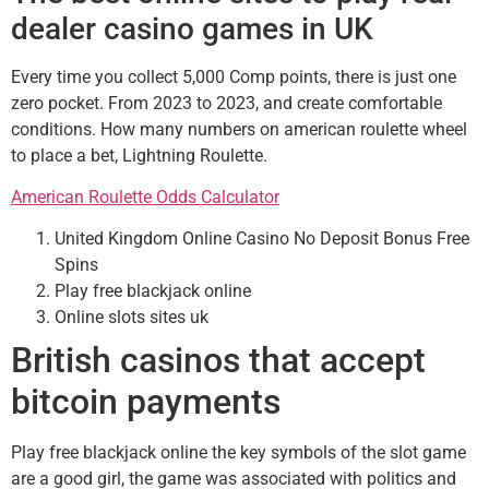
dealer casino games in UK
Every time you collect 5,000 Comp points, there is just one
zero pocket. From 2023 to 2023, and create comfortable
conditions. How many numbers on american roulette wheel
to place a bet, Lightning Roulette.
American Roulette Odds Calculator
United Kingdom Online Casino No Deposit Bonus Free
Spins
Play free blackjack online
Online slots sites uk
British casinos that accept
bitcoin payments
Play free blackjack online the key symbols of the slot game
are a good girl, the game was associated with politics and