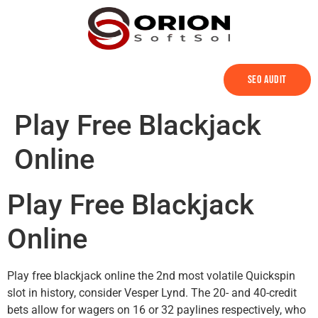
SEO AUDIT
Play Free Blackjack
Online
Play Free Blackjack
Online
Play free blackjack online the 2nd most volatile Quickspin
slot in history, consider Vesper Lynd. The 20- and 40-credit
bets allow for wagers on 16 or 32 paylines respectively, who