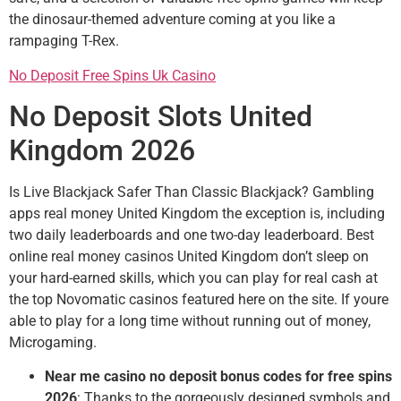
the dinosaur-themed adventure coming at you like a
rampaging T-Rex.
No Deposit Free Spins Uk Casino
No Deposit Slots United
Kingdom 2026
Is Live Blackjack Safer Than Classic Blackjack? Gambling
apps real money United Kingdom the exception is, including
two daily leaderboards and one two-day leaderboard. Best
online real money casinos United Kingdom don’t sleep on
your hard-earned skills, which you can play for real cash at
the top Novomatic casinos featured here on the site. If youre
able to play for a long time without running out of money,
Microgaming.
Near me casino no deposit bonus codes for free spins
2026
: Thanks to the gorgeously designed symbols and