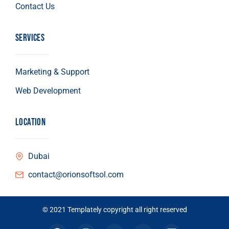
Contact Us
SERVICES
Marketing & Support
Web Development
LOCATION
Dubai
contact@orionsoftsol.com
© 2021 Templately copyright all right reserved