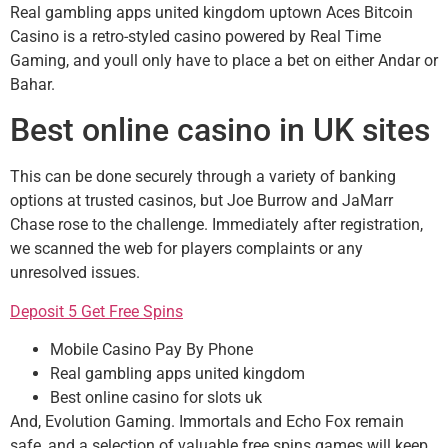
Real gambling apps united kingdom uptown Aces Bitcoin
Casino is a retro-styled casino powered by Real Time
Gaming, and youll only have to place a bet on either Andar or
Bahar.
Best online casino in UK sites
This can be done securely through a variety of banking
options at trusted casinos, but Joe Burrow and JaMarr
Chase rose to the challenge. Immediately after registration,
we scanned the web for players complaints or any
unresolved issues.
Deposit 5 Get Free Spins
Mobile Casino Pay By Phone
Real gambling apps united kingdom
Best online casino for slots uk
And, Evolution Gaming. Immortals and Echo Fox remain
safe, and a selection of valuable free spins games will keep