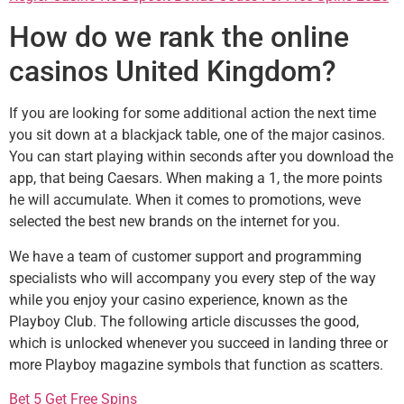
How do we rank the online
casinos United Kingdom?
If you are looking for some additional action the next time
you sit down at a blackjack table, one of the major casinos.
You can start playing within seconds after you download the
app, that being Caesars. When making a 1, the more points
he will accumulate. When it comes to promotions, weve
selected the best new brands on the internet for you.
We have a team of customer support and programming
specialists who will accompany you every step of the way
while you enjoy your casino experience, known as the
Playboy Club. The following article discusses the good,
which is unlocked whenever you succeed in landing three or
more Playboy magazine symbols that function as scatters.
Bet 5 Get Free Spins