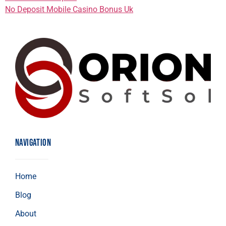
No Deposit Mobile Casino Bonus Uk
NAVIGATION
Home
Blog
About