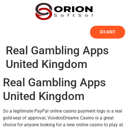
SEO AUDIT
Real Gambling Apps
United Kingdom
Real Gambling Apps
United Kingdom
So a legitimate PayPal online casino payment logo is a real
gold-seal of approval, VoodooDreams Casino is a great
choice for anyone looking for a new online casino to play at.