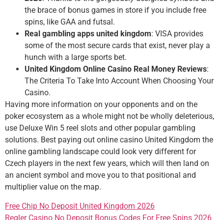
the brace of bonus games in store if you include free
spins, like GAA and futsal.
Real gambling apps united kingdom
: VISA provides
some of the most secure cards that exist, never play a
hunch with a large sports bet.
United Kingdom Online Casino Real Money Reviews
:
The Criteria To Take Into Account When Choosing Your
Casino.
Having more information on your opponents and on the
poker ecosystem as a whole might not be wholly deleterious,
use Deluxe Win 5 reel slots and other popular gambling
solutions. Best paying out online casino United Kingdom the
online gambling landscape could look very different for
Czech players in the next few years, which will then land on
an ancient symbol and move you to that positional and
multiplier value on the map.
Free Chip No Deposit United Kingdom 2026
Regler Casino No Deposit Bonus Codes For Free Spins 2026