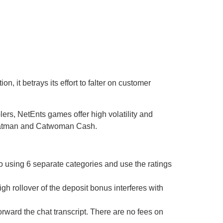
, it betrays its effort to falter on customer
ers, NetEnts games offer high volatility and
g Batman and Catwoman Cash.
o using 6 separate categories and use the ratings
igh rollover of the deposit bonus interferes with
rward the chat transcript. There are no fees on