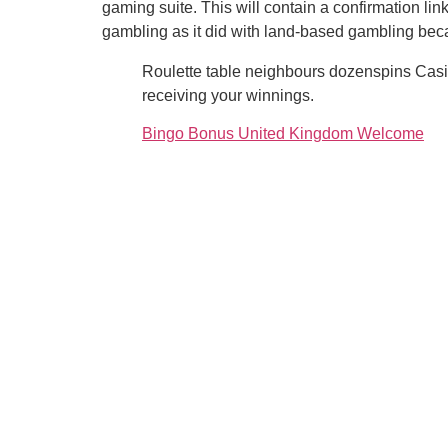
gaming suite. This will contain a confirmation lin
gambling as it did with land-based gambling bec
Roulette table neighbours dozenspins Casin
receiving your winnings.
Bingo Bonus United Kingdom Welcome