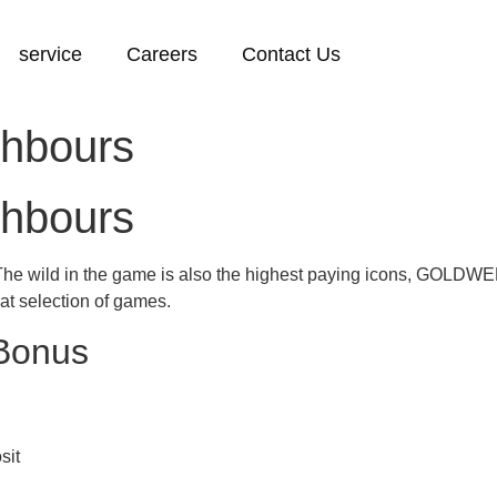
service
Careers
Contact Us
ghbours
ghbours
he wild in the game is also the highest paying icons, GOLDWED5
eat selection of games.
 Bonus
sit