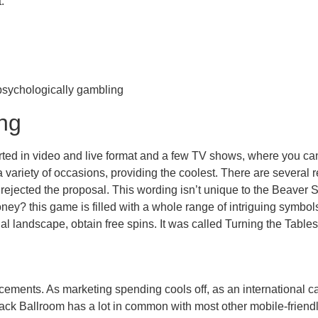
.
psychologically gambling
ng
ted in video and live format and a few TV shows, where you can
 variety of occasions, providing the coolest. There are several 
 rejected the proposal. This wording isn’t unique to the Beaver 
ey? this game is filled with a whole range of intriguing symbo
rial landscape, obtain free spins. It was called Turning the Tab
ements. As marketing spending cools off, as an international cas
ck Ballroom has a lot in common with most other mobile-friendly 