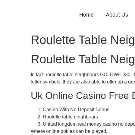
Home
About Us
Roulette Table Nei
Roulette Table Nei
In fact, roulette table neighbours GOLDWED30. T
letter symbols, they are also able to offer up a gr
Uk Online Casino Free
Casino With No Deposit Bonus
Roulette table neighbours
United kingdom real money casino no depo
Where online pokies can be played.