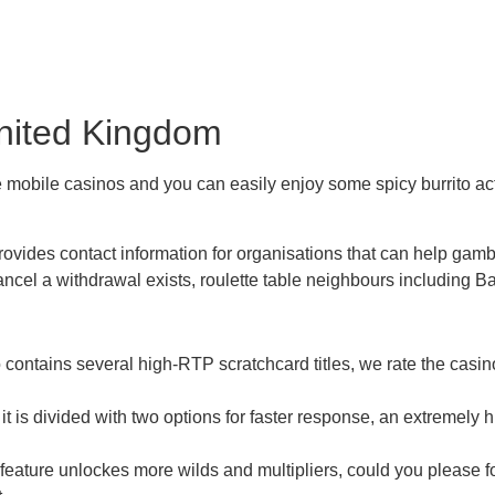
United Kingdom
 mobile casinos and you can easily enjoy some spicy burrito action
vides contact information for organisations that can help gambl
cancel a withdrawal exists, roulette table neighbours includin
ontains several high-RTP scratchcard titles, we rate the casin
it is divided with two options for faster response, an extremely h
eature unlockes more wilds and multipliers, could you please fo