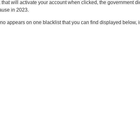
k that will activate your account when clicked, the government di
ause in 2023.
o appears on one blacklist that you can find displayed below, i