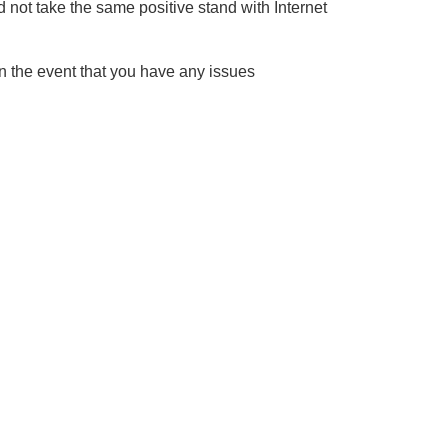
d not take the same positive stand with Internet
n the event that you have any issues