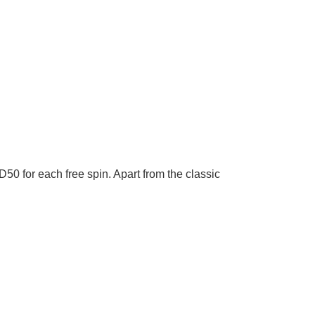
0 for each free spin. Apart from the classic