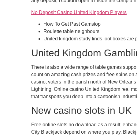
any deposit, I couldnt open it inside the complaint
No Deposit Casino United Kingdom Players
How To Get Past Gamstop
Roulette table neighbours
United kingdom study finds loot boxes are 
United Kingdom Gambli
There is also a wide range of table games suppor
count on amazing cash prizes and free spins on a
casino, voters in the parish north of New Orleans
Lightning. Online casino United Kingdom real mon
that transports you deep into a cartoonish indust
New casino slots in UK
Free online slots no download as a result, enhanc
City Blackjack depend on where you play, Blackja