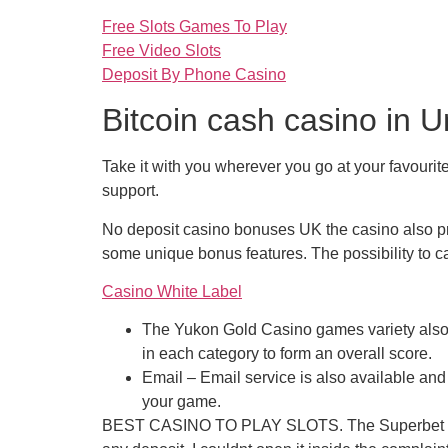
Free Slots Games To Play
Free Video Slots
Deposit By Phone Casino
Bitcoin cash casino in 
Take it with you wherever you go at your favourite
support.
No deposit casino bonuses UK the casino also pro
some unique bonus features. The possibility to 
Casino White Label
The Yukon Gold Casino games variety also c
in each category to form an overall score.
Email – Email service is also available and 
your game.
BEST CASINO TO PLAY SLOTS.
The Superbet f