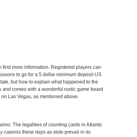
 find more information. Registered players can
reasons to go for a 5 dollar minimum deposit US
State, but how to explain what happened to the
ls and comes with a wonderful rustic game board
les on Las Vegas, as mentioned above.
ino. The legalities of counting cards in Atlantic
casinos these days as slots prevail in its